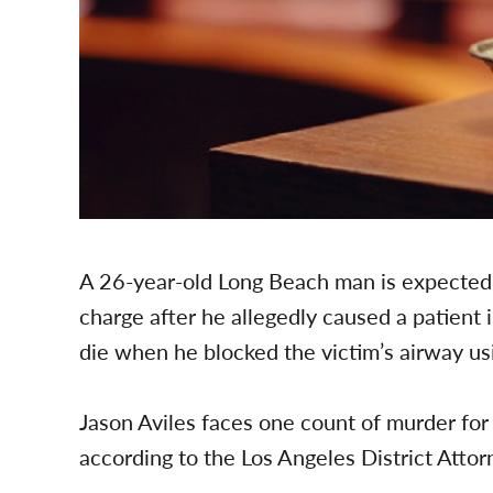
A 26-year-old Long Beach man is expected
charge after he allegedly caused a patient 
die when he blocked the victim’s airway us
Jason Aviles faces one count of murder for
according to the Los Angeles District Attor