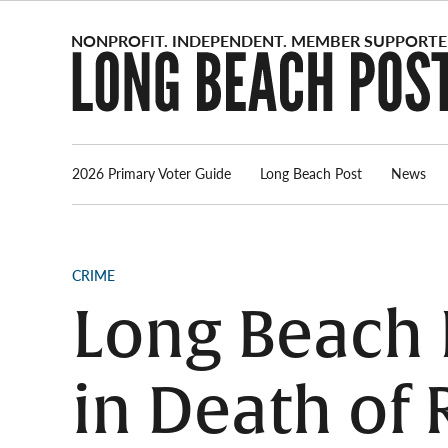
Skip
to
content
2026 Primary Voter Guide
Long Beach Post
News
POSTED
CRIME
IN
Long Beach 
in Death of 