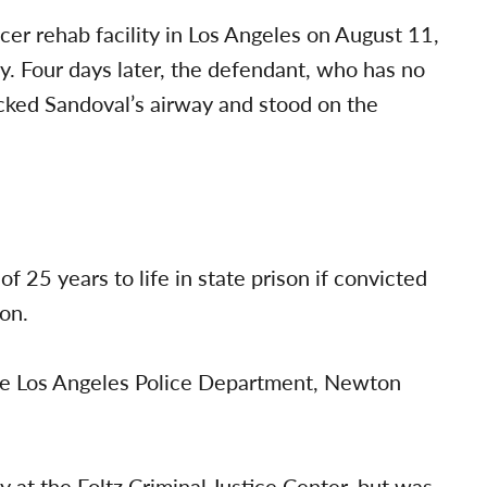
er rehab facility in Los Angeles on August 11,
y. Four days later, the defendant, who has no
ocked Sandoval’s airway and stood on the
 25 years to life in state prison if convicted
ion.
the Los Angeles Police Department, Newton
 at the Foltz Criminal Justice Center, but was