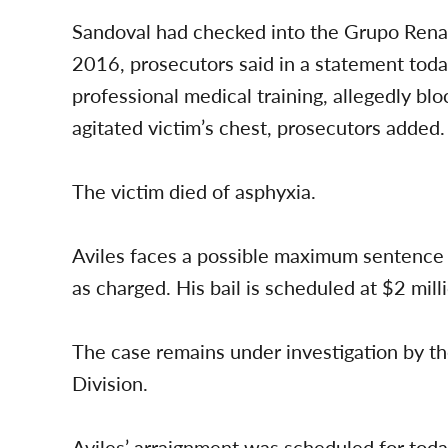
Sandoval had checked into the Grupo Renac
2016, prosecutors said in a statement toda
professional medical training, allegedly bl
agitated victim’s chest, prosecutors added.
The victim died of asphyxia.
Aviles faces a possible maximum sentence of
as charged. His bail is scheduled at $2 mill
The case remains under investigation by 
Division.
Aviles’ arraignment was scheduled for today