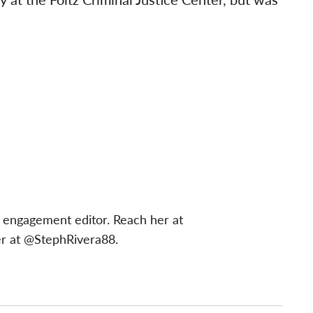
 engagement editor. Reach her at
er at @StephRivera88.