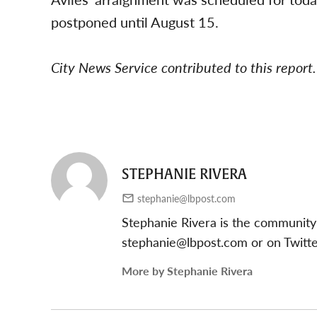
postponed until August 15.
City News Service contributed to this report.
STEPHANIE RIVERA
stephanie@lbpost.com
Stephanie Rivera is the community
stephanie@lbpost.com
or on Twitt
More by Stephanie Rivera