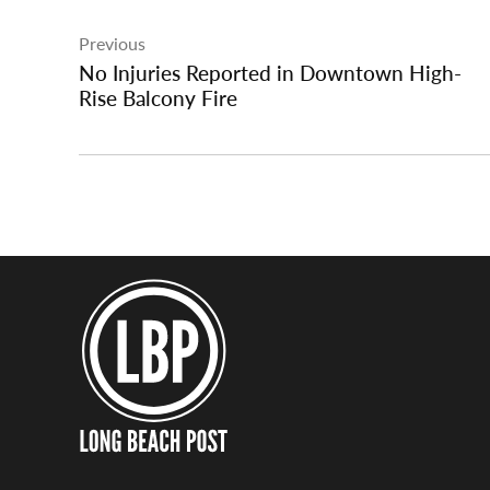
Post
Previous
navigation
No Injuries Reported in Downtown High-
Rise Balcony Fire