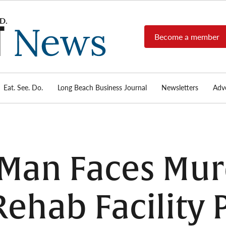
Become a member
Long
Long
Beach's
Beach
most read
Post
source for
local news,
Eat. See. Do.
Long Beach Business Journal
Newsletters
Adve
News
investigative
reports, arts
& culture,
food,
business,
sports, and
Man Faces Mur
real-estate.
Rehab Facility 