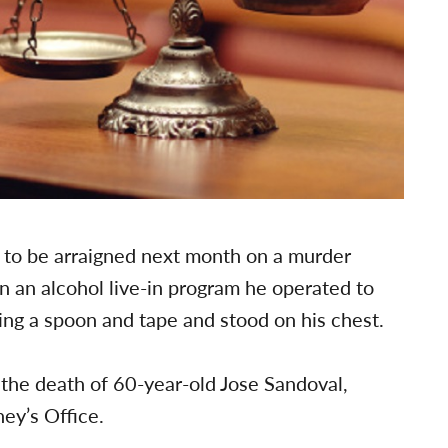
 to be arraigned next month on a murder
in an alcohol live-in program he operated to
ing a spoon and tape and stood on his chest.
 the death of 60-year-old Jose Sandoval,
ney’s Office.