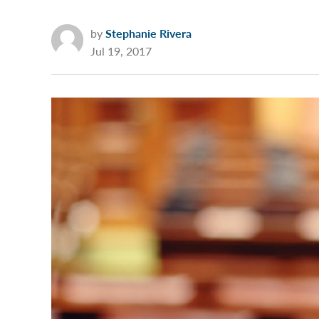
by
Stephanie Rivera
Jul 19, 2017