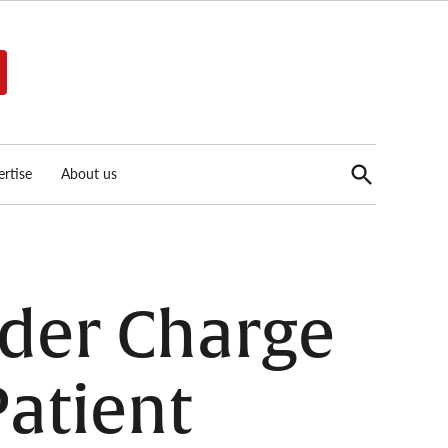
Open
rtise
About us
Search
der Charge
Patient