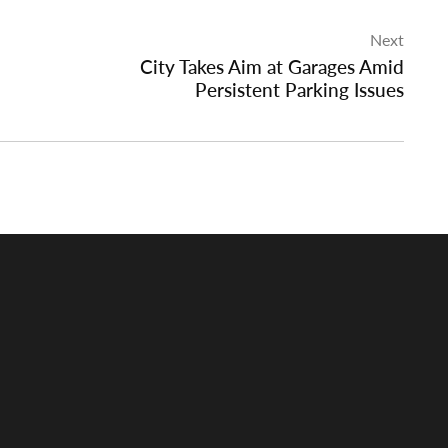
Next
City Takes Aim at Garages Amid
Persistent Parking Issues