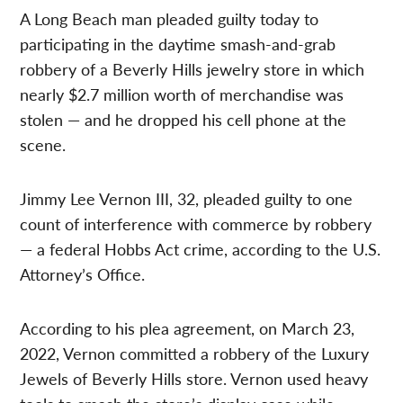
A Long Beach man pleaded guilty today to
participating in the daytime smash-and-grab
robbery of a Beverly Hills jewelry store in which
nearly $2.7 million worth of merchandise was
stolen — and he dropped his cell phone at the
scene.
Jimmy Lee Vernon III, 32, pleaded guilty to one
count of interference with commerce by robbery
— a federal Hobbs Act crime, according to the U.S.
Attorney’s Office.
According to his plea agreement, on March 23,
2022, Vernon committed a robbery of the Luxury
Jewels of Beverly Hills store. Vernon used heavy