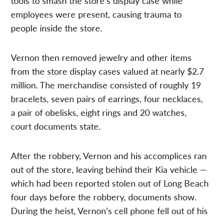
tools to smash the store’s display case while
employees were present, causing trauma to
people inside the store.
Vernon then removed jewelry and other items
from the store display cases valued at nearly $2.7
million. The merchandise consisted of roughly 19
bracelets, seven pairs of earrings, four necklaces,
a pair of obelisks, eight rings and 20 watches,
court documents state.
After the robbery, Vernon and his accomplices ran
out of the store, leaving behind their Kia vehicle —
which had been reported stolen out of Long Beach
four days before the robbery, documents show.
During the heist, Vernon’s cell phone fell out of his