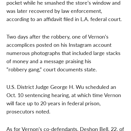
pocket while he smashed the store’s window and
was later recovered by law enforcement,
according to an affidavit filed in L.A. federal court.
Two days after the robbery, one of Vernon’s
accomplices posted on his Instagram account
numerous photographs that included large stacks
of money and a message praising his
“robbery gang,” court documents state.
U.S. District Judge George H. Wu scheduled an
Oct. 10 sentencing hearing, at which time Vernon
will face up to 20 years in federal prison,
prosecutors noted.
As for Vernon’s co-defendants, Deshon Bell, 22, of