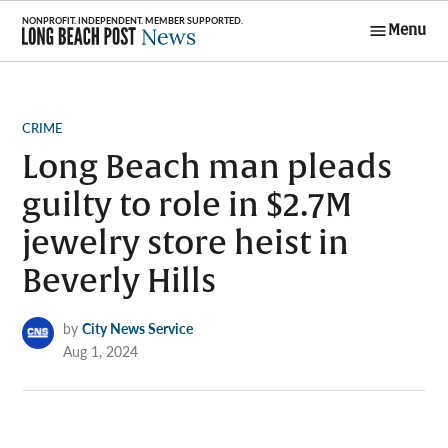
Skip
Menu
to
Long Beach
content
Post News
POSTED
CRIME
IN
Long Beach man pleads
guilty to role in $2.7M
jewelry store heist in
Beverly Hills
by
City News Service
Aug 1, 2024