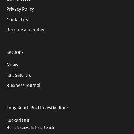
Privacy Policy
Contact us
Become a member
Sections
News
Eat. See. Do.
Business Journal
Long Beach Post Investigations
Locked Out
Homelessness in Long Beach