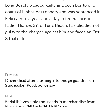
Long Beach, pleaded guilty in December to one
count of Hobbs Act robbery and was sentenced in
February to a year and a day in federal prison.
Ladell Tharpe, 39, of Long Beach, has pleaded not
guilty to the charges against him and faces an Oct.
8 trial date.
Post
Previous
navigation
Driver dead after crashing into bridge guardrail on
Studebaker Road, police say
Next
Serial thieves stole thousands in merchandise from
Nike store, 2ND & PCH, LBPD says