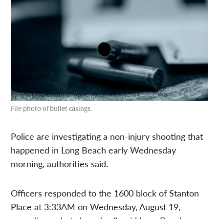
File photo of bullet casings.
Police are investigating a non-injury shooting that
happened in Long Beach early Wednesday
morning, authorities said.
Officers responded to the 1600 block of Stanton
Place at 3:33AM on Wednesday, August 19,