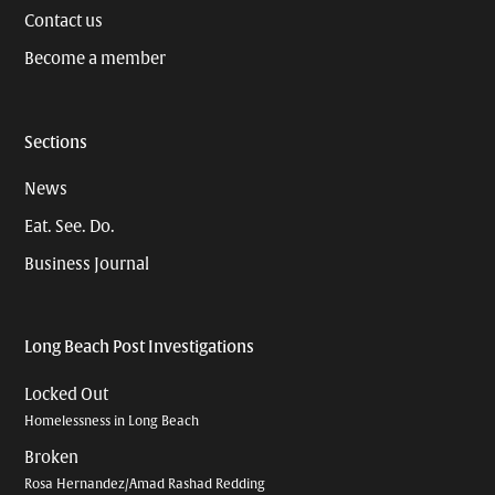
Contact us
Become a member
Sections
News
Eat. See. Do.
Business Journal
Long Beach Post Investigations
Locked Out
Homelessness in Long Beach
Broken
Rosa Hernandez/Amad Rashad Redding