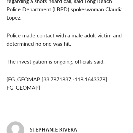
regarding a shots heard call, said Long Beach
Police Department (LBPD) spokeswoman Claudia
Lopez.
Police made contact with a male adult victim and
determined no one was hit.
The investigation is ongoing, officials said.
{FG_GEOMAP [33.7871837,-118.1643378]
FG_GEOMAP}
STEPHANIE RIVERA