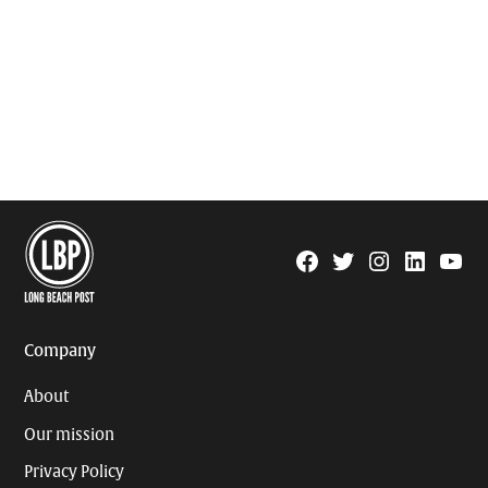
Facebook
Twitter
Instagram
Linkedin
YouTu
Page
Username
Company
About
Our mission
Privacy Policy