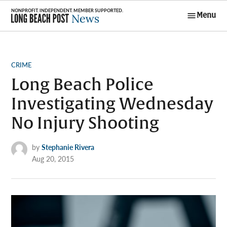
Skip
Menu
to
Long Beach
content
Post News
POSTED
CRIME
IN
Long Beach Police
Investigating Wednesday
No Injury Shooting
by
Stephanie Rivera
Aug 20, 2015