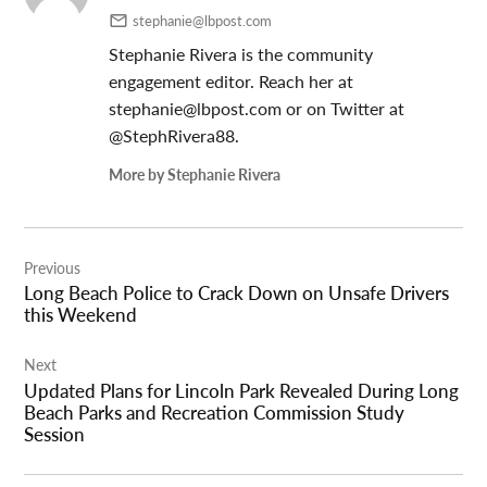
stephanie@lbpost.com
Stephanie Rivera is the community
engagement editor. Reach her at
stephanie@lbpost.com
or on Twitter at
@StephRivera88.
More by Stephanie Rivera
Post
Previous
navigation
Long Beach Police to Crack Down on Unsafe Drivers
this Weekend
Next
Updated Plans for Lincoln Park Revealed During Long
Beach Parks and Recreation Commission Study
Session