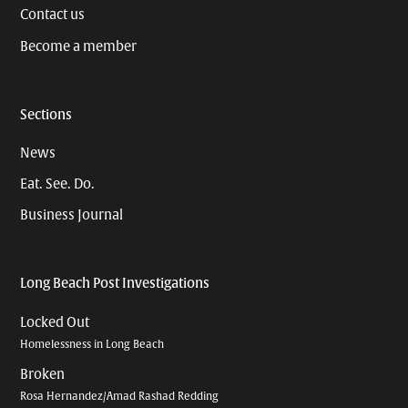
Contact us
Become a member
Sections
News
Eat. See. Do.
Business Journal
Long Beach Post Investigations
Locked Out
Homelessness in Long Beach
Broken
Rosa Hernandez/Amad Rashad Redding