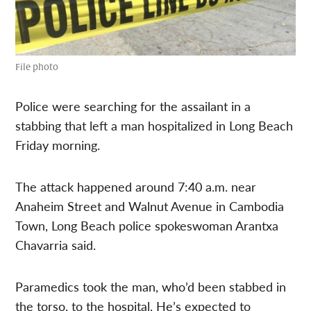
File photo
Police were searching for the assailant in a
stabbing that left a man hospitalized in Long Beach
Friday morning.
The attack happened around 7:40 a.m. near
Anaheim Street and Walnut Avenue in Cambodia
Town, Long Beach police spokeswoman Arantxa
Chavarria said.
Paramedics took the man, who’d been stabbed in
the torso, to the hospital. He’s expected to