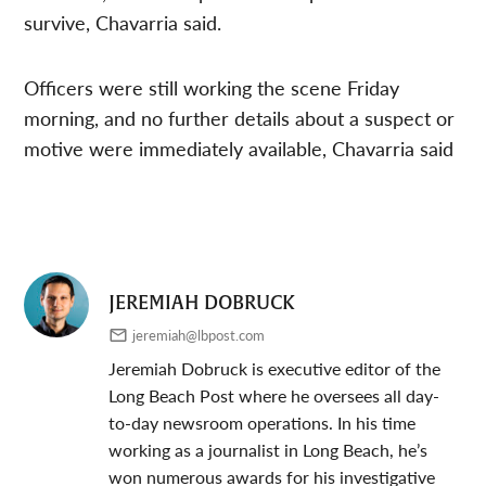
survive, Chavarria said.
Officers were still working the scene Friday
morning, and no further details about a suspect or
motive were immediately available, Chavarria said
JEREMIAH DOBRUCK
jeremiah@lbpost.com
Jeremiah Dobruck is executive editor of the
Long Beach Post where he oversees all day-
to-day newsroom operations. In his time
working as a journalist in Long Beach, he’s
won numerous awards for his investigative