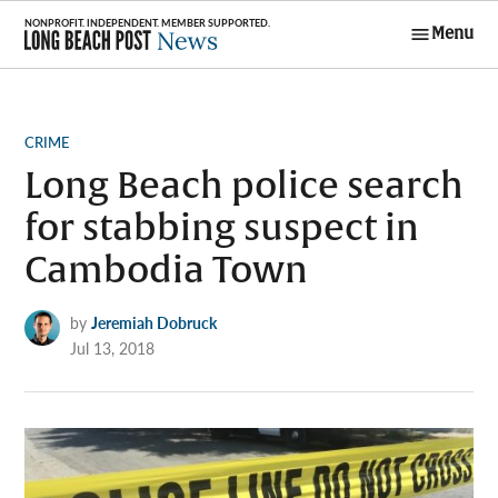
Skip
Menu
to
Long Beach
content
Post News
POSTED
CRIME
IN
Long Beach police search
for stabbing suspect in
Cambodia Town
by
Jeremiah Dobruck
Jul 13, 2018