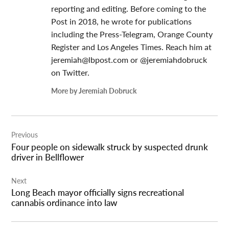
reporting and editing. Before coming to the
Post in 2018, he wrote for publications
including the Press-Telegram, Orange County
Register and Los Angeles Times. Reach him at
jeremiah@lbpost.com
or @jeremiahdobruck
on Twitter.
More by Jeremiah Dobruck
Post
Previous
navigation
Four people on sidewalk struck by suspected drunk
driver in Bellflower
Next
Long Beach mayor officially signs recreational
cannabis ordinance into law