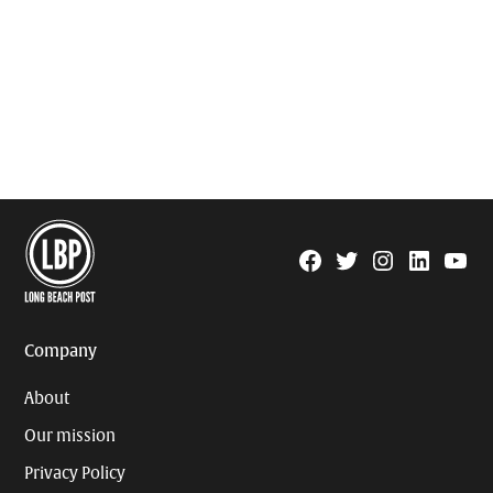
Facebook
Twitter
Instagram
Linkedin
YouTu
Page
Username
Company
About
Our mission
Privacy Policy