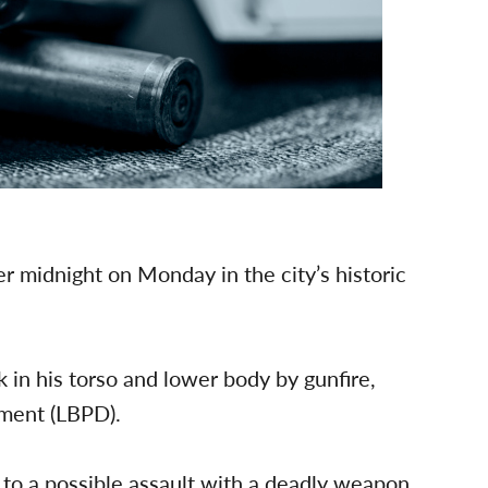
er midnight on Monday in the city’s historic
 in his torso and lower body by gunfire,
tment (LBPD).
to a possible assault with a deadly weapon