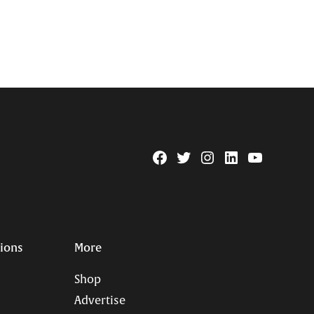
Facebook
Twitter
Instagram
Linkedin
YouTube
Page
Username
tions
More
Shop
Advertise