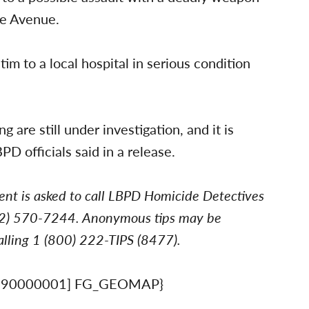
le Avenue.
m to a local hospital in serious condition
are still under investigation, and it is
PD officials said in a release.
ent is asked to call LBPD Homicide Detectives
562) 570-7244. Anonymous tips may be
lling 1 (800) 222-TIPS (8477).
890000001] FG_GEOMAP}