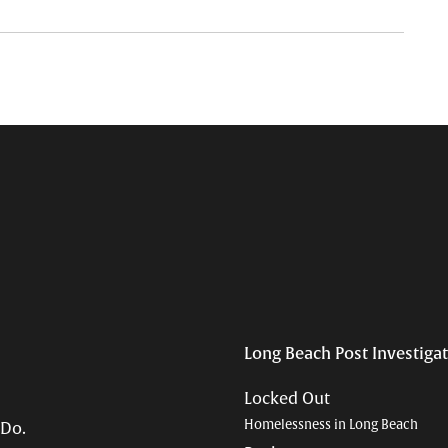
Long Beach Post Investiga
Locked Out
Homelessness in Long Beach
 Do.