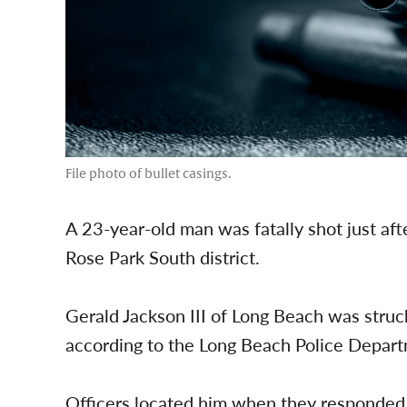
File photo of bullet casings.
A 23-year-old man was fatally shot just aft
Rose Park South district.
Gerald Jackson III of Long Beach was struck
according to the Long Beach Police Depar
Officers located him when they responded 