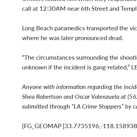
call at 12:30AM near 6th Street and Temp
Long Beach paramedics transported the victi
where he was later pronounced dead.
“The circumstances surrounding the shooting 
unknown if the incident is gang-related,” LB
Anyone with information regarding the incid
Shea Robertson and Oscar Valenzuela at (
submitted through “LA Crime Stoppers” by ca
{FG_GEOMAP [33.7735196,-118.15893