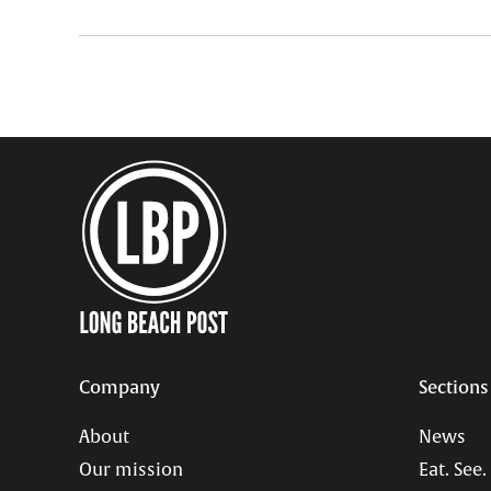
Company
Sections
About
News
Our mission
Eat. See.