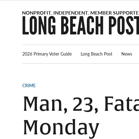
Skip
to
content
2026 Primary Voter Guide
Long Beach Post
News
POSTED
CRIME
IN
Man, 23, Fat
Monday