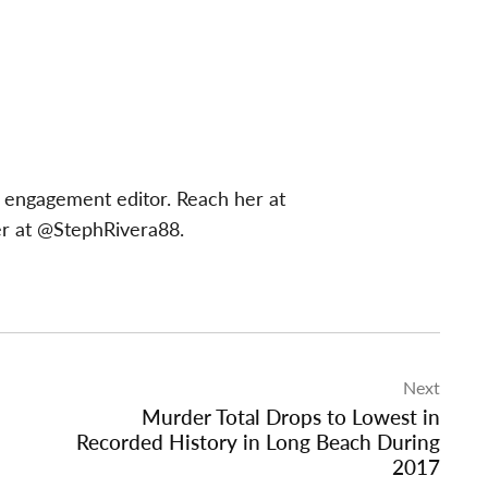
 engagement editor. Reach her at
er at @StephRivera88.
Next
Murder Total Drops to Lowest in
Recorded History in Long Beach During
2017