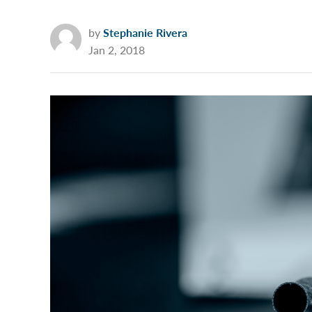
by
Stephanie Rivera
Jan 2, 2018