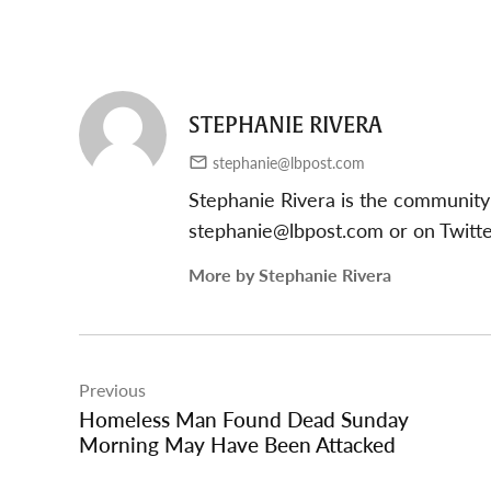
STEPHANIE RIVERA
stephanie@lbpost.com
Stephanie Rivera is the community
stephanie@lbpost.com
or on Twitt
More by Stephanie Rivera
Post
Previous
navigation
Homeless Man Found Dead Sunday
Morning May Have Been Attacked