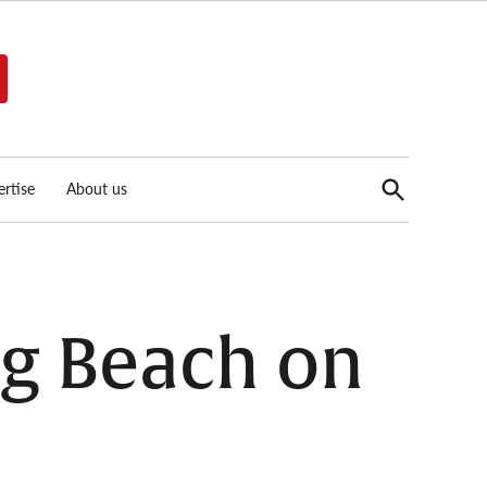
Open
rtise
About us
Search
ng Beach on