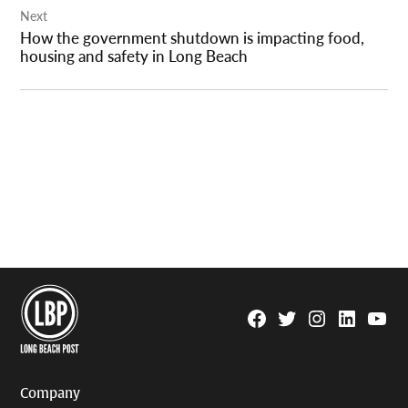
Next
How the government shutdown is impacting food,
housing and safety in Long Beach
Facebook
Twitter
Instagram
Linkedin
YouTu
Page
Username
Company