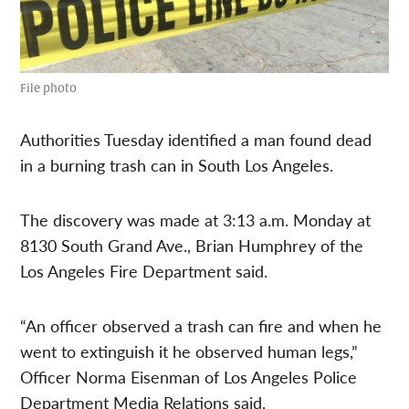
File photo
Authorities Tuesday identified a man found dead
in a burning trash can in South Los Angeles.
The discovery was made at 3:13 a.m. Monday at
8130 South Grand Ave., Brian Humphrey of the
Los Angeles Fire Department said.
“An officer observed a trash can fire and when he
went to extinguish it he observed human legs,”
Officer Norma Eisenman of Los Angeles Police
Department Media Relations said.