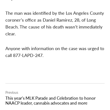
The man was identified by the Los Angeles County
coroner’s office as Daniel Ramirez, 28, of Long
Beach. The cause of his death wasn’t immediately
clear.
Anyone with information on the case was urged to
call 877-LAPD-247.
Post
Previous
navigation
This year’s MLK Parade and Celebration to honor
NAACP leader, cannabis advocates and more