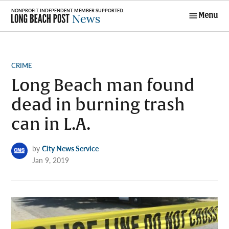
Skip
Menu
to
Long Beach
content
Post News
POSTED
CRIME
IN
Long Beach man found
dead in burning trash
can in L.A.
by
City News Service
Jan 9, 2019