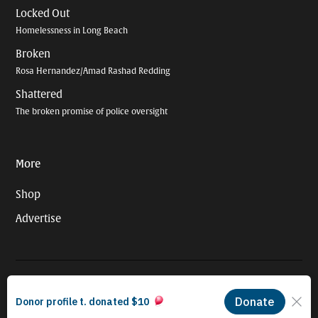
Locked Out
Homelessness in Long Beach
Broken
Rosa Hernandez/Amad Rashad Redding
Shattered
The broken promise of police oversight
More
Shop
Advertise
© 2026 Long Beach Journalism Initiative Inc., a 501(c)(3) nonprofit
organization. EIN #93-4121848.
Proudly powered by Newspack by Automattic