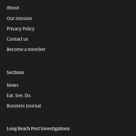
About
Our mission
Privacy Policy
Contact us
Become a member
Sections
News
Eat. See. Do.
Business Journal
Long Beach Post Investigations