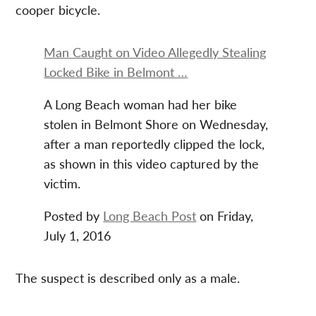
cooper bicycle.
Man Caught on Video Allegedly Stealing
Locked Bike in Belmont …
A Long Beach woman had her bike
stolen in Belmont Shore on Wednesday,
after a man reportedly clipped the lock,
as shown in this video captured by the
victim.
Posted by
Long Beach Post
on Friday,
July 1, 2016
The suspect is described only as a male.