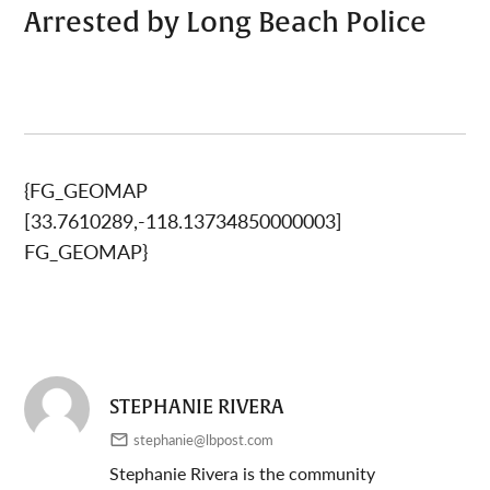
Arrested by Long Beach Police
{FG_GEOMAP
[33.7610289,-118.13734850000003]
FG_GEOMAP}
STEPHANIE RIVERA
stephanie@lbpost.com
Stephanie Rivera is the community