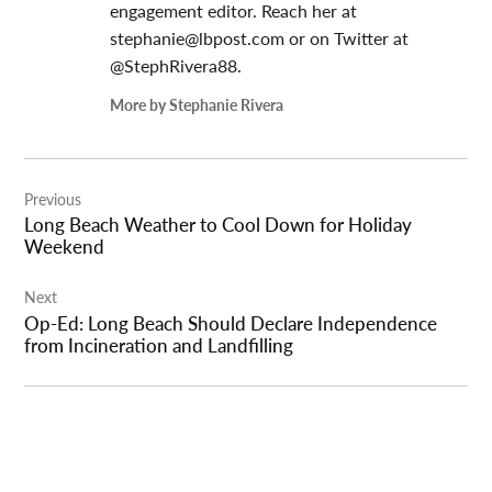
engagement editor. Reach her at
stephanie@lbpost.com
or on Twitter at
@StephRivera88.
More by Stephanie Rivera
Post
Previous
navigation
Long Beach Weather to Cool Down for Holiday
Weekend
Next
Op-Ed: Long Beach Should Declare Independence
from Incineration and Landfilling