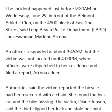
The incident happened just before 9:30AM on
Wednesday, June 29, in front of the Belmont
Athletic Club, on the 4900 block of East 2nd
Street, said Long Beach Police Department (LBPD)
spokeswoman Marlene Arrona.
An officer responded at about 9:45AM, but the
victim was not located until 4:00PM, when
officers were dispatched to her residence and
filed a report, Arrona added.
Authorities said the victim reported the bicycle
had been secured with a chain. She found the lock
cut and the bike missing. The victim, Diane Jensen,
said the thief clipped her lock and stole her mini