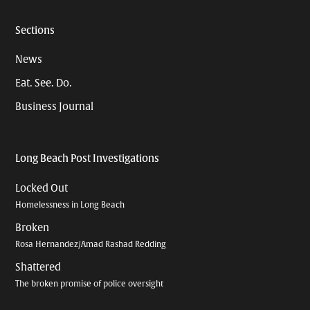
Sections
News
Eat. See. Do.
Business Journal
Long Beach Post Investigations
Locked Out
Homelessness in Long Beach
Broken
Rosa Hernandez/Amad Rashad Redding
Shattered
The broken promise of police oversight