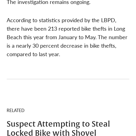
The investigation remains ongoing.
According to statistics provided by the LBPD,
there have been 213 reported bike thefts in Long
Beach this year from January to May. The number
is a nearly 30 percent decrease in bike thefts,
compared to last year.
RELATED
Suspect Attempting to Steal
Locked Bike with Shovel