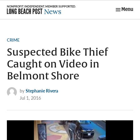
Skip
Menu
to
Long Beach
content
Post News
POSTED
CRIME
IN
Suspected Bike Thief
Caught on Video in
Belmont Shore
by
Stephanie Rivera
Jul 1, 2016