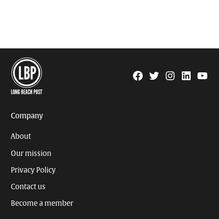
Facebook
Twitter
Instagram
Linkedin
YouTu
Page
Username
Company
About
Our mission
Privacy Policy
Contact us
Become a member