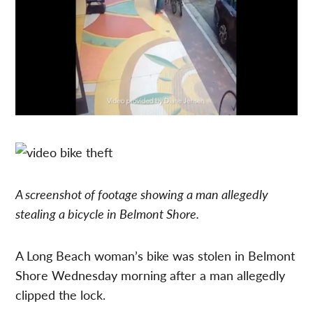
A screenshot of footage showing a man allegedly
stealing a bicycle in Belmont Shore.
A Long Beach woman’s bike was stolen in Belmont
Shore Wednesday morning after a man allegedly
clipped the lock.