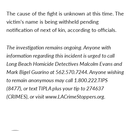
The cause of the fight is unknown at this time. The
victim’s name is being withheld pending
notification of next of kin, according to officials.
The investigation remains ongoing. Anyone with
information regarding this incident is urged to call
Long Beach Homicide Detectives Malcolm Evans and
Mark Bigel Guarino at 562.570.7244. Anyone wishing
to remain anonymous may call 1.800.222.TIPS
(8477), or text TIPLA plus your tip to 274637
(CRIMES), or visit www.LACrimeStoppers.org.