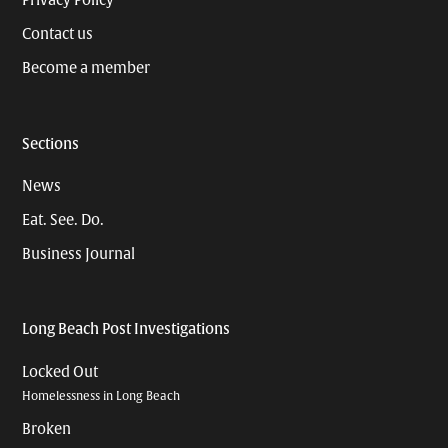
Privacy Policy
Contact us
Become a member
Sections
News
Eat. See. Do.
Business Journal
Long Beach Post Investigations
Locked Out
Homelessness in Long Beach
Broken