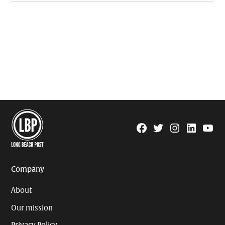
Facebook
Twitter
Instagram
Linkedin
YouTu
Page
Username
Company
About
Our mission