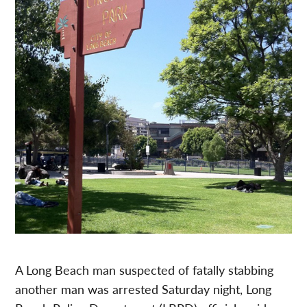
A Long Beach man suspected of fatally stabbing
another man was arrested Saturday night, Long