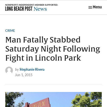
Skip
Menu
to
Long Beach
content
Post News
POSTED
CRIME
IN
Man Fatally Stabbed
Saturday Night Following
Fight in Lincoln Park
by
Stephanie Rivera
Jun 1, 2015