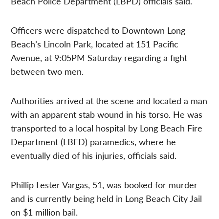
Beach Police Department (LBPD) officials said.
Officers were dispatched to Downtown Long
Beach’s Lincoln Park, located at 151 Pacific
Avenue, at 9:05PM Saturday regarding a fight
between two men.
Authorities arrived at the scene and located a man
with an apparent stab wound in his torso. He was
transported to a local hospital by Long Beach Fire
Department (LBFD) paramedics, where he
eventually died of his injuries, officials said.
Phillip Lester Vargas, 51, was booked for murder
and is currently being held in Long Beach City Jail
on $1 million bail.