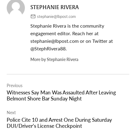
STEPHANIE RIVERA
stephanie@lbpost.com
Stephanie Rivera is the community
engagement editor. Reach her at
stephanie@lbpost.com
or on Twitter at
@StephRivera88.
More by Stephanie Rivera
Post
Previous
navigation
Witnesses Say Man Was Assaulted After Leaving
Belmont Shore Bar Sunday Night
Next
Police Cite 10 and Arrest One During Saturday
DUI/Driver’s License Checkpoint