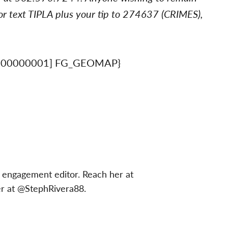
r text TIPLA plus your tip to 274637 (CRIMES),
900000001] FG_GEOMAP}
 engagement editor. Reach her at
er at @StephRivera88.