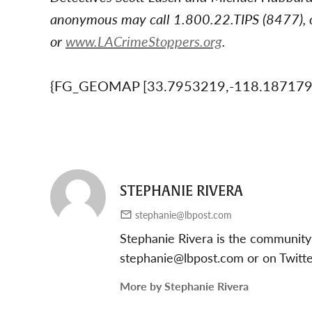
anonymous may call 1.800.22.TIPS (8477), o
or
www.LACrimeStoppers.org
.
{FG_GEOMAP [33.7953219,-118.18717
STEPHANIE RIVERA
stephanie@lbpost.com
Stephanie Rivera is the community
stephanie@lbpost.com
or on Twitt
More by Stephanie Rivera