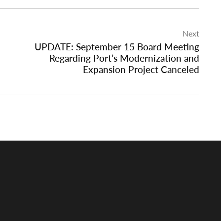
Next
UPDATE: September 15 Board Meeting
Regarding Port’s Modernization and
Expansion Project Canceled