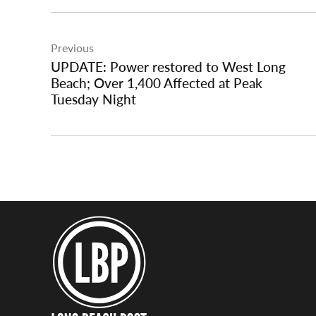
Post
Previous
navigation
UPDATE: Power restored to West Long
Beach; Over 1,400 Affected at Peak
Tuesday Night