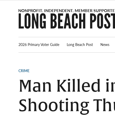
Skip
to
content
2026 Primary Voter Guide
Long Beach Post
News
POSTED
CRIME
IN
Man Killed 
Shooting Th