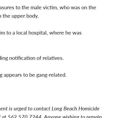
easures to the male victim, who was on the
n the upper body.
m to a local hospital, where he was
ng notification of relatives.
ng appears to be gang-related.
dent is urged to contact Long Beach Homicide
d at 562.570.7244. Anyone wishing to remain