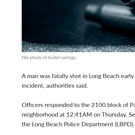
File photo of bullet casings.
A man was fatally shot in Long Beach early
incident, authorities said.
Officers responded to the 2100 block of P
neighborhood at 12:41AM on Thursday, Sep
the Long Beach Police Department (LBPD).