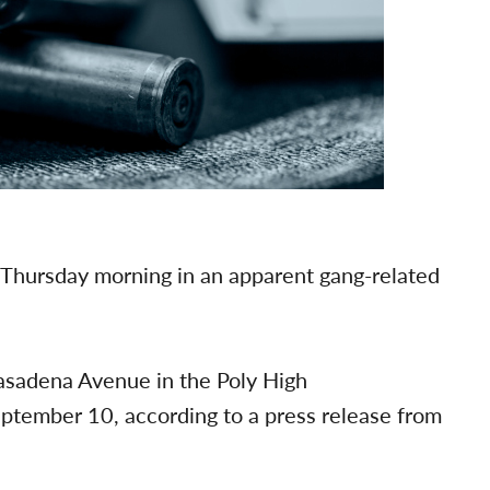
 Thursday morning in an apparent gang-related
asadena Avenue in the Poly High
tember 10, according to a press release from