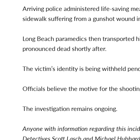
Arriving police administered life-saving m
sidewalk suffering from a gunshot wound i
Long Beach paramedics then transported hi
pronounced dead shortly after.
The victim’s identity is being withheld pendi
Officials believe the motive for the shooti
The investigation remains ongoing.
Anyone with information regarding this inci
Detectives Scott Lasch and Michael Hubbar