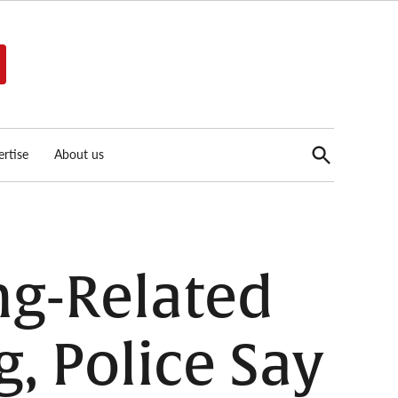
Open
rtise
About us
Search
ng-Related
, Police Say