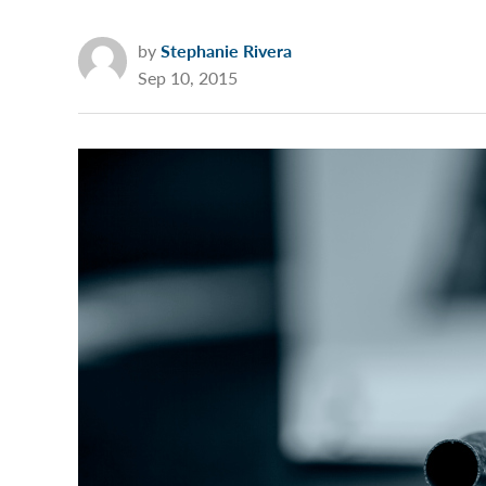
by
Stephanie Rivera
Sep 10, 2015