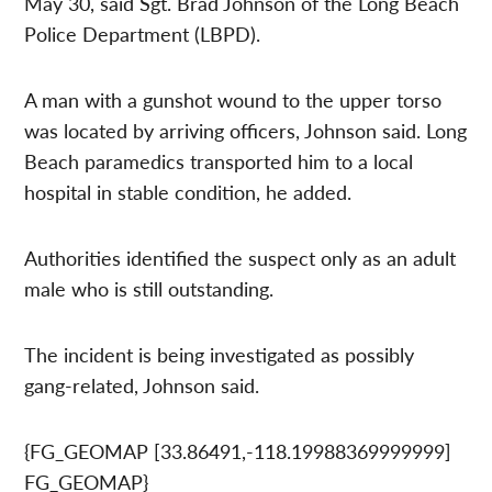
May 30, said Sgt. Brad Johnson of the Long Beach
Police Department (LBPD).
A man with a gunshot wound to the upper torso
was located by arriving officers, Johnson said. Long
Beach paramedics transported him to a local
hospital in stable condition, he added.
Authorities identified the suspect only as an adult
male who is still outstanding.
The incident is being investigated as possibly
gang-related, Johnson said.
{FG_GEOMAP [33.86491,-118.19988369999999]
FG_GEOMAP}