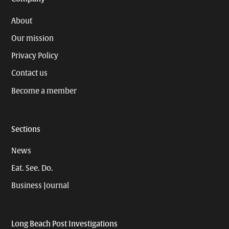
About
Our mission
Privacy Policy
Contact us
Become a member
Sections
News
Eat. See. Do.
Business Journal
Long Beach Post Investigations