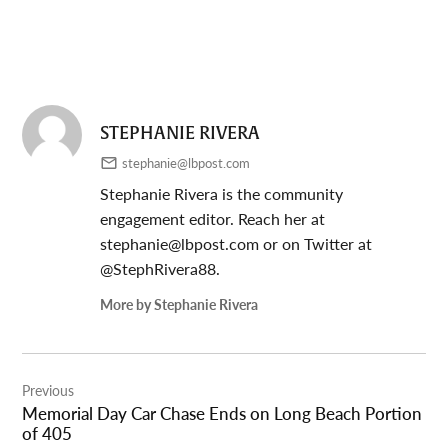
STEPHANIE RIVERA
stephanie@lbpost.com
Stephanie Rivera is the community
engagement editor. Reach her at
stephanie@lbpost.com
or on Twitter at
@StephRivera88.
More by Stephanie Rivera
Post
Previous
navigation
Memorial Day Car Chase Ends on Long Beach Portion
of 405