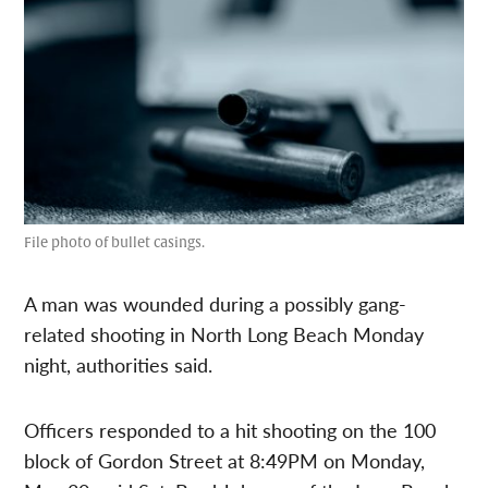
File photo of bullet casings.
A man was wounded during a possibly gang-
related shooting in North Long Beach Monday
night, authorities said.
Officers responded to a hit shooting on the 100
block of Gordon Street at 8:49PM on Monday,