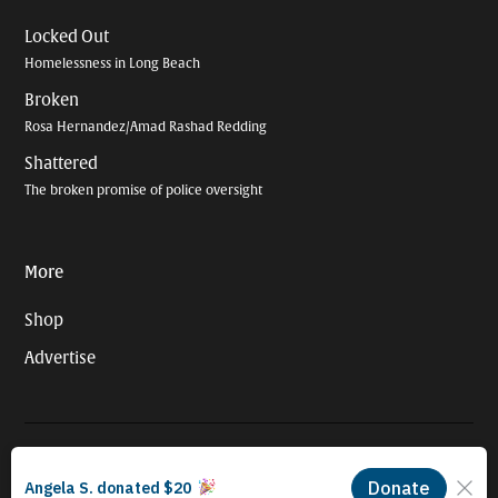
Locked Out
Homelessness in Long Beach
Broken
Rosa Hernandez/Amad Rashad Redding
Shattered
The broken promise of police oversight
More
Shop
Advertise
© 2026 Long Beach Journalism Initiative Inc., a 501(c)(3) nonprofit
organization. EIN #93-4121848.