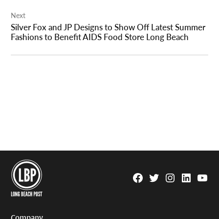
Next
Silver Fox and JP Designs to Show Off Latest Summer
Fashions to Benefit AIDS Food Store Long Beach
Facebook
Twitter
Instagram
Linkedin
YouTu
Page
Username
Company