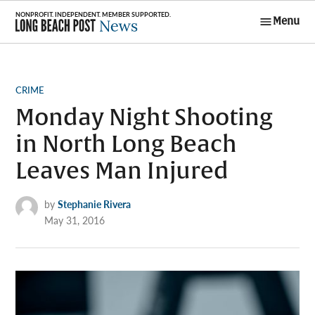
Skip
Menu
to
Long Beach
content
Post News
POSTED
CRIME
IN
Monday Night Shooting
in North Long Beach
Leaves Man Injured
by
Stephanie Rivera
May 31, 2016