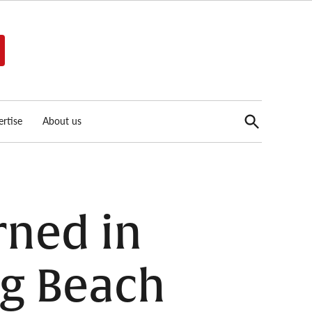
Open
rtise
About us
Search
rned in
ng Beach