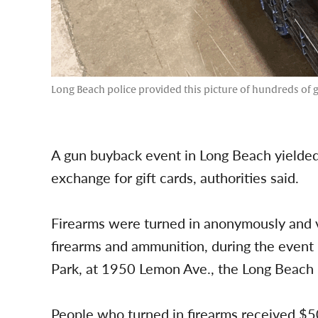
Long Beach police provided this picture of hundreds of g
A gun buyback event in Long Beach yielded
exchange for gift cards, authorities said.
Firearms were turned in anonymously and vo
firearms and ammunition, during the event i
Park, at 1950 Lemon Ave., the Long Beach 
People who turned in firearms received $50