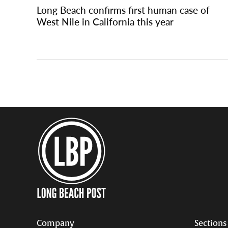
navigation
Long Beach confirms first human case of
West Nile in California this year
Company
Sections