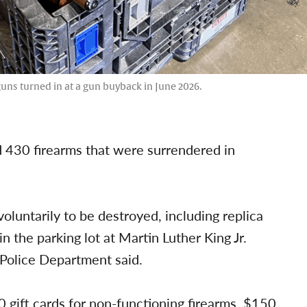
uns turned in at a gun buyback in June 2026.
 430 firearms that were surrendered in
luntarily to be destroyed, including replica
n the parking lot at Martin Luther King Jr.
Police Department said.
 gift cards for non-functioning firearms, $150