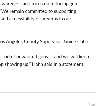
y awareness and focus on reducing gun
. “We remain committed to supporting
and accessibility of firearms in our
Los Angeles County Supervisor Janice Hahn.
get rid of unwanted guns — and we will keep
p showing up,” Hahn said in a statement.
Next