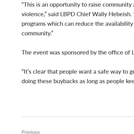
“This is an opportunity to raise communit
violence,” said LBPD Chief Wally Hebeish
programs which can reduce the availability 
community.”
The event was sponsored by the office of 
“It’s clear that people want a safe way to 
doing these buybacks as long as people kee
Post
Previous