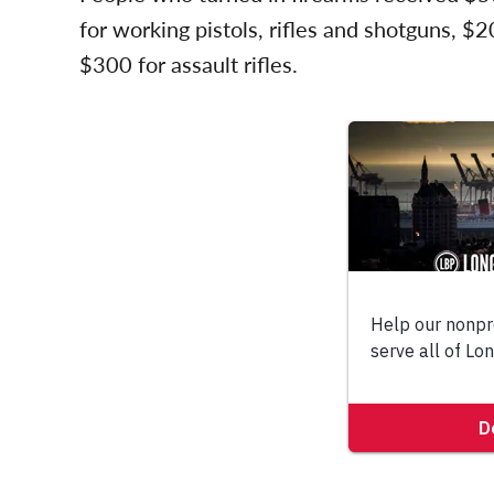
for working pistols, rifles and shotguns, $
$300 for assault rifles.