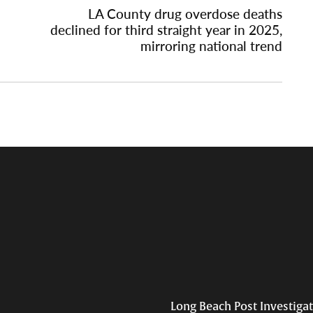
LA County drug overdose deaths
declined for third straight year in 2025,
mirroring national trend
Long Beach Post Investiga