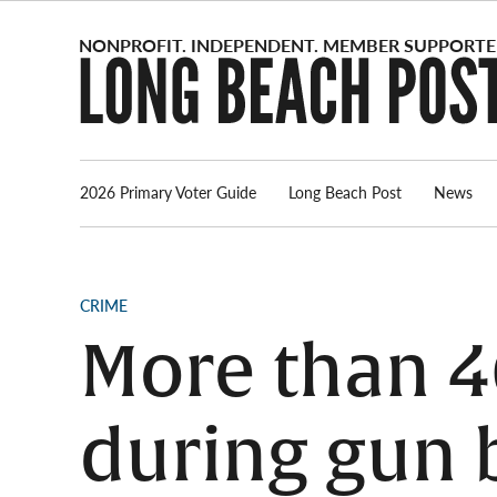
Skip
to
content
2026 Primary Voter Guide
Long Beach Post
News
POSTED
CRIME
IN
More than 4
during gun 