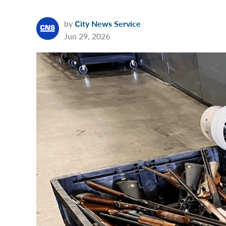
by
City News Service
Jun 29, 2026