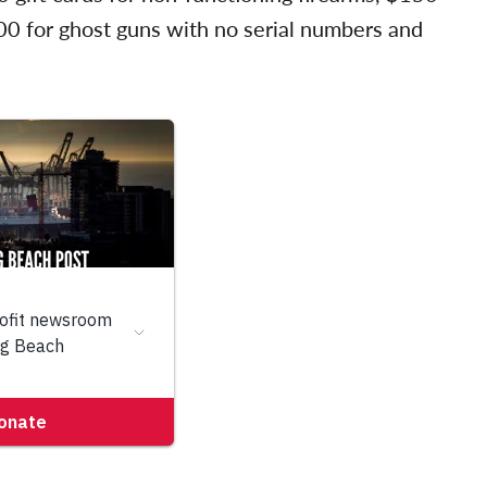
200 for ghost guns with no serial numbers and