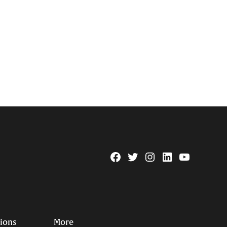
Facebook
Twitter
Instagram
Linkedin
YouTube
Page
Username
tions
More