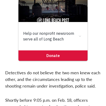
Detectives do not believe the two men knew each
other, and the circumstances leading up to the
shooting remain under investigation, police said.
Shortly before 9:05 p.m. on Feb. 18, officers