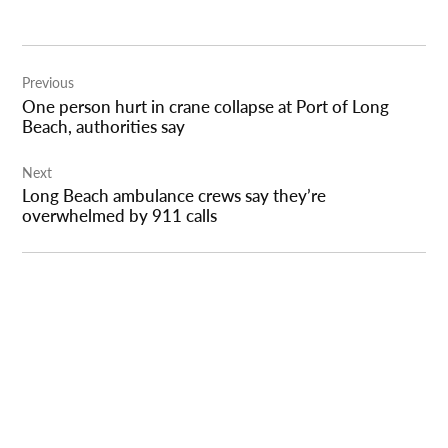
Post
Previous
navigation
One person hurt in crane collapse at Port of Long
Beach, authorities say
Next
Long Beach ambulance crews say they’re
overwhelmed by 911 calls