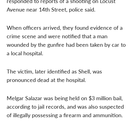
responded to reports of a shooting on Locust
Avenue near 14th Street, police said.
When officers arrived, they found evidence of a
crime scene and were notified that a man
wounded by the gunfire had been taken by car to
a local hospital.
The victim, later identified as Shell, was
pronounced dead at the hospital.
Melgar Salazar was being held on $3 million bail,
according to jail records, and was also suspected
of illegally possessing a firearm and ammunition.