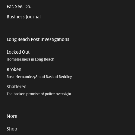
Eat. See. Do.
Business Journal
Long Beach Post Investigations
Locked Out
Homelessness in Long Beach
Broken
Rosa Hernandez/Amad Rashad Redding
Shattered
The broken promise of police oversight
More
Shop