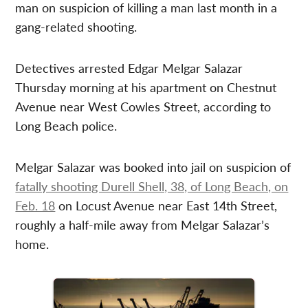
man on suspicion of killing a man last month in a
gang-related shooting.
Detectives arrested Edgar Melgar Salazar
Thursday morning at his apartment on Chestnut
Avenue near West Cowles Street, according to
Long Beach police.
Melgar Salazar was booked into jail on suspicion of
fatally shooting Durell Shell, 38, of Long Beach, on
Feb. 18
on Locust Avenue near East 14th Street,
roughly a half-mile away from Melgar Salazar’s
home.