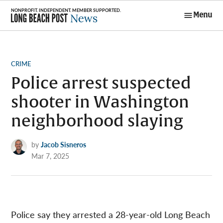
Skip
Menu
to
Long Beach
content
Post News
POSTED
CRIME
IN
Police arrest suspected
shooter in Washington
neighborhood slaying
by
Jacob Sisneros
Mar 7, 2025
Police say they arrested a 28-year-old Long Beach