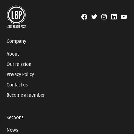
Facebook
Twitter
Instagram
Linkedin
YouTu
Page
Username
Company
About
Our mission
Privacy Policy
Contact us
Become a member
Sections
News