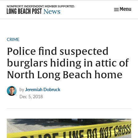
Skip
Menu
to
Long Beach
content
Post News
POSTED
CRIME
IN
Police find suspected
burglars hiding in attic of
North Long Beach home
by
Jeremiah Dobruck
Dec 5, 2018