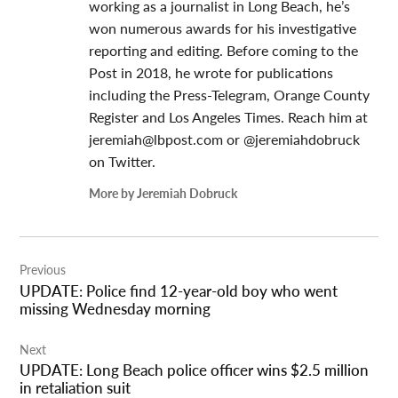
working as a journalist in Long Beach, he’s
won numerous awards for his investigative
reporting and editing. Before coming to the
Post in 2018, he wrote for publications
including the Press-Telegram, Orange County
Register and Los Angeles Times. Reach him at
jeremiah@lbpost.com
or @jeremiahdobruck
on Twitter.
More by Jeremiah Dobruck
Post
Previous
navigation
UPDATE: Police find 12-year-old boy who went
missing Wednesday morning
Next
UPDATE: Long Beach police officer wins $2.5 million
in retaliation suit