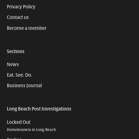
Privacy Policy
Contact us
Become a member
Sections
News
Eat. See. Do.
Business Journal
Long Beach Post Investigations
Locked Out
Homelessness in Long Beach