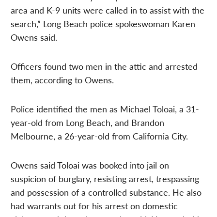
area and K-9 units were called in to assist with the
search,” Long Beach police spokeswoman Karen
Owens said.
Officers found two men in the attic and arrested
them, according to Owens.
Police identified the men as Michael Toloai, a 31-
year-old from Long Beach, and Brandon
Melbourne, a 26-year-old from California City.
Owens said Toloai was booked into jail on
suspicion of burglary, resisting arrest, trespassing
and possession of a controlled substance. He also
had warrants out for his arrest on domestic