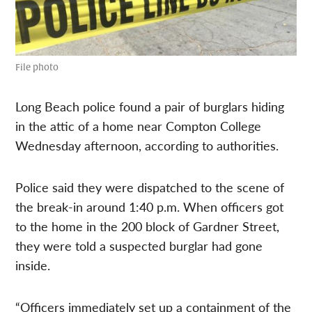
File photo
Long Beach police found a pair of burglars hiding
in the attic of a home near Compton College
Wednesday afternoon, according to authorities.
Police said they were dispatched to the scene of
the break-in around 1:40 p.m. When officers got
to the home in the 200 block of Gardner Street,
they were told a suspected burglar had gone
inside.
“Officers immediately set up a containment of the