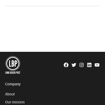
Facebook
Twitter
Instagram
Linkedin
YouTu
Page
Username
Company
About
Our mission