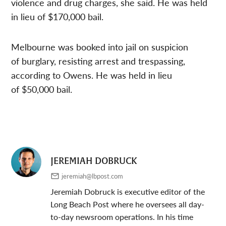
violence and drug charges, she said. He was held
in lieu of $170,000 bail.
Melbourne was booked into jail on suspicion
of burglary, resisting arrest and trespassing,
according to Owens. He was held in lieu
of $50,000 bail.
JEREMIAH DOBRUCK
jeremiah@lbpost.com
Jeremiah Dobruck is executive editor of the
Long Beach Post where he oversees all day-
to-day newsroom operations. In his time