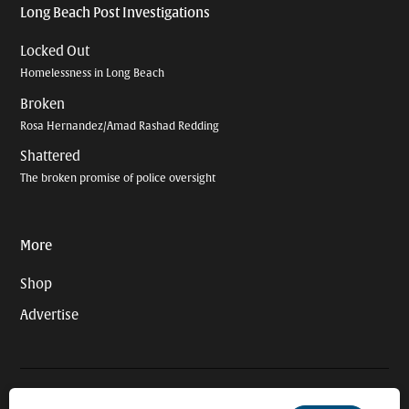
Long Beach Post Investigations
Locked Out
Homelessness in Long Beach
Broken
Rosa Hernandez/Amad Rashad Redding
Shattered
The broken promise of police oversight
More
Shop
Advertise
© 2026 Long Beach Journalism Initiative Inc., a 501(c)(3) nonprofit