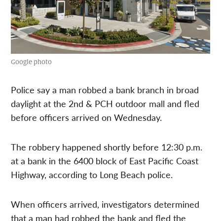
Google photo
Police say a man robbed a bank branch in broad
daylight at the 2nd & PCH outdoor mall and fled
before officers arrived on Wednesday.
The robbery happened shortly before 12:30 p.m.
at a bank in the 6400 block of East Pacific Coast
Highway, according to Long Beach police.
When officers arrived, investigators determined
that a man had robbed the bank and fled the