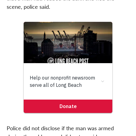
scene, police said.
Police did not disclose if the man was armed