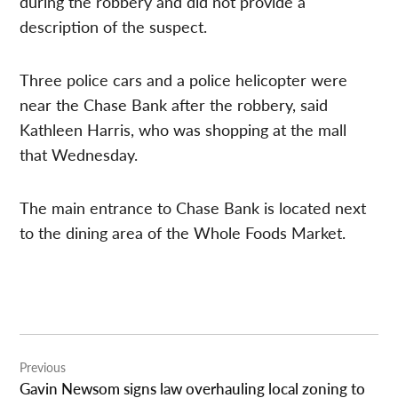
during the robbery and did not provide a
description of the suspect.
Three police cars and a police helicopter were
near the Chase Bank after the robbery, said
Kathleen Harris, who was shopping at the mall
that Wednesday.
The main entrance to Chase Bank is located next
to the dining area of the Whole Foods Market.
Post
Previous
navigation
Gavin Newsom signs law overhauling local zoning to