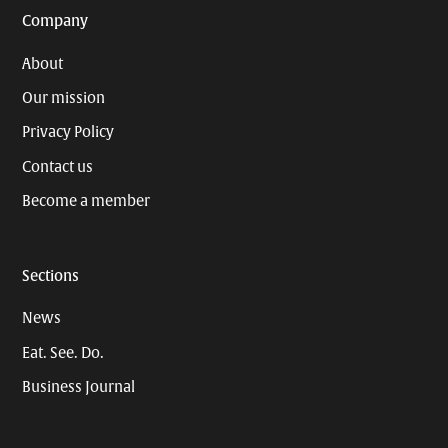
Company
About
Our mission
Privacy Policy
Contact us
Become a member
Sections
News
Eat. See. Do.
Business Journal