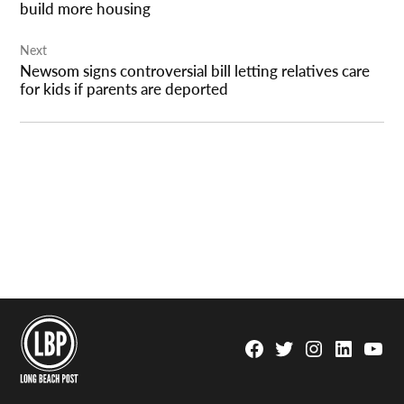
build more housing
Next
Newsom signs controversial bill letting relatives care
for kids if parents are deported
Facebook
Twitter
Instagram
Linkedin
YouTu
Page
Username