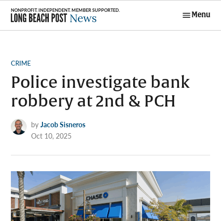
Skip
Menu
to
Long Beach
content
Post News
POSTED
CRIME
IN
Police investigate bank
robbery at 2nd & PCH
by
Jacob Sisneros
Oct 10, 2025