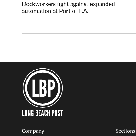
Dockworkers fight against expanded
automation at Port of L.A.
Company
Sections