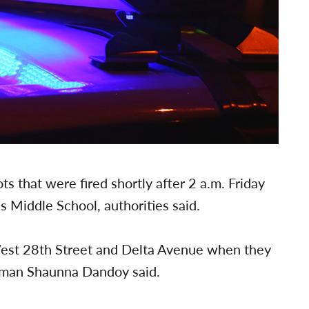
s that were fired shortly after 2 a.m. Friday
 Middle School, authorities said.
 West 28th Street and Delta Avenue when they
woman Shaunna Dandoy said.