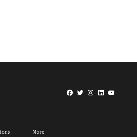
Facebook
Twitter
Instagram
Linkedin
YouTube
Page
Username
tions
More