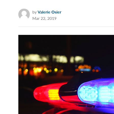
by
Valerie Osier
Mar 22, 2019