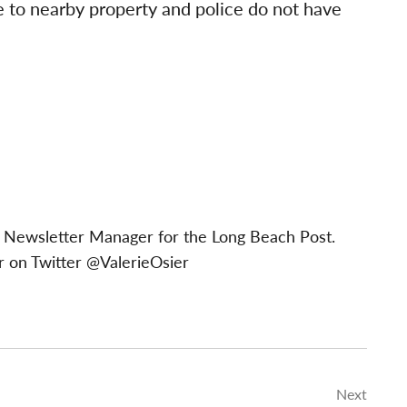
 to nearby property and police do not have
 & Newsletter Manager for the Long Beach Post.
 on Twitter @ValerieOsier
Next