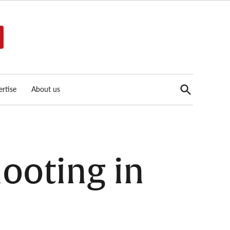
Open
rtise
About us
Search
hooting in