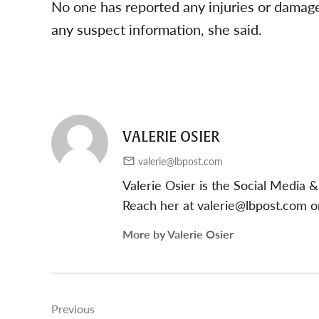
No one has reported any injuries or damage
any suspect information, she said.
VALERIE OSIER
valerie@lbpost.com
Valerie Osier is the Social Media
Reach her at
valerie@lbpost.com
or
More by Valerie Osier
Post
Previous
navigation