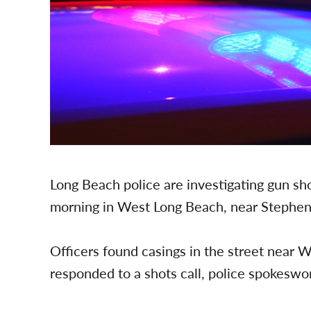
Long Beach police are investigating gun shot
morning in West Long Beach, near Stephens
Officers found casings in the street near
responded to a shots call, police spokes