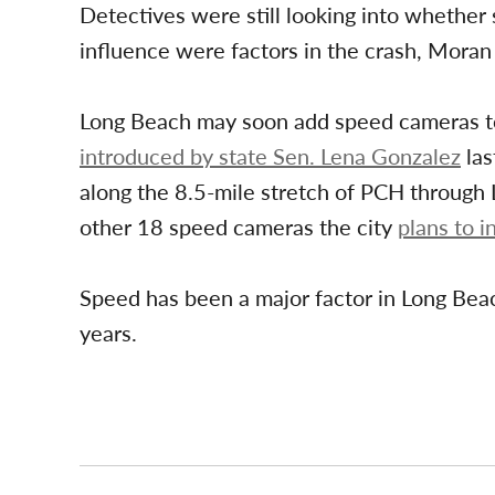
Detectives were still looking into whether 
influence were factors in the crash, Moran 
Long Beach may soon add speed cameras to 
introduced by state Sen. Lena Gonzalez
las
along the 8.5-mile stretch of PCH through 
other 18 speed cameras the city
plans to in
Speed has been a major factor in Long Bea
years.
Post