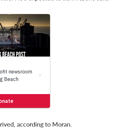
rrived, according to Moran.