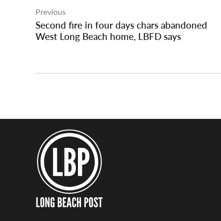
Previous
navigation
Second fire in four days chars abandoned
West Long Beach home, LBFD says