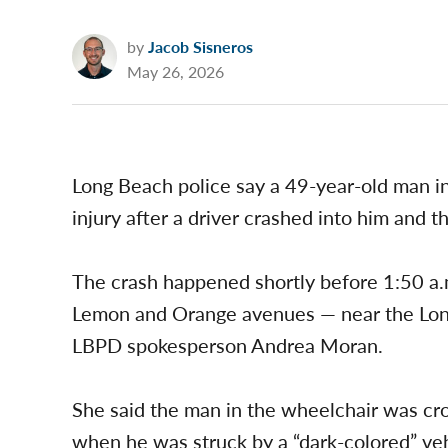
by
Jacob Sisneros
May 26, 2026
Long Beach police say a 49-year-old man i
injury after a driver crashed into him and t
The crash happened shortly before 1:50 a
Lemon and Orange avenues — near the Lon
LBPD spokesperson Andrea Moran.
She said the man in the wheelchair was cr
when he was struck by a “dark-colored” veh