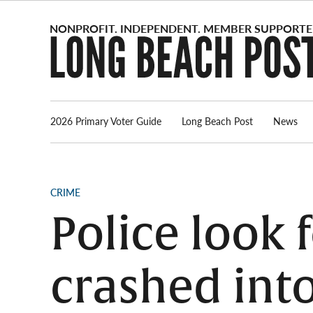
Skip
to
content
2026 Primary Voter Guide
Long Beach Post
News
POSTED
CRIME
IN
Police look 
crashed int