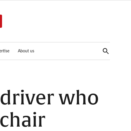
Open
rtise
About us
Search
n driver who
chair