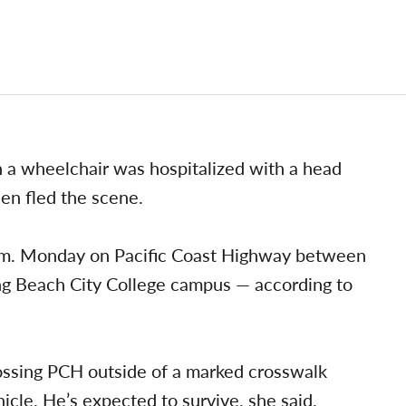
n a wheelchair was hospitalized with a head
hen fled the scene.
.m. Monday on Pacific Coast Highway between
g Beach City College campus — according to
ossing PCH outside of a marked crosswalk
icle. He’s expected to survive, she said.