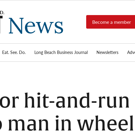
Become a member
Long
Long
Beach's
Beach
most read
Post
source for
local news,
Eat. See. Do.
Long Beach Business Journal
Newsletters
Adve
News
investigative
reports, arts
& culture,
food,
business,
sports, and
for hit-and-ru
real-estate.
o man in wheel