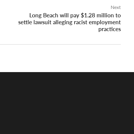
Next
Long Beach will pay $1.28 million to
settle lawsuit alleging racist employment
practices