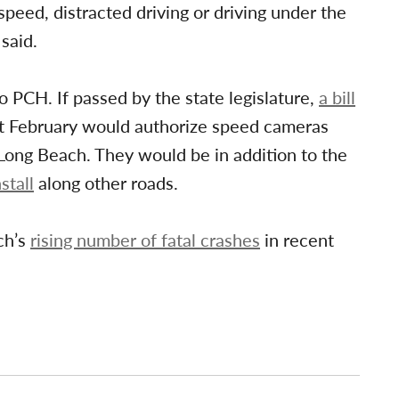
speed, distracted driving or driving under the
said.
PCH. If passed by the state legislature,
a bill
t February would authorize speed cameras
Long Beach. They would be in addition to the
stall
along other roads.
ch’s
rising number of fatal crashes
in recent