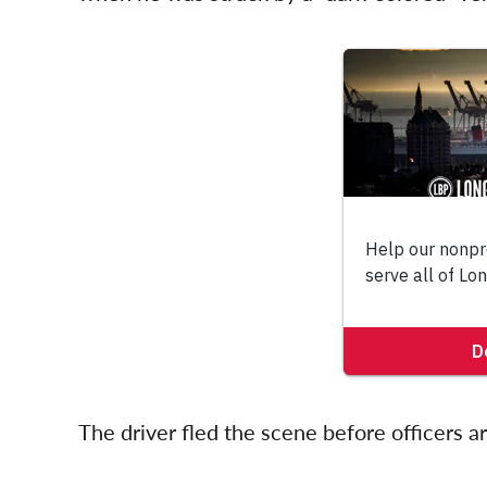
The driver fled the scene before officers a