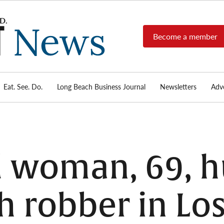
Become a member
Long
Long
Beach's
Beach
most read
Post
source for
local news,
Eat. See. Do.
Long Beach Business Journal
Newsletters
Adve
News
investigative
reports, arts
& culture,
food,
business,
sports, and
d woman, 69, h
real-estate.
h robber in Los