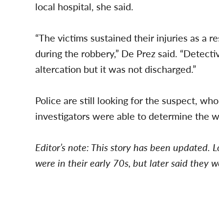
local hospital, she said.
“The victims sustained their injuries as a re
during the robbery,” De Prez said. “Detecti
altercation but it was not discharged.”
Police are still looking for the suspect, who
investigators were able to determine the 
Editor’s note: This story has been updated. L
were in their early 70s, but later said they 