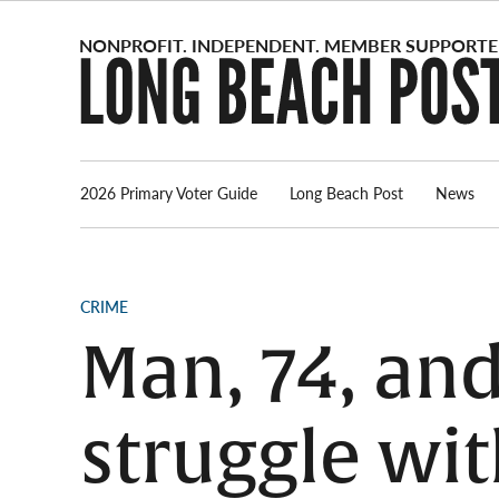
Skip
to
content
2026 Primary Voter Guide
Long Beach Post
News
POSTED
CRIME
IN
Man, 74, an
struggle wit