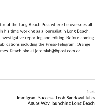
tor of the Long Beach Post where he oversees all
 his time working as a journalist in Long Beach,
investigative reporting and editing. Before coming
publications including the Press-Telegram, Orange
imes. Reach him at
jeremiah@lbpost.com
or
Next
Immigrant Success: Leoh Sandoval talks
Aguas Way, launching Long Beach