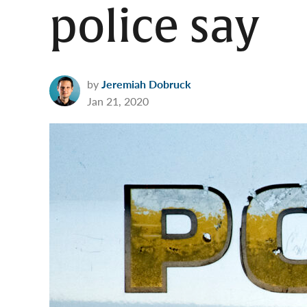
police say
by
Jeremiah Dobruck
Jan 21, 2020