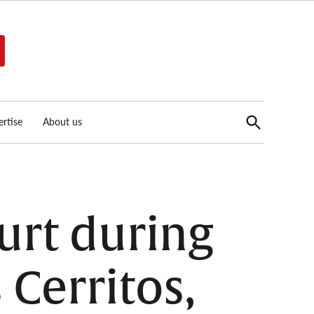
Open
rtise
About us
Search
urt during
 Cerritos,