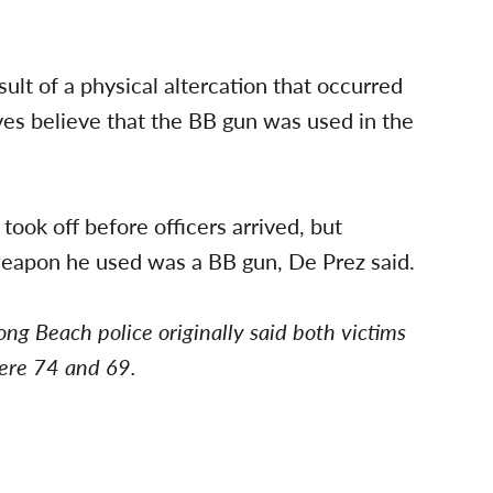
sult of a physical altercation that occurred
ves believe that the BB gun was used in the
 took off before officers arrived, but
weapon he used was a BB gun, De Prez said.
ong Beach police originally said both victims
were 74 and 69.