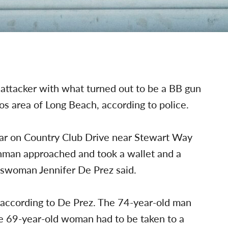
ttacker with what turned out to be a BB gun
os area of Long Beach, according to police.
 car on Country Club Drive near Stewart Way
nman approached and took a wallet and a
keswoman
Jennifer De Prez said.
 according to De Prez. The 74-year-old man
he 69-year-old woman had to be taken to a