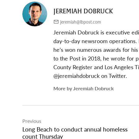
JEREMIAH DOBRUCK
jeremiah@lbpost.com
Jeremiah Dobruck is executive edi
day-to-day newsroom operations. In
he’s won numerous awards for his 
to the Post in 2018, he wrote for 
County Register and Los Angeles T
@jeremiahdobruck on Twitter.
More by Jeremiah Dobruck
Post
Previous
navigation
Long Beach to conduct annual homeless
count Thursday