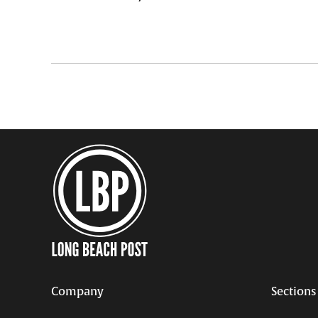
Company
Sections