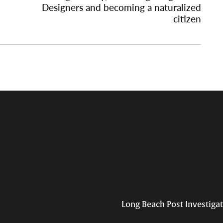
Designers and becoming a naturalized
citizen
Long Beach Post Investiga