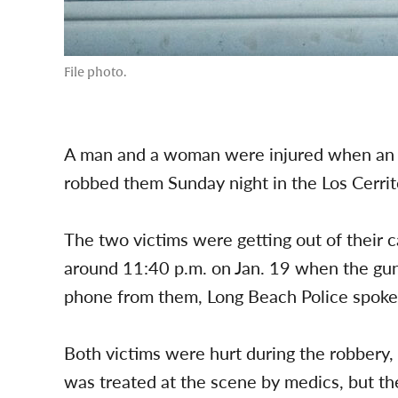
File photo.
A man and a woman were injured when an a
robbed them Sunday night in the Los Cerrit
The two victims were getting out of their
around 11:40 p.m. on Jan. 19 when the gu
phone from them, Long Beach Police spo
Both victims were hurt during the robbery,
was treated at the scene by medics, but t