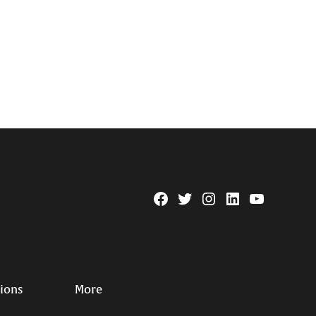
Facebook
Twitter
Instagram
Linkedin
YouTube
Page
Username
tions
More