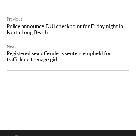
Post
Previous
navigation
Police announce DUI checkpoint for Friday night in
North Long Beach
Next
Registered sex offender’s sentence upheld for
trafficking teenage girl