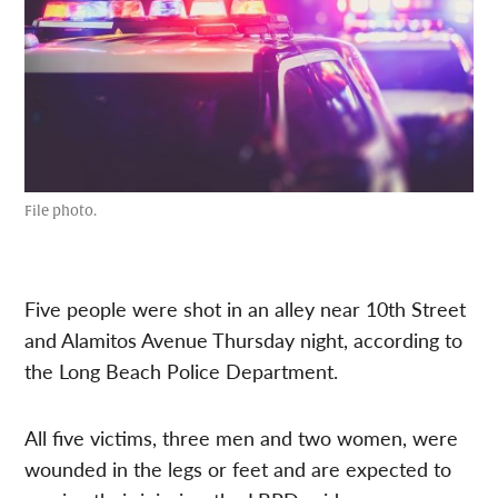
File photo.
Five people were shot in an alley near 10th Street
and Alamitos Avenue Thursday night, according to
the Long Beach Police Department.
All five victims, three men and two women, were
wounded in the legs or feet and are expected to