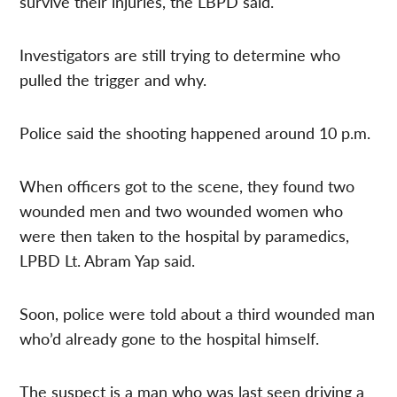
survive their injuries, the LBPD said.
Investigators are still trying to determine who
pulled the trigger and why.
Police said the shooting happened around 10 p.m.
When officers got to the scene, they found two
wounded men and two wounded women who
were then taken to the hospital by paramedics,
LPBD Lt. Abram Yap said.
Soon, police were told about a third wounded man
who’d already gone to the hospital himself.
The suspect is a man who was last seen driving a