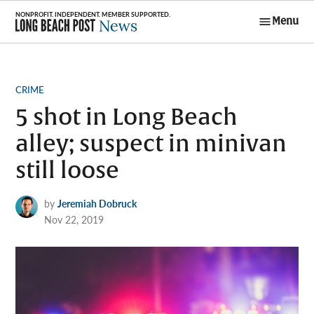
Skip
Menu
to
Long Beach
content
Post News
POSTED
CRIME
IN
5 shot in Long Beach
alley; suspect in minivan
still loose
by
Jeremiah Dobruck
Nov 22, 2019