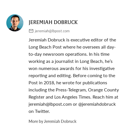
JEREMIAH DOBRUCK
jeremiah@lbpost.com
Jeremiah Dobruck is executive editor of the
Long Beach Post where he oversees all day-
to-day newsroom operations. In his time
working as a journalist in Long Beach, he’s
won numerous awards for his investigative
reporting and editing. Before coming to the
Post in 2018, he wrote for publications
including the Press-Telegram, Orange County
Register and Los Angeles Times. Reach him at
jeremiah@lbpost.com
or @jeremiahdobruck
on Twitter.
More by Jeremiah Dobruck