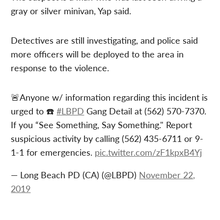
gray or silver minivan, Yap said.
Detectives are still investigating, and police said
more officers will be deployed to the area in
response to the violence.
🚨Anyone w/ information regarding this incident is
urged to ☎️
#LBPD
Gang Detail at (562) 570-7370.
If you “See Something, Say Something." Report
suspicious activity by calling (562) 435-6711 or 9-
1-1 for emergencies.
pic.twitter.com/zF1kpxB4Yj
— Long Beach PD (CA) (@LBPD)
November 22,
2019