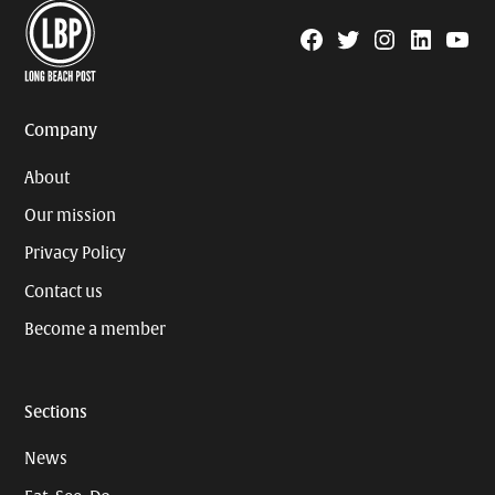
Facebook
Twitter
Instagram
Linkedin
YouTu
Page
Username
Company
About
Our mission
Privacy Policy
Contact us
Become a member
Sections
News