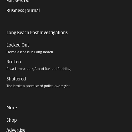
Eat. See. Do.
Business Journal
Long Beach Post Investigations
Locked Out
Homelessness in Long Beach
Broken
Rosa Hernandez/Amad Rashad Redding
Shattered
The broken promise of police oversight
More
Shop
Advertise