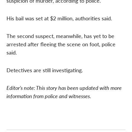
suspicion of murder, according to police.
His bail was set at $2 million, authorities said.
The second suspect, meanwhile, has yet to be
arrested after fleeing the scene on foot, police
said.
Detectives are still investigating.
Editor’s note: This story has been updated with more
information from police and witnesses.