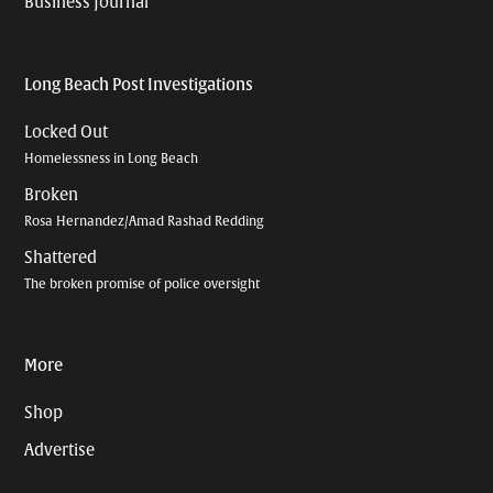
Business Journal
Long Beach Post Investigations
Locked Out
Homelessness in Long Beach
Broken
Rosa Hernandez/Amad Rashad Redding
Shattered
The broken promise of police oversight
More
Shop
Advertise