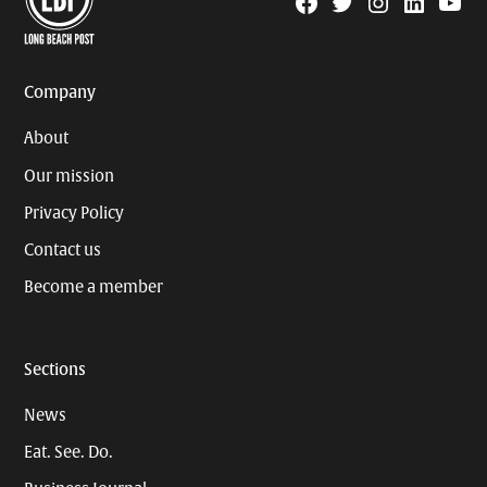
Facebook
Twitter
Instagram
Linkedin
YouTu
Page
Username
Company
About
Our mission
Privacy Policy
Contact us
Become a member
Sections
News
Eat. See. Do.