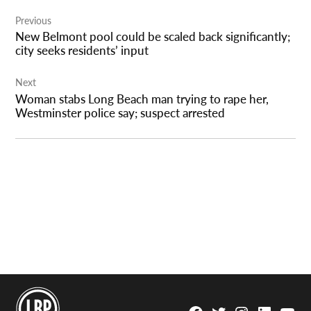
Post
Previous
navigation
New Belmont pool could be scaled back significantly;
city seeks residents’ input
Next
Woman stabs Long Beach man trying to rape her,
Westminster police say; suspect arrested