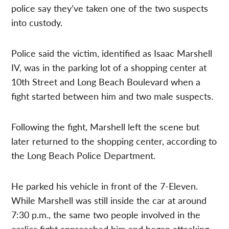
police say they’ve taken one of the two suspects
into custody.
Police said the victim, identified as Isaac Marshell
IV, was in the parking lot of a shopping center at
10th Street and Long Beach Boulevard when a
fight started between him and two male suspects.
Following the fight, Marshell left the scene but
later returned to the shopping center, according to
the Long Beach Police Department.
He parked his vehicle in front of the 7-Eleven.
While Marshell was still inside the car at around
7:30 p.m., the same two people involved in the
earlier fight approached him and began attacking