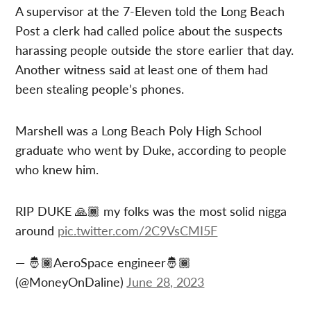
A supervisor at the 7-Eleven told the Long Beach
Post a clerk had called police about the suspects
harassing people outside the store earlier that day.
Another witness said at least one of them had
been stealing people’s phones.
Marshell was a Long Beach Poly High School
graduate who went by Duke, according to people
who knew him.
RIP DUKE 🙏🏾 my folks was the most solid nigga
around
pic.twitter.com/2C9VsCMI5F
— 🤴🏾AeroSpace engineer🤴🏾
(@MoneyOnDaline)
June 28, 2023