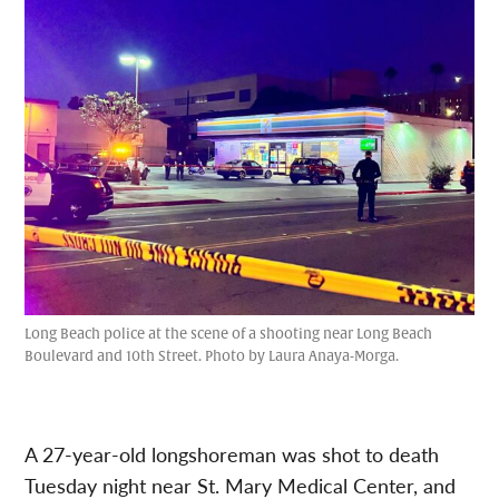
Long Beach police at the scene of a shooting near Long Beach
Boulevard and 10th Street. Photo by Laura Anaya-Morga.
A 27-year-old longshoreman was shot to death
Tuesday night near St. Mary Medical Center, and