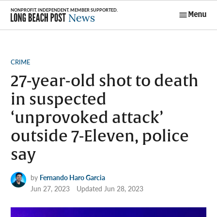
Skip
Menu
to
Long Beach
content
Post News
POSTED
CRIME
IN
27-year-old shot to death
in suspected
‘unprovoked attack’
outside 7-Eleven, police
say
by
Fernando Haro Garcia
Jun 27, 2023
Updated
Jun 28, 2023