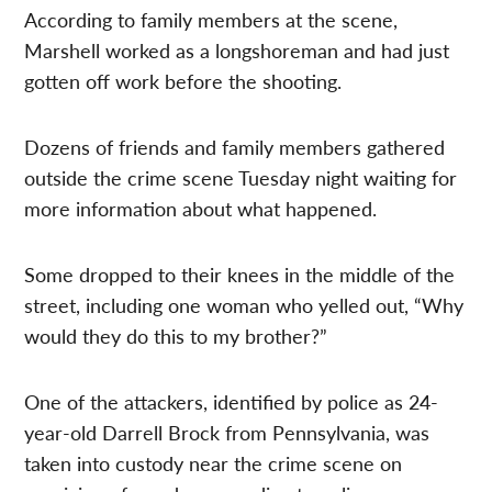
According to family members at the scene,
Marshell worked as a longshoreman and had just
gotten off work before the shooting.
Dozens of friends and family members gathered
outside the crime scene Tuesday night waiting for
more information about what happened.
Some dropped to their knees in the middle of the
street, including one woman who yelled out, “Why
would they do this to my brother?”
One of the attackers, identified by police as 24-
year-old Darrell Brock from Pennsylvania, was
taken into custody near the crime scene on