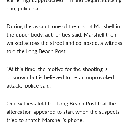
him, police said.
During the assault, one of them shot Marshell in
the upper body, authorities said. Marshell then
walked across the street and collapsed, a witness
told the Long Beach Post.
“At this time, the motive for the shooting is
unknown but is believed to be an unprovoked
attack,” police said.
One witness told the Long Beach Post that the
altercation appeared to start when the suspects
tried to snatch Marshell’s phone.