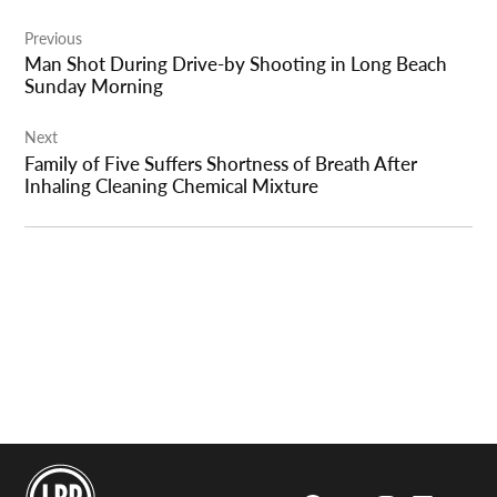
Post
Previous
navigation
Man Shot During Drive-by Shooting in Long Beach
Sunday Morning
Next
Family of Five Suffers Shortness of Breath After
Inhaling Cleaning Chemical Mixture