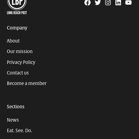
Facebook
Twitter
Instagram
Linkedin
YouTu
Page
Username
Company
About
Our mission
Privacy Policy
Contact us
Become a member
Sections
News
Eat. See. Do.