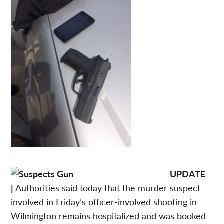
UPDATE
|
Authorities said today that the murder suspect
involved in Friday’s officer-involved shooting in
Wilmington remains hospitalized and was booked