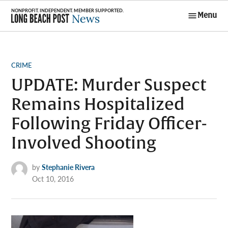
Skip
Menu
to
Long Beach
content
Post News
POSTED
CRIME
IN
UPDATE: Murder Suspect
Remains Hospitalized
Following Friday Officer-
Involved Shooting
by
Stephanie Rivera
Oct 10, 2016