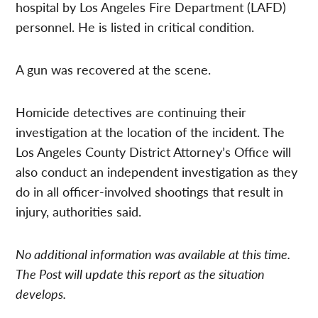
hospital by Los Angeles Fire Department (LAFD)
personnel. He is listed in critical condition.
A gun was recovered at the scene.
Homicide detectives are continuing their
investigation at the location of the incident. The
Los Angeles County District Attorney’s Office will
also conduct an independent investigation as they
do in all officer-involved shootings that result in
injury, authorities said.
No additional information was available at this time.
The Post will update this report as the situation
develops.