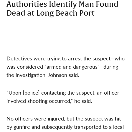
Authorities Identify Man Found
Dead at Long Beach Port
Detectives were trying to arrest the suspect—who
was considered “armed and dangerous”—during
the investigation, Johnson said.
“Upon [police] contacting the suspect, an officer-
involved shooting occurred,” he said.
No officers were injured, but the suspect was hit
by gunfire and subsequently transported to a local