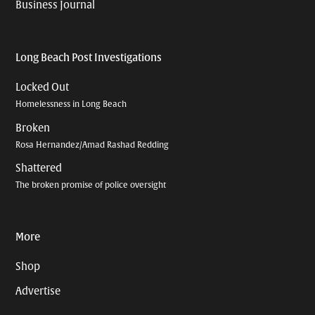
Business Journal
Long Beach Post Investigations
Locked Out
Homelessness in Long Beach
Broken
Rosa Hernandez/Amad Rashad Redding
Shattered
The broken promise of police oversight
More
Shop
Advertise