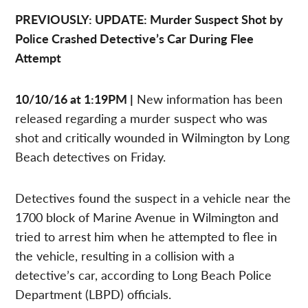
PREVIOUSLY: UPDATE: Murder Suspect Shot by
Police Crashed Detective’s Car During Flee
Attempt
10/10/16 at 1:19PM |
New information has been
released regarding a murder suspect who was
shot and critically wounded in Wilmington by Long
Beach detectives on Friday.
Detectives found the suspect in a vehicle near the
1700 block of Marine Avenue in Wilmington and
tried to arrest him when he attempted to flee in
the vehicle, resulting in a collision with a
detective’s car, according to Long Beach Police
Department (LBPD) officials.