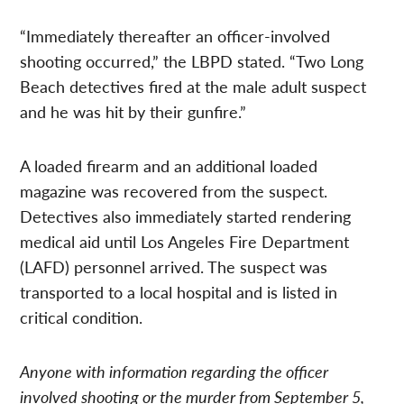
“Immediately thereafter an officer-involved
shooting occurred,” the LBPD stated. “Two Long
Beach detectives fired at the male adult suspect
and he was hit by their gunfire.”
A loaded firearm and an additional loaded
magazine was recovered from the suspect.
Detectives also immediately started rendering
medical aid until Los Angeles Fire Department
(LAFD) personnel arrived. The suspect was
transported to a local hospital and is listed in
critical condition.
Anyone with information regarding the officer
involved shooting or the murder from September 5,