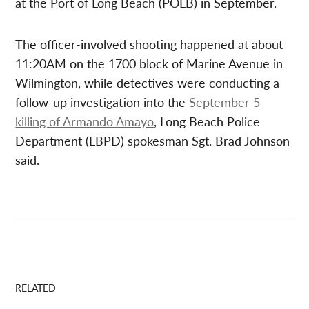
at the Port of Long Beach (POLB) in September.
The officer-involved shooting happened at about
11:20AM on the 1700 block of Marine Avenue in
Wilmington, while detectives were conducting a
follow-up investigation into the
September 5
killing of Armando Amayo
, Long Beach Police
Department (LBPD) spokesman Sgt. Brad Johnson
said.
RELATED