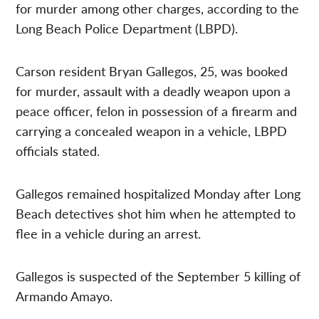
for murder among other charges, according to the
Long Beach Police Department (LBPD).
Carson resident Bryan Gallegos, 25, was booked
for murder, assault with a deadly weapon upon a
peace officer, felon in possession of a firearm and
carrying a concealed weapon in a vehicle, LBPD
officials stated.
Gallegos remained hospitalized Monday after Long
Beach detectives shot him when he attempted to
flee in a vehicle during an arrest.
Gallegos is suspected of the September 5 killing of
Armando Amayo.