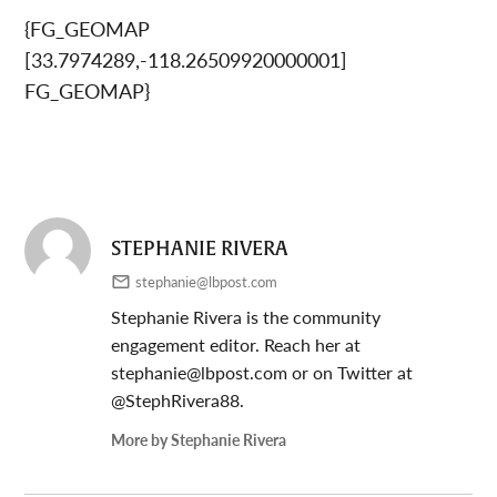
{FG_GEOMAP
[33.7974289,-118.26509920000001]
FG_GEOMAP}
STEPHANIE RIVERA
stephanie@lbpost.com
Stephanie Rivera is the community
engagement editor. Reach her at
stephanie@lbpost.com
or on Twitter at
@StephRivera88.
More by Stephanie Rivera