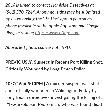
2016 is urged to contact Homicide Detectives at
(562) 570-7244. Anonymous tips may be submitted
by downloading the “P3 Tips” app to your smart
phone (available at the Apple App store and Google
Play), or visiting
https://www.p3tips.com
.
Above, left photo courtesy of LBPD.
PREVIOUSLY: Suspect in Recent Port Killing Shot,
Critically Wounded by Long Beach Police
10/7/16 at 3:13PM |
A murder suspect was shot
and critically wounded in Wilmington Friday by
Long Beach detectives investigating the killing of a
21-year-old San Pedro man, who was found dead