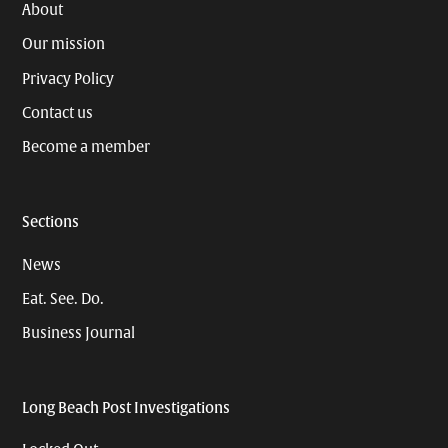
About
Our mission
Privacy Policy
Contact us
Become a member
Sections
News
Eat. See. Do.
Business Journal
Long Beach Post Investigations