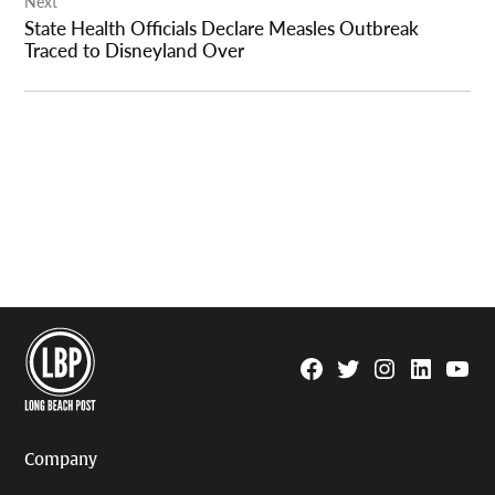
Next
State Health Officials Declare Measles Outbreak
Traced to Disneyland Over
Facebook
Twitter
Instagram
Linkedin
YouTu
Page
Username
Company