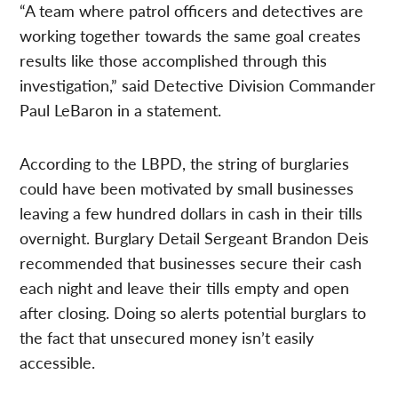
“A team where patrol officers and detectives are
working together towards the same goal creates
results like those accomplished through this
investigation,” said Detective Division Commander
Paul LeBaron in a statement.
According to the LBPD, the string of burglaries
could have been motivated by small businesses
leaving a few hundred dollars in cash in their tills
overnight. Burglary Detail Sergeant Brandon Deis
recommended that businesses secure their cash
each night and leave their tills empty and open
after closing. Doing so alerts potential burglars to
the fact that unsecured money isn’t easily
accessible.