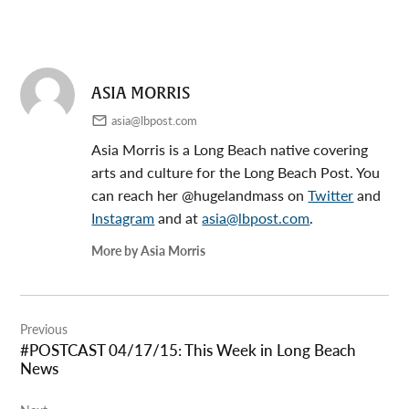
ASIA MORRIS
asia@lbpost.com
Asia Morris is a Long Beach native covering
arts and culture for the Long Beach Post. You
can reach her @hugelandmass on
Twitter
and
Instagram
and at
asia@lbpost.com
.
More by Asia Morris
Post
Previous
navigation
#POSTCAST 04/17/15: This Week in Long Beach
News