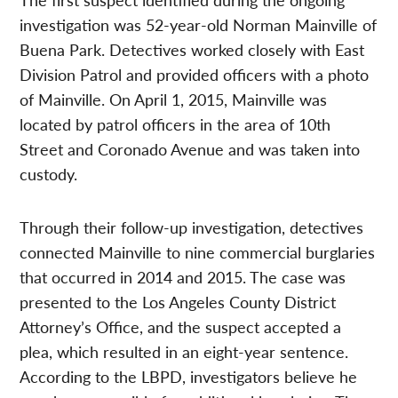
investigation was 52-year-old Norman Mainville of
Buena Park. Detectives worked closely with East
Division Patrol and provided officers with a photo
of Mainville. On April 1, 2015, Mainville was
located by patrol officers in the area of 10th
Street and Coronado Avenue and was taken into
custody.
Through their follow-up investigation, detectives
connected Mainville to nine commercial burglaries
that occurred in 2014 and 2015. The case was
presented to the Los Angeles County District
Attorney’s Office, and the suspect accepted a
plea, which resulted in an eight-year sentence.
According to the LBPD, investigators believe he