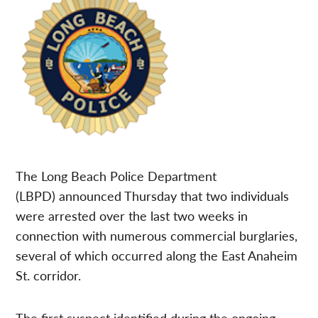
The Long Beach Police Department
(LBPD) announced Thursday that two individuals
were arrested over the last two weeks in
connection with numerous commercial burglaries,
several of which occurred along the East Anaheim
St. corridor.
The first suspect identified during the ongoing