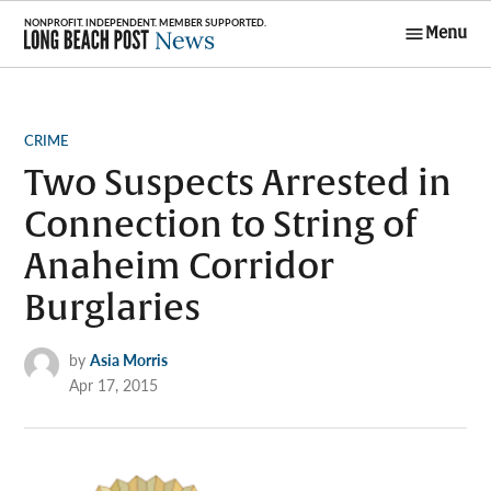
Skip
Menu
to
Long Beach
content
Post News
POSTED
CRIME
IN
Two Suspects Arrested in
Connection to String of
Anaheim Corridor
Burglaries
by
Asia Morris
Apr 17, 2015