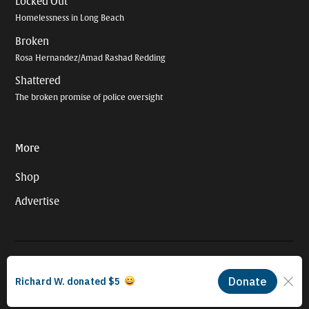
Locked Out
Homelessness in Long Beach
Broken
Rosa Hernandez/Amad Rashad Redding
Shattered
The broken promise of police oversight
More
Shop
Advertise
© 2026 Long Beach Journalism Initiative Inc., a 501(c)(3) nonprofit
organization. EIN #93-4121848.
Proudly powered by Newspack by Automattic