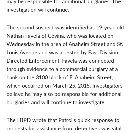
may be responsible for additional burglaries. The
investigation will continue.
The second suspect was identified as 19-year-old
Nathan Favela of Covina, who was located on
Wednesday in the area of Anaheim Street and St.
Louis Avenue and was arrested by East Division
Directed Enforcement. Favela was connected
through evidence to a commercial burglary at a
bank on the 3100 block of E. Anaheim Street,
which occurred on March 25, 2015. Investigators
believe he may also be responsible for additional
burglaries and will continue to investigate.
The LBPD wrote that Patrol’s quick response to
requests for assistance from detectives was vital.