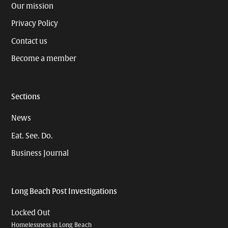
Our mission
Privacy Policy
Contact us
Become a member
Sections
News
Eat. See. Do.
Business Journal
Long Beach Post Investigations
Locked Out
Homelessness in Long Beach