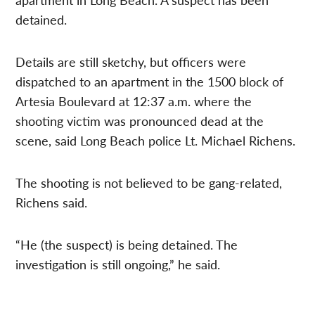
detained.
Details are still sketchy, but officers were
dispatched to an apartment in the 1500 block of
Artesia Boulevard at 12:37 a.m. where the
shooting victim was pronounced dead at the
scene, said Long Beach police Lt. Michael Richens.
The shooting is not believed to be gang-related,
Richens said.
“He (the suspect) is being detained. The
investigation is still ongoing,” he said.