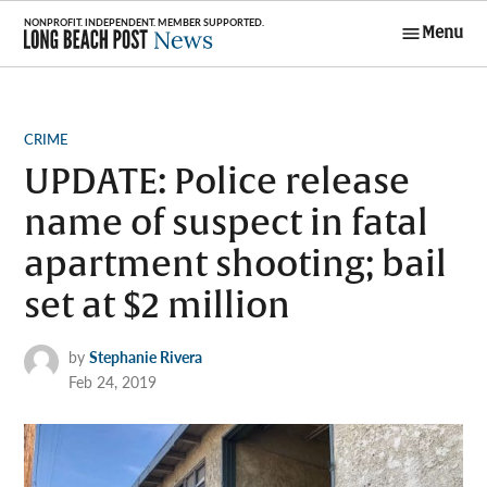
Skip
Menu
to
Long Beach
content
Post News
POSTED
CRIME
IN
UPDATE: Police release
name of suspect in fatal
apartment shooting; bail
set at $2 million
by
Stephanie Rivera
Feb 24, 2019