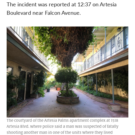
The incident was reported at 12:37 on Artesia
Boulevard near Falcon Avenue.
The courtyard of the Artesia Palms apartment complex at 1518
Artesia Blvd. where police said a man was suspected of fatally
shooting another man in one of the units where they lived