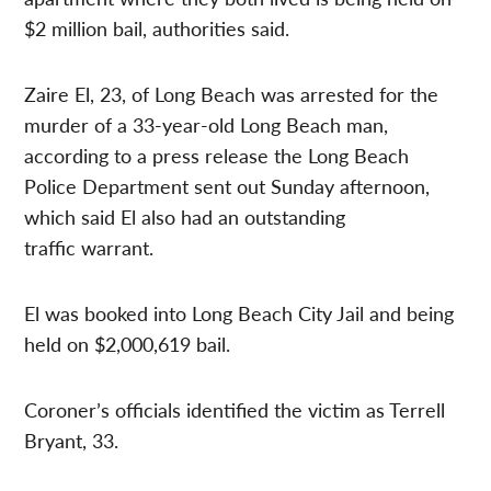
$2 million bail, authorities said.
Zaire El, 23, of Long Beach was arrested for the
murder of a 33-year-old Long Beach man,
according to a press release the Long Beach
Police Department sent out Sunday afternoon,
which said El also had an outstanding
traffic warrant.
El was booked into Long Beach City Jail and being
held on $2,000,619 bail.
Coroner’s officials identified the victim as Terrell
Bryant, 33.