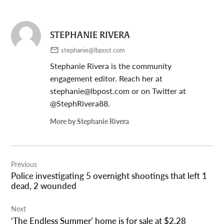
STEPHANIE RIVERA
stephanie@lbpost.com
Stephanie Rivera is the community
engagement editor. Reach her at
stephanie@lbpost.com
or on Twitter at
@StephRivera88.
More by Stephanie Rivera
Post
Previous
navigation
Police investigating 5 overnight shootings that left 1
dead, 2 wounded
Next
‘The Endless Summer’ home is for sale at $2.28