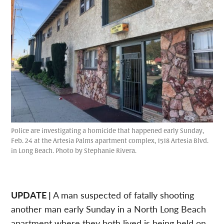
Police are investigating a homicide that happened early Sunday,
Feb. 24 at the Artesia Palms apartment complex, 1518 Artesia Blvd.
in Long Beach. Photo by Stephanie Rivera.
UPDATE |
A man suspected of fatally shooting
another man early Sunday in a North Long Beach
apartment where they both lived is being held on