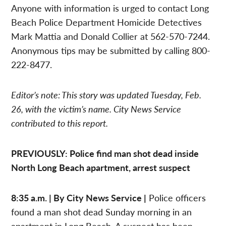
Anyone with information is urged to contact Long
Beach Police Department Homicide Detectives
Mark Mattia and Donald Collier at 562-570-7244.
Anonymous tips may be submitted by calling 800-
222-8477.
Editor’s note: This story was updated Tuesday, Feb.
26, with the victim’s name. City News Service
contributed to this report.
PREVIOUSLY: Police find man shot dead inside
North Long Beach apartment, arrest suspect
8:35 a.m. | By City News Service |
Police officers
found a man shot dead Sunday morning in an
apartment in Long Beach. A suspect has been