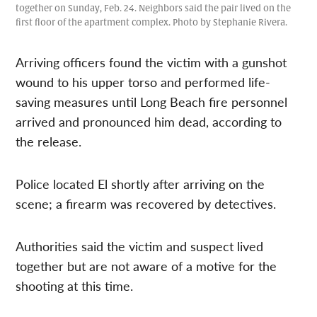
together on Sunday, Feb. 24. Neighbors said the pair lived on the
first floor of the apartment complex. Photo by Stephanie Rivera.
Arriving officers found the victim with a gunshot
wound to his upper torso and performed life-
saving measures until Long Beach fire personnel
arrived and pronounced him dead, according to
the release.
Police located El shortly after arriving on the
scene; a firearm was recovered by detectives.
Authorities said the victim and suspect lived
together but are not aware of a motive for the
shooting at this time.