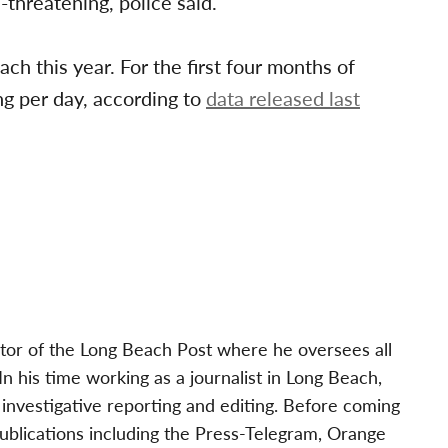
threatening, police said.
ch this year. For the first four months of
ng per day, according to
data released last
tor of the Long Beach Post where he oversees all
 his time working as a journalist in Long Beach,
investigative reporting and editing. Before coming
publications including the Press-Telegram, Orange