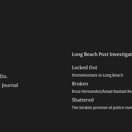
Long Beach Post Investiga
Locked Out
Homelessness in Long Beach
 Do.
Broken
 Journal
Rosa Hernandez/Amad Rashad Re
Shattered
The broken promise of police ove