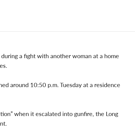
 during a fight with another woman at a home
es.
ned around 10:50 p.m. Tuesday at a residence
ion” when it escalated into gunfire, the Long
nt.