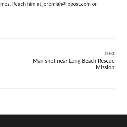
imes. Reach him at
jeremiah@lbpost.com
or
Next
Man shot near Long Beach Rescue
Mission