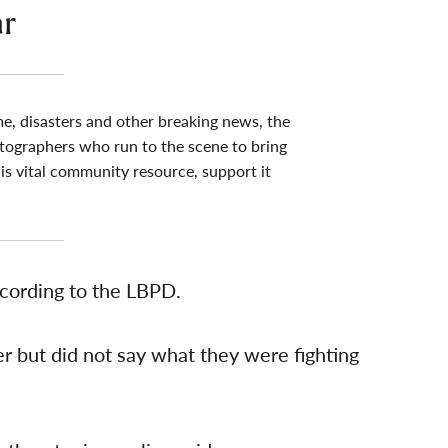
ar
me, disasters and other breaking news, the
tographers who run to the scene to bring
his vital community resource, support it
ccording to the LBPD.
 but did not say what they were fighting