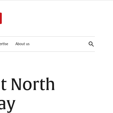
Open
rtise
About us
Search
t North
ay