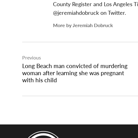
County Register and Los Angeles T
@jeremiahdobruck on Twitter.
More by Jeremiah Dobruck
Post
Previous
navigation
Long Beach man convicted of murdering
woman after learning she was pregnant
with his child