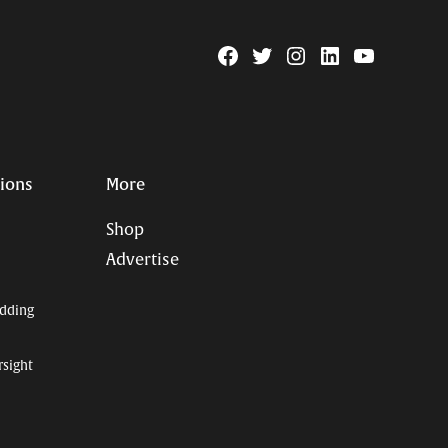
Facebook
Twitter
Instagram
Linkedin
YouTube
Page
Username
tions
More
Shop
Advertise
dding
rsight