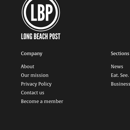
Company
Sections
About
News
Our mission
Eat. See.
Privacy Policy
Business
Contact us
Become a member