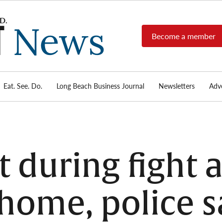
Become a member
Long
Long
Beach's
Beach
most read
Post
source for
local news,
Eat. See. Do.
Long Beach Business Journal
Newsletters
Adve
News
investigative
reports, arts
& culture,
food,
business,
sports, and
during fight a
real-estate.
home, police s