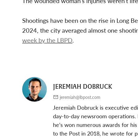
The wounded woman’s injuries weren’t life-
Shootings have been on the rise in Long Bea
2024, the city averaged almost one shooti
week by the LBPD
.
JEREMIAH DOBRUCK
jeremiah@lbpost.com
Jeremiah Dobruck is executive edi
day-to-day newsroom operations. In
he’s won numerous awards for his 
to the Post in 2018, he wrote for 