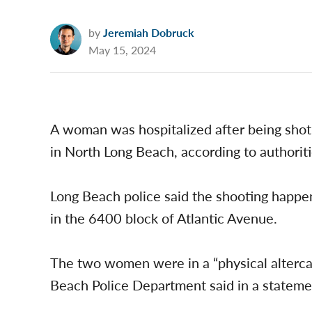
by
Jeremiah Dobruck
May 15, 2024
A woman was hospitalized after being shot
in North Long Beach, according to authoriti
Long Beach police said the shooting happe
in the 6400 block of Atlantic Avenue.
The two women were in a “physical altercat
Beach Police Department said in a stateme