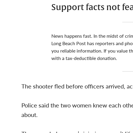
Support facts not fe
News happens fast. In the midst of cri
Long Beach Post has reporters and pho
you reliable information. If you value t
with a tax-deductible donation.
The shooter fled before officers arrived, a
Police said the two women knew each other
about.