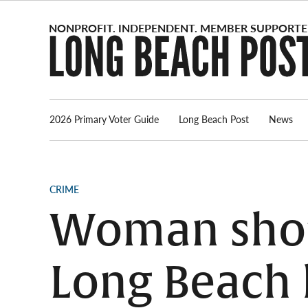
Skip
to
content
2026 Primary Voter Guide
Long Beach Post
News
POSTED
CRIME
IN
Woman shot 
Long Beach 