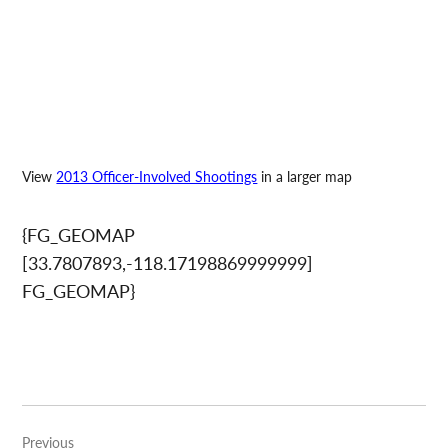
View
2013 Officer-Involved Shootings
in a larger map
{FG_GEOMAP
[33.7807893,-118.17198869999999]
FG_GEOMAP}
Post
Previous