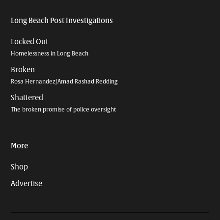
Long Beach Post Investigations
Locked Out
Homelessness in Long Beach
Broken
Rosa Hernandez/Amad Rashad Redding
Shattered
The broken promise of police oversight
More
Shop
Advertise