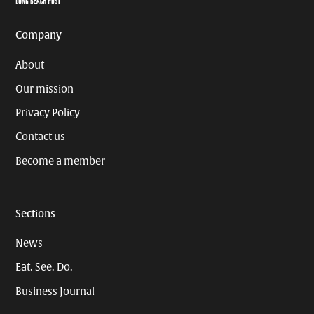
Company
About
Our mission
Privacy Policy
Contact us
Become a member
Sections
News
Eat. See. Do.
Business Journal