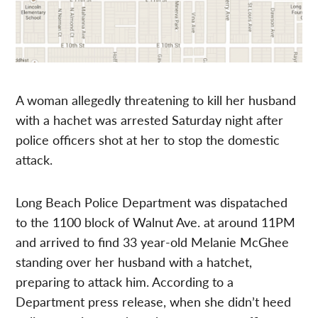
A woman allegedly threatening to kill her husband
with a hachet was arrested Saturday night after
police officers shot at her to stop the domestic
attack.
Long Beach Police Department was dispatached
to the 1100 block of Walnut Ave. at around 11PM
and arrived to find 33 year-old Melanie McGhee
standing over her husband with a hatchet,
preparing to attack him. According to a
Department press release, when she didn’t heed