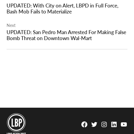
navigation
UPDATED: With City on Alert, LBPD in Full Force,
Bash Mob Fails to Materialize
Next
UPDATED: San Pedro Man Arrested For Making False
Bomb Threat on Downtown Wal-Mart
Facebook
Twitter
Instagram
Linkedin
YouTu
Page
Username