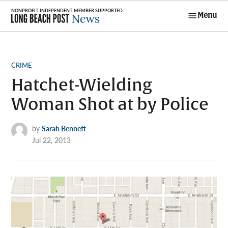
Skip
Menu
to
Long Beach
content
Post News
POSTED
CRIME
IN
Hatchet-Wielding
Woman Shot at by Police
by
Sarah Bennett
Jul 22, 2013