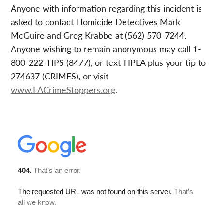
Anyone with information regarding this incident is
asked to contact Homicide Detectives Mark
McGuire and Greg Krabbe at (562) 570-7244.
Anyone wishing to remain anonymous may call 1-
800-222-TIPS (8477), or text TIPLA plus your tip to
274637 (CRIMES), or visit
www.LACrimeStoppers.org
.