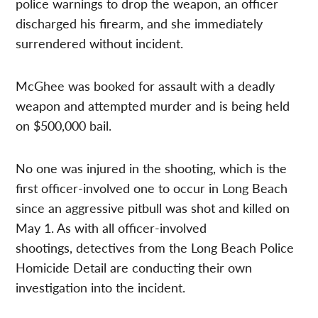
police warnings to drop the weapon, an officer
discharged his firearm, and she immediately
surrendered without incident.
McGhee was booked for assault with a deadly
weapon and attempted murder and is being held
on $500,000 bail.
No one was injured in the shooting, which is the
first officer-involved one to occur in Long Beach
since an aggressive pitbull was shot and killed on
May 1. As with all officer-involved
shootings, detectives from the Long Beach Police
Homicide Detail are conducting their own
investigation into the incident.