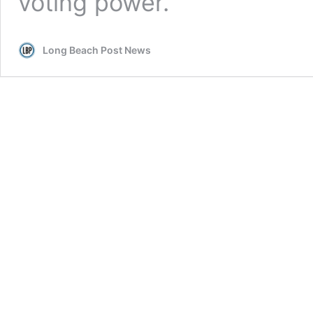
voting power.
Long Beach Post News