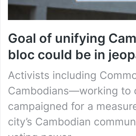
Goal of unifying Cam
bloc could be in jeop
Activists including Commo
Cambodians—working to 
campaigned for a measure
city’s Cambodian communit