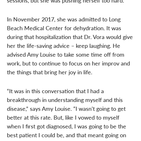
sessions, but she was pushing herself too hard.
In November 2017, she was admitted to Long
Beach Medical Center for dehydration. It was
during that hospitalization that Dr. Vora would give
her the life-saving advice – keep laughing. He
advised Amy Louise to take some time off from
work, but to continue to focus on her improv and
the things that bring her joy in life.
“It was in this conversation that I had a
breakthrough in understanding myself and this
disease,” says Amy Louise. “I wasn’t going to get
better at this rate. But, like I vowed to myself
when I first got diagnosed, I was going to be the
best patient I could be, and that meant going on