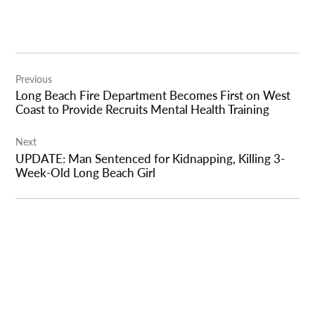
Post
Previous
navigation
Long Beach Fire Department Becomes First on West
Coast to Provide Recruits Mental Health Training
Next
UPDATE: Man Sentenced for Kidnapping, Killing 3-
Week-Old Long Beach Girl