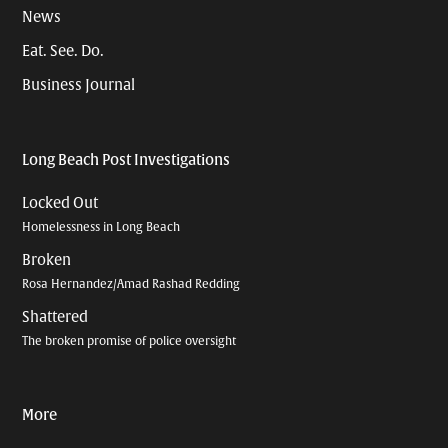
News
Eat. See. Do.
Business Journal
Long Beach Post Investigations
Locked Out
Homelessness in Long Beach
Broken
Rosa Hernandez/Amad Rashad Redding
Shattered
The broken promise of police oversight
More