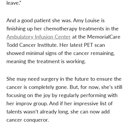
leave.”
And a good patient she was. Amy Louise is
finishing up her chemotherapy treatments in the
Ambulatory Infusion Center
at the MemorialCare
Todd Cancer Institute. Her latest PET scan
showed minimal signs of the cancer remaining,
meaning the treatment is working.
She may need surgery in the future to ensure the
cancer is completely gone. But, for now, she’s still
focusing on the joy by regularly performing with
her improv group. And if her impressive list of
talents wasn’t already long, she can now add
cancer conqueror.