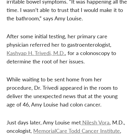
irritable bowel symptoms. “It was happening all the
time. I wasn’t able to trust that I would make it to
the bathroom,” says Amy Louise.
After some initial testing, her primary care
physician referred her to gastroenterologist,
Kashyap H. Trivedi, M.D.
, for a colonoscopy to
determine the root of her issues.
While waiting to be sent home from her
procedure, Dr. Trivedi appeared in the room to
deliver the unexpected news that at the young
age of 46, Amy Louise had colon cancer.
Just days later, Amy Louise met
Nilesh Vora
, M.D.,
oncologist,
MemorialCare Todd Cancer Institute
,