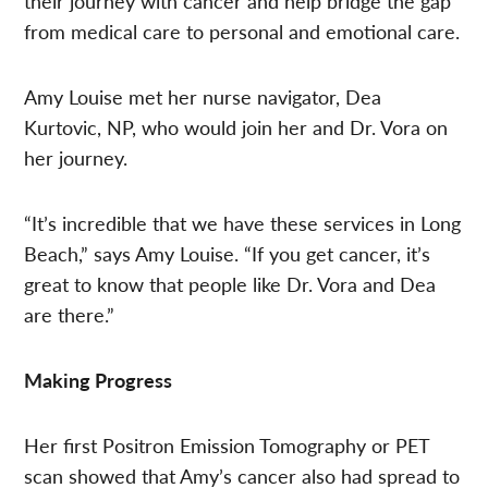
their journey with cancer and help bridge the gap
from medical care to personal and emotional care.
Amy Louise met her nurse navigator, Dea
Kurtovic, NP, who would join her and Dr. Vora on
her journey.
“It’s incredible that we have these services in Long
Beach,” says Amy Louise. “If you get cancer, it’s
great to know that people like Dr. Vora and Dea
are there.”
Making Progress
Her first Positron Emission Tomography or PET
scan showed that Amy’s cancer also had spread to