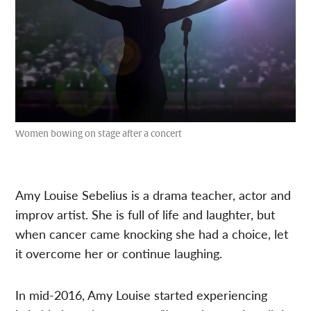
Women bowing on stage after a concert
Amy Louise Sebelius is a drama teacher, actor and
improv artist. She is full of life and laughter, but
when cancer came knocking she had a choice, let
it overcome her or continue laughing.
In mid-2016, Amy Louise started experiencing