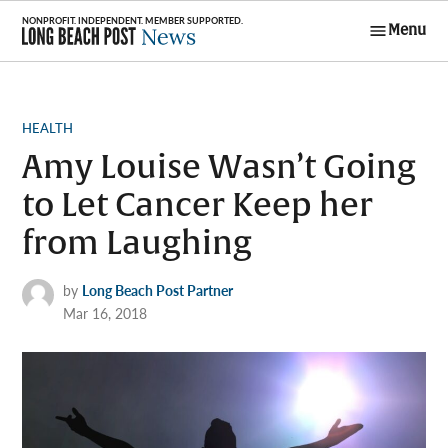
Skip
Menu
to
Long Beach
content
Post News
POSTED
HEALTH
IN
Amy Louise Wasn’t Going
to Let Cancer Keep her
from Laughing
by
Long Beach Post Partner
Mar 16, 2018