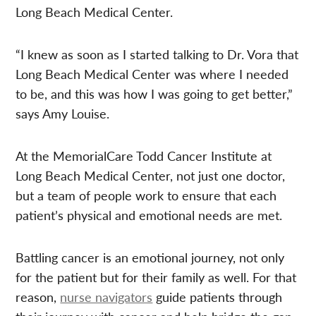
Long Beach Medical Center.
“I knew as soon as I started talking to Dr. Vora that
Long Beach Medical Center was where I needed
to be, and this was how I was going to get better,”
says Amy Louise.
At the MemorialCare Todd Cancer Institute at
Long Beach Medical Center, not just one doctor,
but a team of people work to ensure that each
patient’s physical and emotional needs are met.
Battling cancer is an emotional journey, not only
for the patient but for their family as well. For that
reason,
nurse navigators
guide patients through