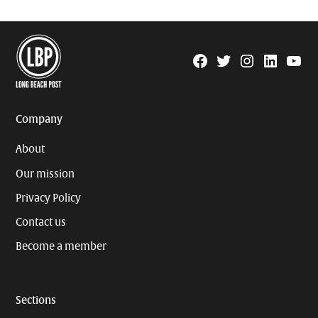
Facebook
Twitter
Instagram
Linkedin
YouTu
Page
Username
Company
About
Our mission
Privacy Policy
Contact us
Become a member
Sections