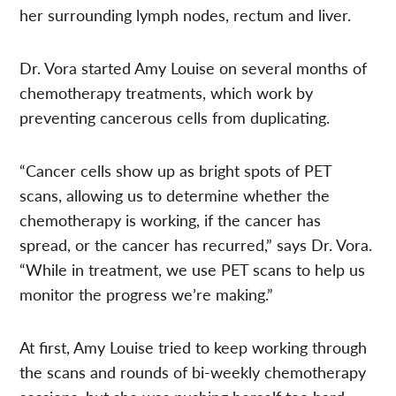
her surrounding lymph nodes, rectum and liver.
Dr. Vora started Amy Louise on several months of
chemotherapy treatments, which work by
preventing cancerous cells from duplicating.
“Cancer cells show up as bright spots of PET
scans, allowing us to determine whether the
chemotherapy is working, if the cancer has
spread, or the cancer has recurred,” says Dr. Vora.
“While in treatment, we use PET scans to help us
monitor the progress we’re making.”
At first, Amy Louise tried to keep working through
the scans and rounds of bi-weekly chemotherapy