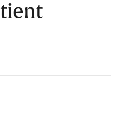
tient