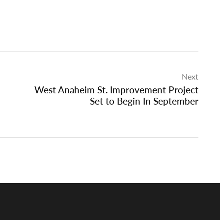
Next
West Anaheim St. Improvement Project
Set to Begin In September