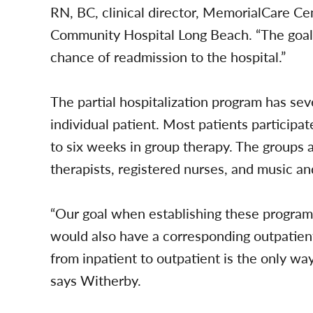
RN, BC, clinical director, MemorialCare Ce
Community Hospital Long Beach. “The goal o
chance of readmission to the hospital.”
The partial hospitalization program has sev
individual patient. Most patients participat
to six weeks in group therapy. The groups a
therapists, registered nurses, and music and
“Our goal when establishing these program
would also have a corresponding outpatien
from inpatient to outpatient is the only way
says Witherby.