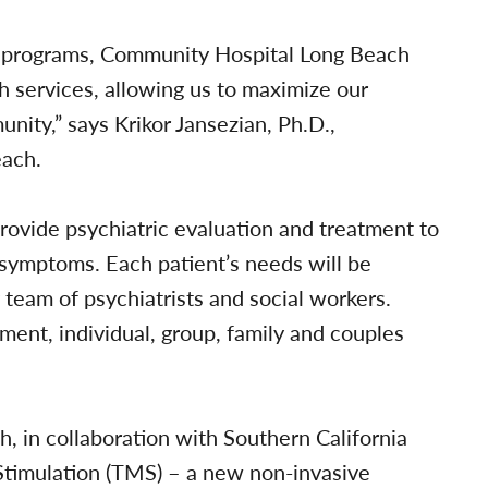
nt programs, Community Hospital Long Beach
th services, allowing us to maximize our
ity,” says Krikor Jansezian, Ph.D.,
each.
provide psychiatric evaluation and treatment to
 symptoms. Each patient’s needs will be
y team of psychiatrists and social workers.
nt, individual, group, family and couples
, in collaboration with Southern California
Stimulation (TMS) – a new non-invasive