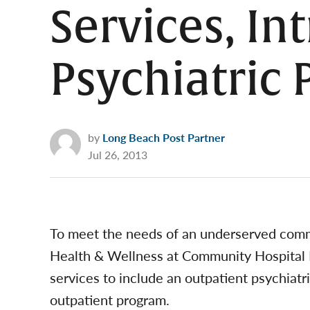
Services, In
Psychiatric
by
Long Beach Post Partner
Jul 26, 2013
To meet the needs of an underserved comm
Health & Wellness at Community Hospital 
services to include an outpatient psychiatri
outpatient program.