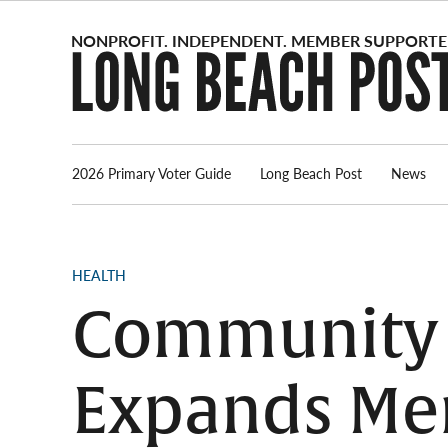
Skip
to
content
2026 Primary Voter Guide
Long Beach Post
News
POSTED
HEALTH
IN
Community 
Expands Men