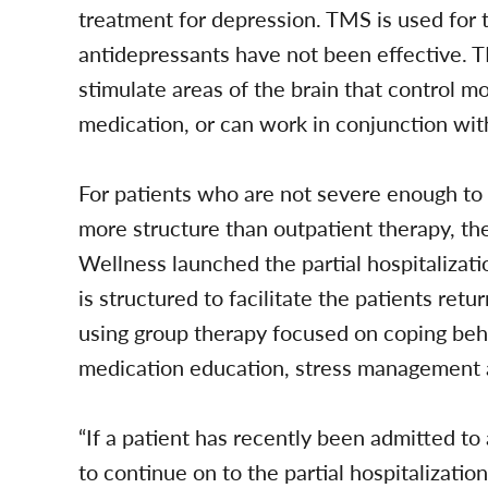
treatment for depression. TMS is used for
antidepressants have not been effective. 
stimulate areas of the brain that control m
medication, or can work in conjunction wit
For patients who are not severe enough to r
more structure than outpatient therapy, t
Wellness launched the partial hospitalizat
is structured to facilitate the patients re
using group therapy focused on coping behavi
medication education, stress management an
“If a patient has recently been admitted to 
to continue on to the partial hospitalizat