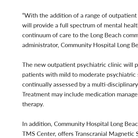
“With the addition of a range of outpatie
will provide a full spectrum of mental heal
continuum of care to the Long Beach commun
administrator, Community Hospital Long B
The new outpatient psychiatric clinic will 
patients with mild to moderate psychiatric
continually assessed by a multi-disciplinar
Treatment may include medication manageme
therapy.
In addition, Community Hospital Long Beach
TMS Center, offers Transcranial Magnetic 