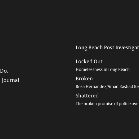
Long Beach Post Investiga
Locked Out
Homelessness in Long Beach
 Do.
Broken
 Journal
Rosa Hernandez/Amad Rashad Re
Shattered
The broken promise of police ove