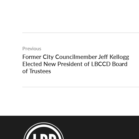
Post
Previous
navigation
Former City Councilmember Jeff Kellogg
Elected New President of LBCCD Board
of Trustees