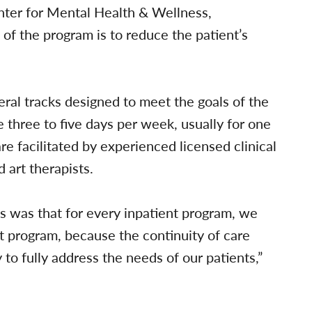
nter for Mental Health & Wellness,
f the program is to reduce the patient’s
eral tracks designed to meet the goals of the
e three to five days per week, usually for one
re facilitated by experienced licensed clinical
 art therapists.
s was that for every inpatient program, we
t program, because the continuity of care
 to fully address the needs of our patients,”