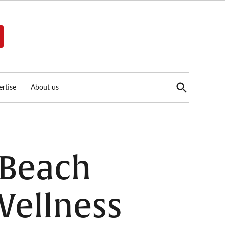
Open
rtise
About us
Search
 Beach
Wellness