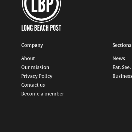
Company
Sections
About
News
Our mission
Eat. See.
Privacy Policy
Business
Contact us
Become a member