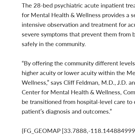
The 28-bed psychiatric acute inpatient tr
for Mental Health & Wellness provides a s
intensive observation and treatment for ac
severe symptoms that prevent them from be
safely in the community.
“By offering the community different levels 
higher acuity or lower acuity within the 
Wellness,” says Cliff Feldman, M.D., J.D. 
Center for Mental Health & Wellness, Com
be transitioned from hospital-level care to
patient’s diagnosis and outcomes.”
{FG_GEOMAP [33.7888,-118.14488499