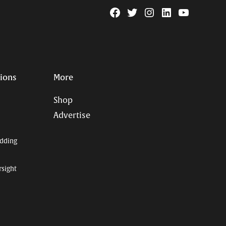
Facebook
Twitter
Instagram
Linkedin
YouTube
Page
Username
tions
More
Shop
Advertise
dding
rsight