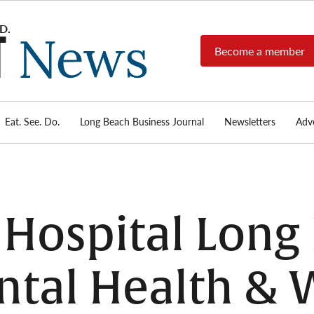
Become a member
Long
Long
Beach's
Beach
most read
Post
source for
local news,
Eat. See. Do.
Long Beach Business Journal
Newsletters
Adve
News
investigative
reports, arts
& culture,
food,
business,
sports, and
Hospital Long
real-estate.
tal Health & 