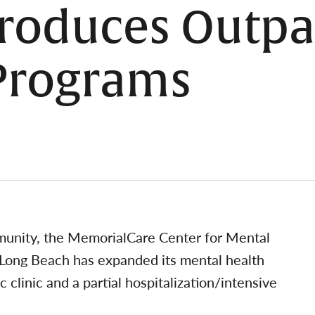
troduces Outpa
 Programs
unity, the MemorialCare Center for Mental
Long Beach has expanded its mental health
c clinic and a partial hospitalization/intensive