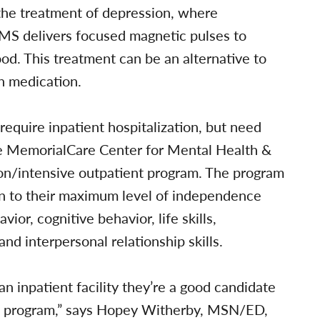
 the treatment of depression, where
TMS delivers focused magnetic pulses to
ood. This treatment can be an alternative to
h medication.
equire inpatient hospitalization, but need
he MemorialCare Center for Mental Health &
ion/intensive outpatient program. The program
turn to their maximum level of independence
or, cognitive behavior, life skills,
d interpersonal relationship skills.
an inpatient facility they’re a good candidate
ion program,” says Hopey Witherby, MSN/ED,