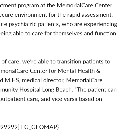
eatment program at the MemorialCare Center
ecure environment for the rapid assessment,
ute psychiatric patients, who are experiencing
ing able to care for themselves and function
of care, we’re able to transition patients to
MemorialCare Center for Mental Health &
and M.F.S, medical director, MemorialCare
munity Hospital Long Beach. “The patient can
 outpatient care, and vice versa based on
999999] FG_GEOMAP}