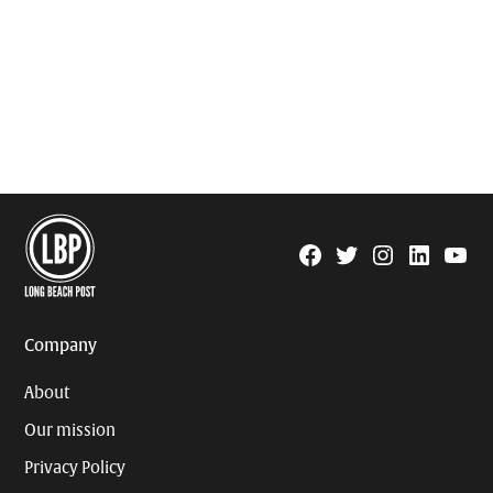
Facebook
Twitter
Instagram
Linkedin
YouTu
Page
Username
Company
About
Our mission
Privacy Policy