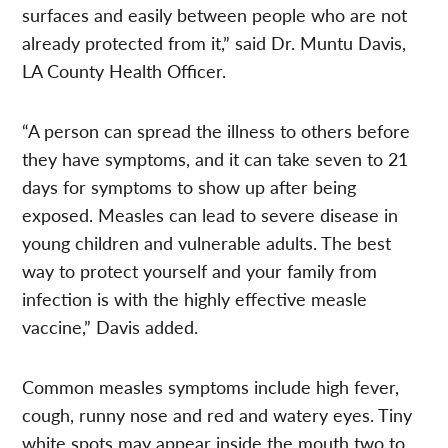
surfaces and easily between people who are not
already protected from it,” said Dr. Muntu Davis,
LA County Health Officer.
“A person can spread the illness to others before
they have symptoms, and it can take seven to 21
days for symptoms to show up after being
exposed. Measles can lead to severe disease in
young children and vulnerable adults. The best
way to protect yourself and your family from
infection is with the highly effective measle
vaccine,” Davis added.
Common measles symptoms include high fever,
cough, runny nose and red and watery eyes. Tiny
white spots may appear inside the mouth two to