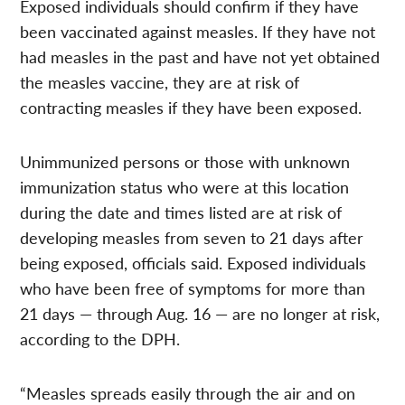
Exposed individuals should confirm if they have
been vaccinated against measles. If they have not
had measles in the past and have not yet obtained
the measles vaccine, they are at risk of
contracting measles if they have been exposed.
Unimmunized persons or those with unknown
immunization status who were at this location
during the date and times listed are at risk of
developing measles from seven to 21 days after
being exposed, officials said. Exposed individuals
who have been free of symptoms for more than
21 days — through Aug. 16 — are no longer at risk,
according to the DPH.
“Measles spreads easily through the air and on