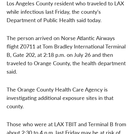
Los Angeles County resident who traveled to LAX
while infectious last Friday, the county’s
Department of Public Health said today.
The person arrived on Norse Atlantic Airways
flight Z0711 at Tom Bradley International Terminal
B, Gate 202, at 2:18 p.m. on July 26 and then
traveled to Orange County, the health department
said.
The Orange County Health Care Agency is
investigating additional exposure sites in that
county.
Those who were at LAX TBIT and Terminal B from
about 2:30 to 4 p.m. last Friday may be at risk of