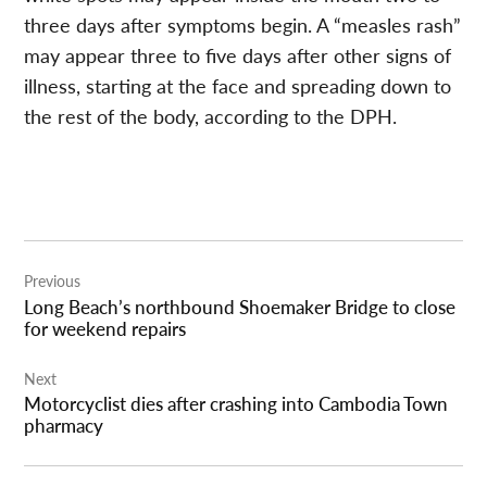
three days after symptoms begin. A “measles rash”
may appear three to five days after other signs of
illness, starting at the face and spreading down to
the rest of the body, according to the DPH.
Post
Previous
navigation
Long Beach’s northbound Shoemaker Bridge to close
for weekend repairs
Next
Motorcyclist dies after crashing into Cambodia Town
pharmacy