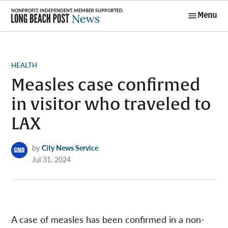
Skip
Menu
to
Long Beach
content
Post News
POSTED
HEALTH
IN
Measles case confirmed
in visitor who traveled to
LAX
by
City News Service
Jul 31, 2024
A case of measles has been confirmed in a non-