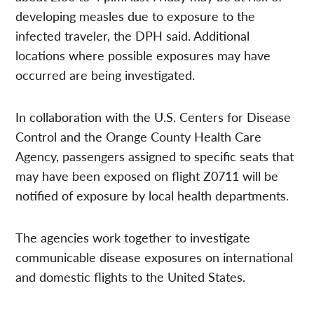
developing measles due to exposure to the
infected traveler, the DPH said. Additional
locations where possible exposures may have
occurred are being investigated.
In collaboration with the U.S. Centers for Disease
Control and the Orange County Health Care
Agency, passengers assigned to specific seats that
may have been exposed on flight Z0711 will be
notified of exposure by local health departments.
The agencies work together to investigate
communicable disease exposures on international
and domestic flights to the United States.