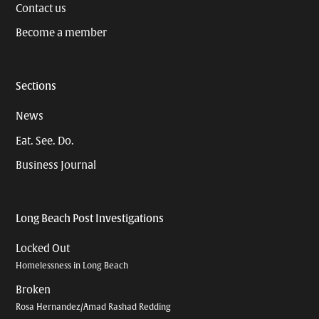
Contact us
Become a member
Sections
News
Eat. See. Do.
Business Journal
Long Beach Post Investigations
Locked Out
Homelessness in Long Beach
Broken
Rosa Hernandez/Amad Rashad Redding