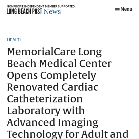
Skip
Menu
to
Long Beach
content
Post News
POSTED
HEALTH
IN
MemorialCare Long
Beach Medical Center
Opens Completely
Renovated Cardiac
Catheterization
Laboratory with
Advanced Imaging
Technology for Adult and