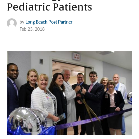
Pediatric Patients
by
Long Beach Post Partner
Feb 23, 2018