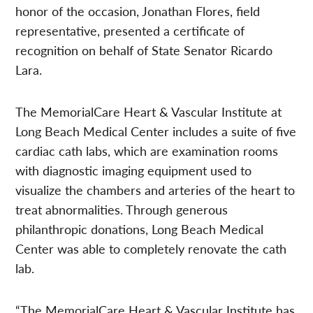
honor of the occasion, Jonathan Flores, field
representative, presented a certificate of
recognition on behalf of State Senator Ricardo
Lara.
The MemorialCare Heart & Vascular Institute at
Long Beach Medical Center includes a suite of five
cardiac cath labs, which are examination rooms
with diagnostic imaging equipment used to
visualize the chambers and arteries of the heart to
treat abnormalities. Through generous
philanthropic donations, Long Beach Medical
Center was able to completely renovate the cath
lab.
“The MemorialCare Heart & Vascular Institute has