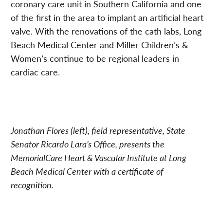
coronary care unit in Southern California and one
of the first in the area to implant an artificial heart
valve. With the renovations of the cath labs, Long
Beach Medical Center and Miller Children’s &
Women’s continue to be regional leaders in
cardiac care.
Jonathan Flores (left), field representative, State
Senator Ricardo Lara’s Office, presents the
MemorialCare Heart & Vascular Institute at Long
Beach Medical Center with a certificate of
recognition.