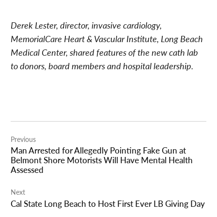
Derek Lester, director, invasive cardiology,
MemorialCare Heart & Vascular Institute, Long Beach
Medical Center, shared features of the new cath lab
to donors, board members and hospital leadership.
Post
Previous
navigation
Man Arrested for Allegedly Pointing Fake Gun at
Belmont Shore Motorists Will Have Mental Health
Assessed
Next
Cal State Long Beach to Host First Ever LB Giving Day