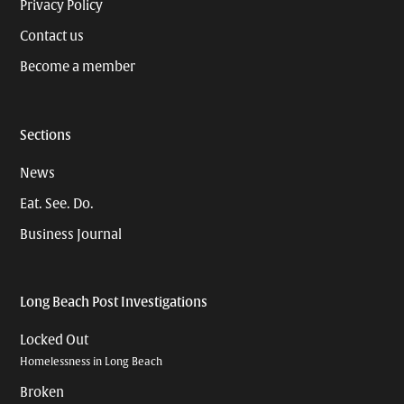
Privacy Policy
Contact us
Become a member
Sections
News
Eat. See. Do.
Business Journal
Long Beach Post Investigations
Locked Out
Homelessness in Long Beach
Broken