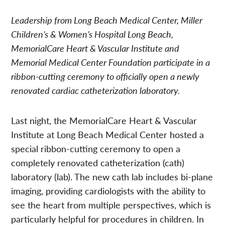
Leadership from Long Beach Medical Center, Miller
Children’s & Women’s Hospital Long Beach,
MemorialCare Heart & Vascular Institute and
Memorial Medical Center Foundation participate in a
ribbon-cutting ceremony to officially open a newly
renovated cardiac catheterization laboratory.
Last night, the MemorialCare Heart & Vascular
Institute at Long Beach Medical Center hosted a
special ribbon-cutting ceremony to open a
completely renovated catheterization (cath)
laboratory (lab). The new cath lab includes bi-plane
imaging, providing cardiologists with the ability to
see the heart from multiple perspectives, which is
particularly helpful for procedures in children. In