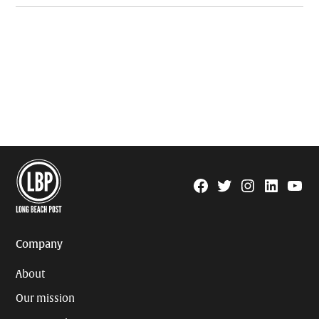
Facebook
Twitter
Instagram
Linkedin
YouTu
Page
Username
Company
About
Our mission