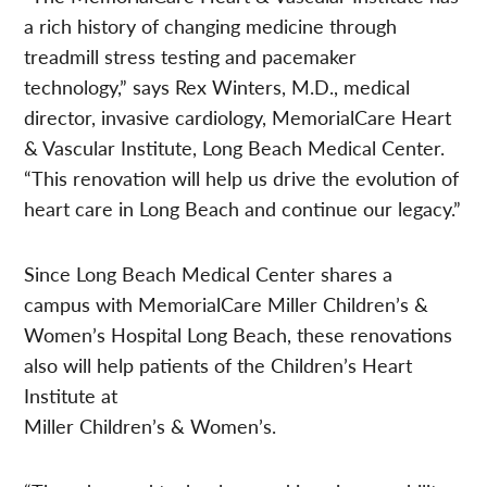
a rich history of changing medicine through
treadmill stress testing and pacemaker
technology,” says Rex Winters, M.D., medical
director, invasive cardiology, MemorialCare Heart
& Vascular Institute, Long Beach Medical Center.
“This renovation will help us drive the evolution of
heart care in Long Beach and continue our legacy.”
Since Long Beach Medical Center shares a
campus with MemorialCare Miller Children’s &
Women’s Hospital Long Beach, these renovations
also will help patients of the Children’s Heart
Institute at
Miller Children’s & Women’s.