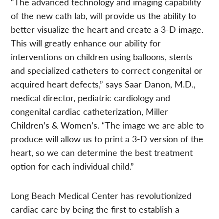
“The advanced technology and imaging capability
of the new cath lab, will provide us the ability to
better visualize the heart and create a 3-D image.
This will greatly enhance our ability for
interventions on children using balloons, stents
and specialized catheters to correct congenital or
acquired heart defects,” says Saar Danon, M.D.,
medical director, pediatric cardiology and
congenital cardiac catheterization, Miller
Children’s & Women’s. “The image we are able to
produce will allow us to print a 3-D version of the
heart, so we can determine the best treatment
option for each individual child.”
Long Beach Medical Center has revolutionized
cardiac care by being the first to establish a