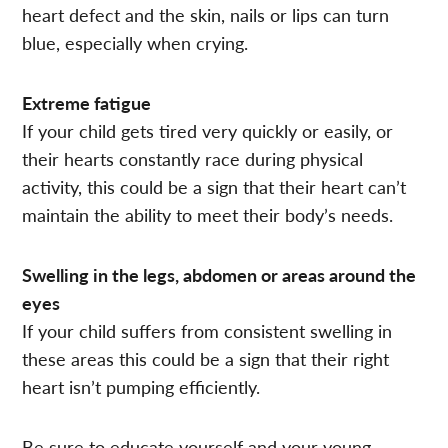
heart defect and the skin, nails or lips can turn
blue, especially when crying.
Extreme fatigue
If your child gets tired very quickly or easily, or
their hearts constantly race during physical
activity, this could be a sign that their heart can’t
maintain the ability to meet their body’s needs.
Swelling in the legs, abdomen or areas around the
eyes
If your child suffers from consistent swelling in
these areas this could be a sign that their right
heart isn’t pumping efficiently.
Be sure to educate yourself and your young