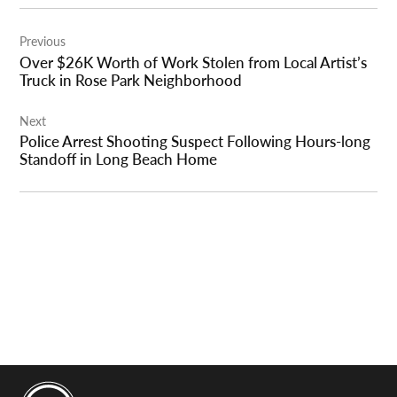
Post
Previous
navigation
Over $26K Worth of Work Stolen from Local Artist’s
Truck in Rose Park Neighborhood
Next
Police Arrest Shooting Suspect Following Hours-long
Standoff in Long Beach Home