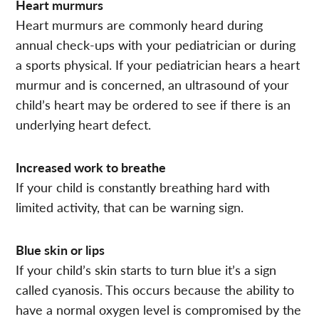
Heart murmurs
Heart murmurs are commonly heard during
annual check-ups with your pediatrician or during
a sports physical. If your pediatrician hears a heart
murmur and is concerned, an ultrasound of your
child’s heart may be ordered to see if there is an
underlying heart defect.
Increased work to breathe
If your child is constantly breathing hard with
limited activity, that can be warning sign.
Blue skin or lips
If your child’s skin starts to turn blue it’s a sign
called cyanosis. This occurs because the ability to
have a normal oxygen level is compromised by the