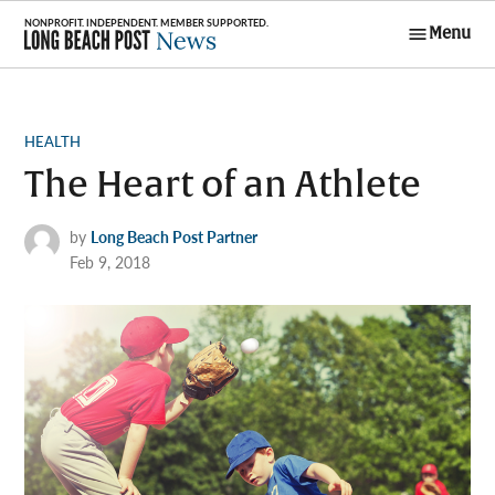
Skip
Menu
to
Long Beach
content
Post News
POSTED
HEALTH
IN
The Heart of an Athlete
by
Long Beach Post Partner
Feb 9, 2018