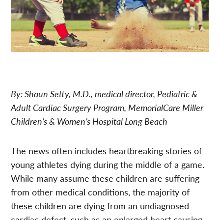
By: Shaun Setty, M.D., medical director, Pediatric &
Adult Cardiac Surgery Program, MemorialCare Miller
Children’s & Women’s Hospital Long Beach
The news often includes heartbreaking stories of
young athletes dying during the middle of a game.
While many assume these children are suffering
from other medical conditions, the majority of
these children are dying from an undiagnosed
cardiac defect, such as an enlarged heart causing