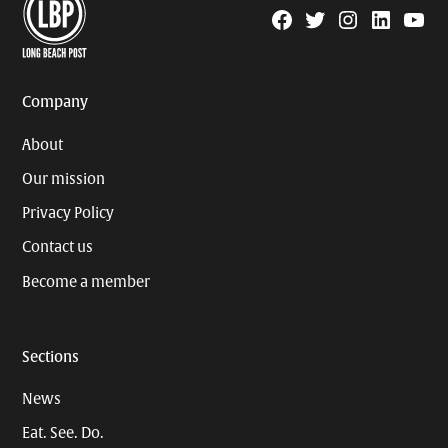
Facebook
Twitter
Instagram
Linkedin
YouTu
Page
Username
Company
About
Our mission
Privacy Policy
Contact us
Become a member
Sections
News
Eat. See. Do.