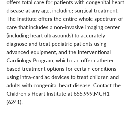
offers total care for patients with congenital heart
disease at any age, including surgical treatment.
The Institute offers the entire whole spectrum of
care that includes a non-invasive imaging center
(including heart ultrasounds) to accurately
diagnose and treat pediatric patients using
advanced equipment, and the Interventional
Cardiology Program, which can offer catheter
based treatment options for certain conditions
using intra-cardiac devices to treat children and
adults with congenital heart disease. Contact the
Children’s Heart Institute at 855.999.MCH1
(6241).