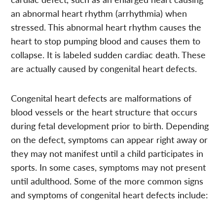
an abnormal heart rhythm (arrhythmia) when
stressed. This abnormal heart rhythm causes the
heart to stop pumping blood and causes them to
collapse. It is labeled sudden cardiac death. These
are actually caused by congenital heart defects.
Congenital heart defects are malformations of
blood vessels or the heart structure that occurs
during fetal development prior to birth. Depending
on the defect, symptoms can appear right away or
they may not manifest until a child participates in
sports. In some cases, symptoms may not present
until adulthood. Some of the more common signs
and symptoms of congenital heart defects include: