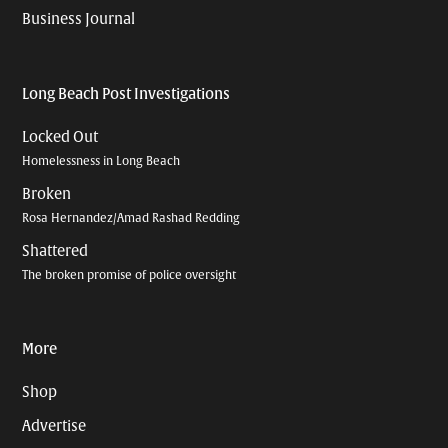
Business Journal
Long Beach Post Investigations
Locked Out
Homelessness in Long Beach
Broken
Rosa Hernandez/Amad Rashad Redding
Shattered
The broken promise of police oversight
More
Shop
Advertise