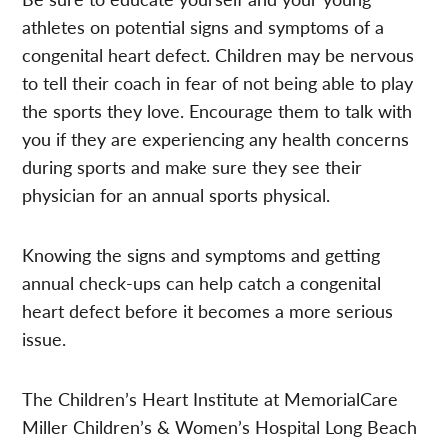
athletes on potential signs and symptoms of a
congenital heart defect. Children may be nervous
to tell their coach in fear of not being able to play
the sports they love. Encourage them to talk with
you if they are experiencing any health concerns
during sports and make sure they see their
physician for an annual sports physical.
Knowing the signs and symptoms and getting
annual check-ups can help catch a congenital
heart defect before it becomes a more serious
issue.
The Children’s Heart Institute at MemorialCare
Miller Children’s & Women’s Hospital Long Beach