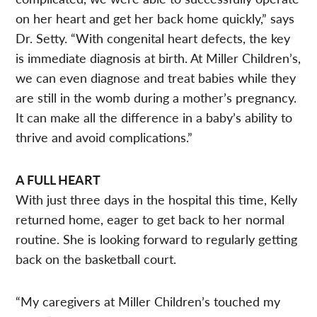
on her heart and get her back home quickly,” says
Dr. Setty. “With congenital heart defects, the key
is immediate diagnosis at birth. At Miller Children’s,
we can even diagnose and treat babies while they
are still in the womb during a mother’s pregnancy.
It can make all the difference in a baby’s ability to
thrive and avoid complications.”
A FULL HEART
With just three days in the hospital this time, Kelly
returned home, eager to get back to her normal
routine. She is looking forward to regularly getting
back on the basketball court.
“My caregivers at Miller Children’s touched my