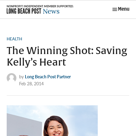
Skip
Menu
to
Long Beach
content
Post News
POSTED
HEALTH
IN
The Winning Shot: Saving
Kelly’s Heart
by
Long Beach Post Partner
Feb 28, 2014