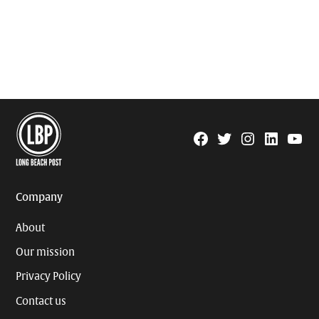
Facebook
Twitter
Instagram
Linkedin
YouTu
Page
Username
Company
About
Our mission
Privacy Policy
Contact us