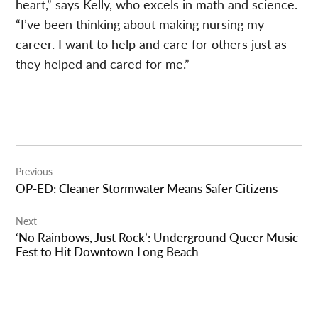
heart,” says Kelly, who excels in math and science.
“I’ve been thinking about making nursing my
career. I want to help and care for others just as
they helped and cared for me.”
Post
Previous
navigation
OP-ED: Cleaner Stormwater Means Safer Citizens
Next
‘No Rainbows, Just Rock’: Underground Queer Music
Fest to Hit Downtown Long Beach