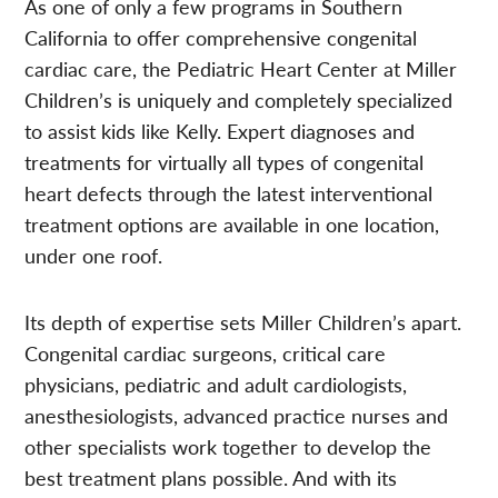
As one of only a few programs in Southern
California to offer comprehensive congenital
cardiac care, the Pediatric Heart Center at Miller
Children’s is uniquely and completely specialized
to assist kids like Kelly. Expert diagnoses and
treatments for virtually all types of congenital
heart defects through the latest interventional
treatment options are available in one location,
under one roof.
Its depth of expertise sets Miller Children’s apart.
Congenital cardiac surgeons, critical care
physicians, pediatric and adult cardiologists,
anesthesiologists, advanced practice nurses and
other specialists work together to develop the
best treatment plans possible. And with its