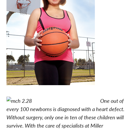
One out of
every 100 newborns is diagnosed with a heart defect.
Without surgery, only one in ten of these children will
survive. With the care of specialists at Miller