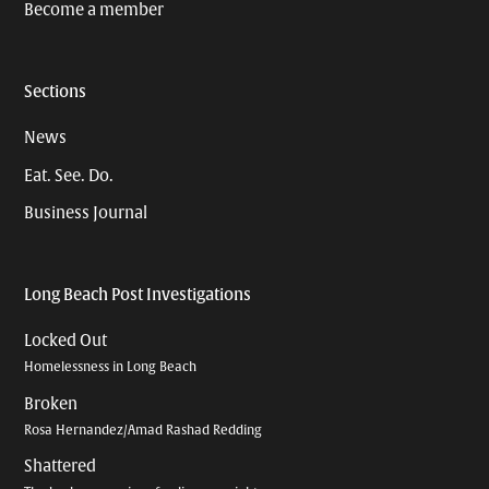
Become a member
Sections
News
Eat. See. Do.
Business Journal
Long Beach Post Investigations
Locked Out
Homelessness in Long Beach
Broken
Rosa Hernandez/Amad Rashad Redding
Shattered