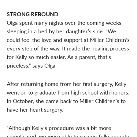
STRONG REBOUND
Olga spent many nights over the coming weeks
sleeping in a bed by her daughter’s side. “We
could feel the love and support at Miller Children’s
every step of the way. It made the healing process
for Kelly so much easier. As a parent, that’s
priceless,” says Olga.
After returning home from her first surgery, Kelly
went on to graduate from high school with honors.
In October, she came back to Miller Children’s to
have her heart surgery.
“Although Kelly’s procedure was a bit more
complicated, we were able to successfully operate