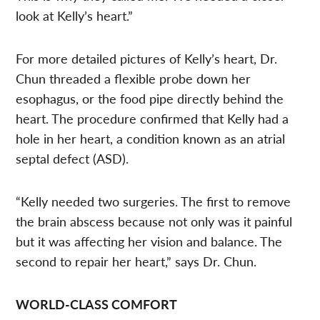
look at Kelly’s heart.”
For more detailed pictures of Kelly’s heart, Dr.
Chun threaded a flexible probe down her
esophagus, or the food pipe directly behind the
heart. The procedure confirmed that Kelly had a
hole in her heart, a condition known as an atrial
septal defect (ASD).
“Kelly needed two surgeries. The first to remove
the brain abscess because not only was it painful
but it was affecting her vision and balance. The
second to repair her heart,” says Dr. Chun.
WORLD-CLASS COMFORT