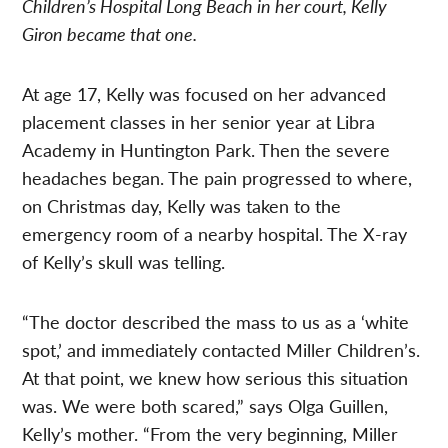
Children’s Hospital Long Beach in her court, Kelly
Giron became that one.
At age 17, Kelly was focused on her advanced
placement classes in her senior year at Libra
Academy in Huntington Park. Then the severe
headaches began. The pain progressed to where,
on Christmas day, Kelly was taken to the
emergency room of a nearby hospital. The X-ray
of Kelly’s skull was telling.
“The doctor described the mass to us as a ‘white
spot,’ and immediately contacted Miller Children’s.
At that point, we knew how serious this situation
was. We were both scared,” says Olga Guillen,
Kelly’s mother. “From the very beginning, Miller