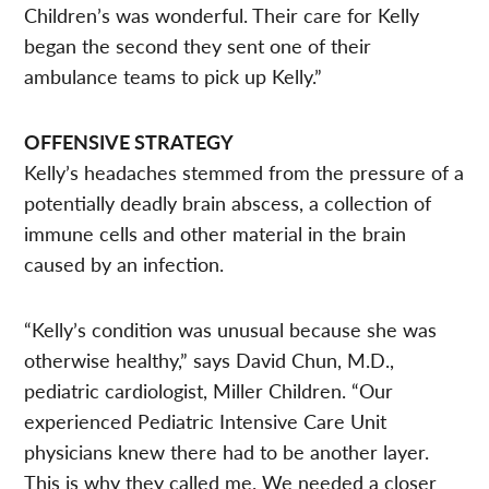
Children’s was wonderful. Their care for Kelly
began the second they sent one of their
ambulance teams to pick up Kelly.”
OFFENSIVE STRATEGY
Kelly’s headaches stemmed from the pressure of a
potentially deadly brain abscess, a collection of
immune cells and other material in the brain
caused by an infection.
“Kelly’s condition was unusual because she was
otherwise healthy,” says David Chun, M.D.,
pediatric cardiologist, Miller Children. “Our
experienced Pediatric Intensive Care Unit
physicians knew there had to be another layer.
This is why they called me. We needed a closer