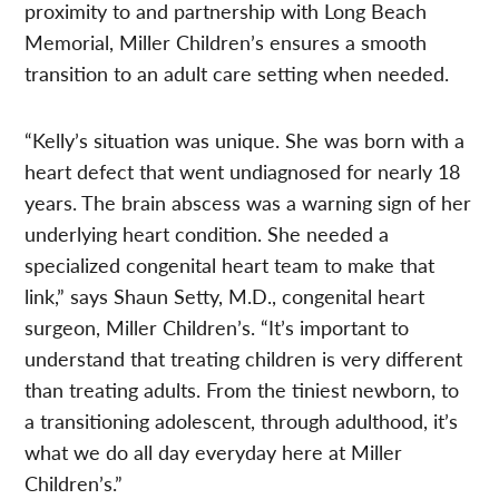
proximity to and partnership with Long Beach
Memorial, Miller Children’s ensures a smooth
transition to an adult care setting when needed.
“Kelly’s situation was unique. She was born with a
heart defect that went undiagnosed for nearly 18
years. The brain abscess was a warning sign of her
underlying heart condition. She needed a
specialized congenital heart team to make that
link,” says Shaun Setty, M.D., congenital heart
surgeon, Miller Children’s. “It’s important to
understand that treating children is very different
than treating adults. From the tiniest newborn, to
a transitioning adolescent, through adulthood, it’s
what we do all day everyday here at Miller
Children’s.”