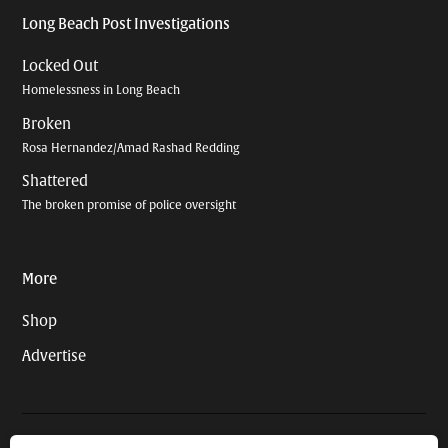
Long Beach Post Investigations
Locked Out
Homelessness in Long Beach
Broken
Rosa Hernandez/Amad Rashad Redding
Shattered
The broken promise of police oversight
More
Shop
Advertise
© 2026 Long Beach Journalism Initiative Inc., a 501(c)(3) nonprofit