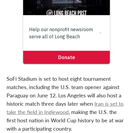
SoFi Stadium is set to host eight tournament
matches, including the U.S. team opener against
Paraguay on June 12. Los Angeles will also host a
historic match three days later when
Iran is set to
take the field in Inglewood
, making the U.S. the
first host nation in World Cup history to be at war
with a participating country.