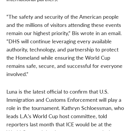
“The safety and security of the American people
and the millions of visitors attending these events
remain our highest priority,” Bis wrote in an email.
“DHS will continue leveraging every available
authority, technology, and partnership to protect
the Homeland while ensuring the World Cup
remains safe, secure, and successful for everyone
involved.”
Luna is the latest official to confirm that U.S.
Immigration and Customs Enforcement will play a
role in the tournament. Kathryn Schloessman, who
leads L.A.’s World Cup host committee, told
reporters last month that ICE would be at the