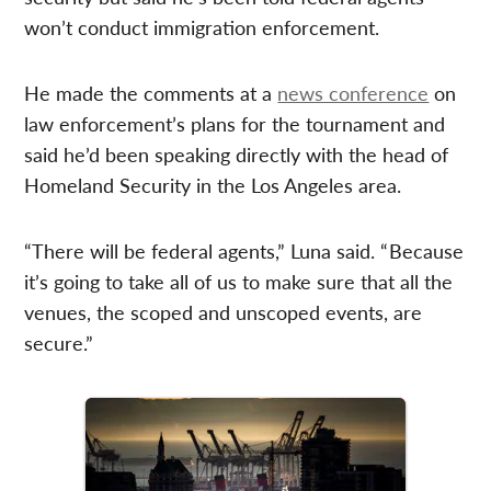
won’t conduct immigration enforcement.
He made the comments at a
news conference
on
law enforcement’s plans for the tournament and
said he’d been speaking directly with the head of
Homeland Security in the Los Angeles area.
“There will be federal agents,” Luna said. “ Because
it’s going to take all of us to make sure that all the
venues, the scoped and unscoped events, are
secure.”