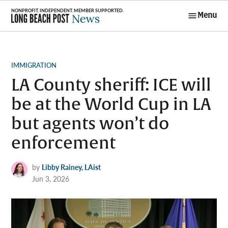
Skip
Menu
to
Long Beach
content
Post News
POSTED
IMMIGRATION
IN
LA County sheriff: ICE will
be at the World Cup in LA
but agents won’t do
enforcement
by
Libby Rainey, LAist
Jun 3, 2026