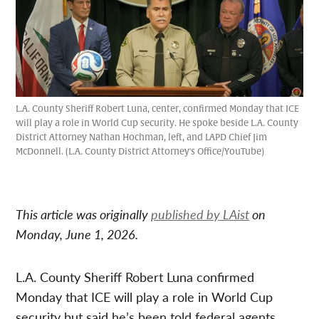
L.A. County Sheriff Robert Luna, center, confirmed Monday that ICE
will play a role in World Cup security. He spoke beside L.A. County
District Attorney Nathan Hochman, left, and LAPD Chief Jim
McDonnell. (L.A. County District Attorney's Office/YouTube)
This article was originally
published by LAist
on
Monday, June 1, 2026.
L.A. County Sheriff Robert Luna confirmed
Monday that ICE will play a role in World Cup
security but said he’s been told federal agents