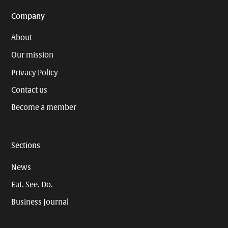
Company
About
Our mission
Privacy Policy
Contact us
Become a member
Sections
News
Eat. See. Do.
Business Journal