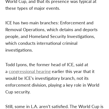
World Cup, and that its presence was typical at
these types of major events.
ICE has two main branches: Enforcement and
Removal Operations, which detains and deports
people, and Homeland Security Investigations,
which conducts international criminal
investigations.
Todd Lyons, the former head of ICE, said at
a
congressional hearing
earlier this year that it
would be ICE’s investigatory branch, not its
enforcement division, playing a key role in World
Cup security.
Still, some in L.A. aren’t satisfied. The World Cup is