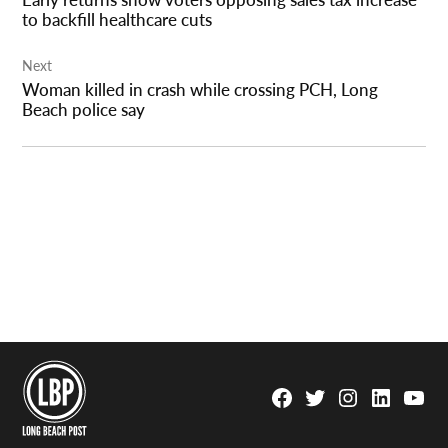
to backfill healthcare cuts
Next
Woman killed in crash while crossing PCH, Long
Beach police say
Facebook
Twitter
Instagram
Linkedin
YouTu
Page
Username