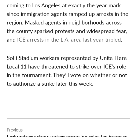
coming to Los Angeles at exactly the year mark
since immigration agents ramped up arrests in the
region. Masked agents in neighborhoods across
the county sparked protests and widespread fear,
and
ICE arrests in the L.A. area last year tripled
.
SoFi Stadium workers represented by Unite Here
Local 11 have threatened to strike over ICE’s role
in the tournament. They’ll vote on whether or not
to authorize a strike later this week.
Post
Previous
navigation
Early returns show voters opposing sales tax increase