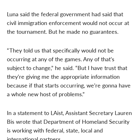
Luna said the federal government had said that
civil immigration enforcement would not occur at
the tournament. But he made no guarantees.
“ They told us that specifically would not be
occurring at any of the games. Any of that’s
subject to change,” he said. “But I have trust that
they’re giving me the appropriate information
because if that starts occurring, we’re gonna have
a whole new host of problems.”
In a statement to LAist, Assistant Secretary Lauren
Bis wrote that Department of Homeland Security
is working with federal, state, local and
international partners.