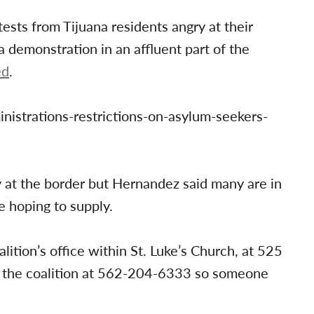
sts from Tijuana residents angry at their
 demonstration in an affluent part of the
ed
.
nistrations-restrictions-on-asylum-seekers-
ay at the border but Hernandez said many are in
e hoping to supply.
lition’s office within St. Luke’s Church, at 525
ll the coalition at 562-204-6333 so someone