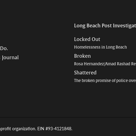
Long Beach Post Investiga
Locked Out
Homelessness in Long Beach
 Do.
Broken
 Journal
Rosa Hernandez/Amad Rashad Re
Shattered
The broken promise of police ove
nprofit organization. EIN #93-4121848.