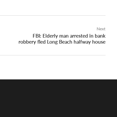
Next
FBI: Elderly man arrested in bank
robbery fled Long Beach halfway house