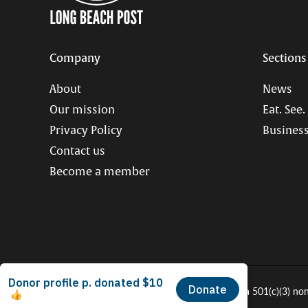
Company
Sections
About
News
Our mission
Eat. See.
Privacy Policy
Business
Contact us
Become a member
© 2026 Long Beach Journalism Initiative Inc., a 501(c)(3) no