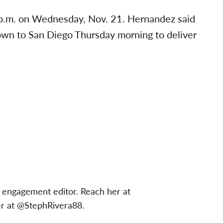
 p.m. on Wednesday, Nov. 21. Hernandez said
down to San Diego Thursday morning to deliver
 engagement editor. Reach her at
er at @StephRivera88.