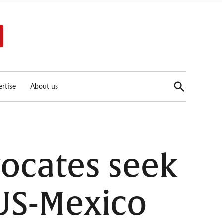
Open
rtise
About us
Search
ocates seek
 US-Mexico