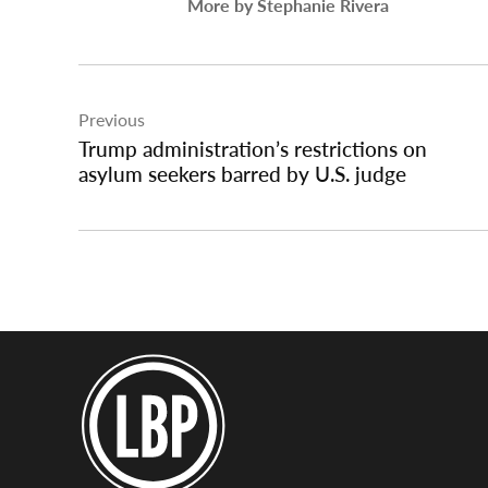
More by Stephanie Rivera
Post
Previous
navigation
Trump administration’s restrictions on
asylum seekers barred by U.S. judge