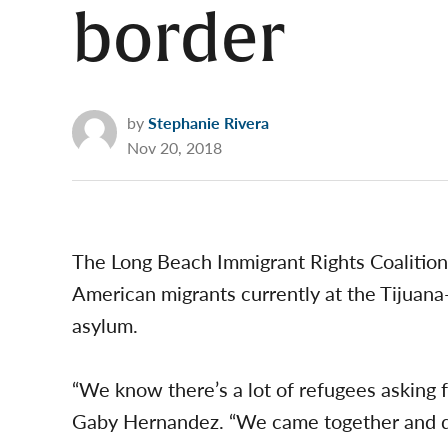
border
by
Stephanie Rivera
Nov 20, 2018
The Long Beach Immigrant Rights Coalition 
American migrants currently at the Tijuan
asylum.
“We know there’s a lot of refugees asking 
Gaby Hernandez. “We came together and dec