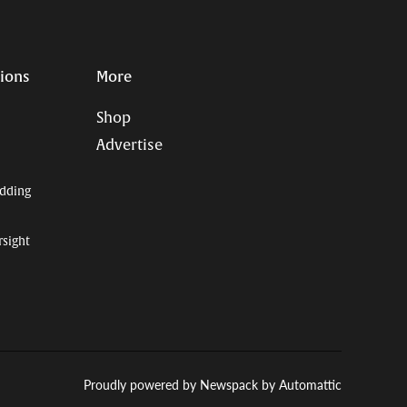
tions
More
Shop
Advertise
dding
rsight
Proudly powered by Newspack by Automattic