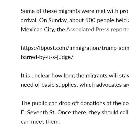
Some of these migrants were met with prote
arrival. On Sunday, about 500 people held a
Mexican City, the
Associated Press report
https://lbpost.com/immigration/trump-admi
barred-by-u-s-judge/
It is unclear how long the migrants will st
need of basic supplies, which advocates ar
The public can drop off donations at the coa
E. Seventh St. Once there, they should ca
can meet them.