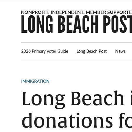
Skip
to
content
2026 Primary Voter Guide
Long Beach Post
News
POSTED
IMMIGRATION
IN
Long Beach 
donations f