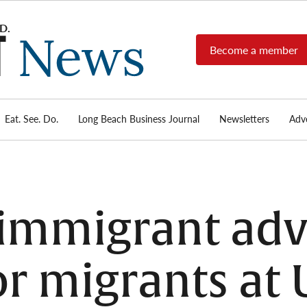
Become a member
Long
Long
Beach's
Beach
most read
Post
source for
local news,
Eat. See. Do.
Long Beach Business Journal
Newsletters
Adve
News
investigative
reports, arts
& culture,
food,
business,
sports, and
immigrant adv
real-estate.
or migrants at