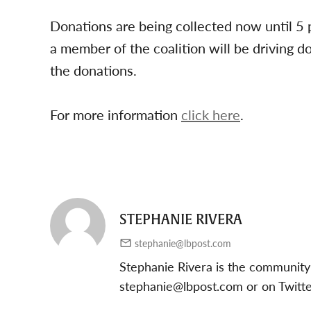
Donations are being collected now until 5
a member of the coalition will be driving 
the donations.
For more information
click here
.
STEPHANIE RIVERA
stephanie@lbpost.com
Stephanie Rivera is the community
stephanie@lbpost.com
or on Twitt