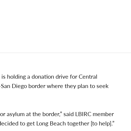
is holding a donation drive for Central
a-San Diego border where they plan to seek
for asylum at the border,” said LBIRC member
ided to get Long Beach together [to help].”