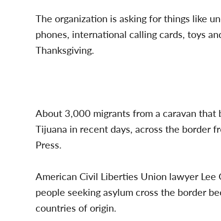
The organization is asking for things like u
phones, international calling cards, toys an
Thanksgiving.
About 3,000 migrants from a caravan that b
Tijuana in recent days, across the border 
Press.
American Civil Liberties Union lawyer Lee 
people seeking asylum cross the border beca
countries of origin.