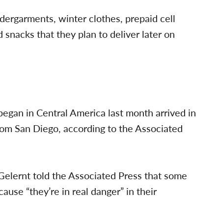
ndergarments, winter clothes, prepaid cell
d snacks that they plan to deliver later on
egan in Central America last month arrived in
from San Diego, according to the Associated
Gelernt told the Associated Press that some
use “they’re in real danger” in their