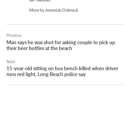
More by Jeremiah Dobruck
Post
Previous
navigation
Man says he was shot for asking couple to pick up
their beer bottles at the beach
Next
15-year-old sitting on bus bench killed when driver
runs red light, Long Beach police say