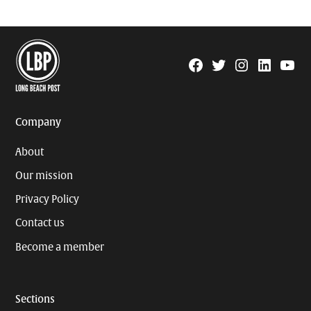
Facebook
Twitter
Instagram
Linkedin
YouTu
Page
Username
Company
About
Our mission
Privacy Policy
Contact us
Become a member
Sections