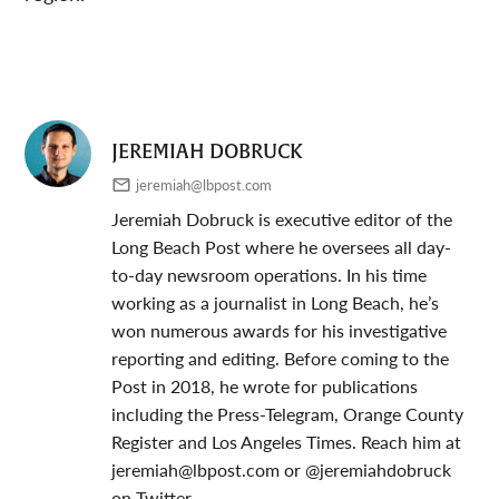
JEREMIAH DOBRUCK
jeremiah@lbpost.com
Jeremiah Dobruck is executive editor of the
Long Beach Post where he oversees all day-
to-day newsroom operations. In his time
working as a journalist in Long Beach, he’s
won numerous awards for his investigative
reporting and editing. Before coming to the
Post in 2018, he wrote for publications
including the Press-Telegram, Orange County
Register and Los Angeles Times. Reach him at
jeremiah@lbpost.com
or @jeremiahdobruck
on Twitter.