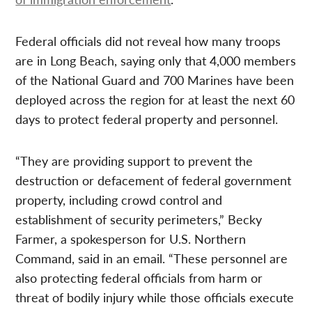
Federal officials did not reveal how many troops
are in Long Beach, saying only that 4,000 members
of the National Guard and 700 Marines have been
deployed across the region for at least the next 60
days to protect federal property and personnel.
“They are providing support to prevent the
destruction or defacement of federal government
property, including crowd control and
establishment of security perimeters,” Becky
Farmer, a spokesperson for U.S. Northern
Command, said in an email. “These personnel are
also protecting federal officials from harm or
threat of bodily injury while those officials execute