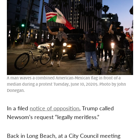
A man waves a combined American-Mexican flag in front of a
median during a protest Tuesday, June 10, 20205. Photo by John
Donegan.
In a filed
notice of opposition
, Trump called
Newsom’s request “legally meritless.”
Back in Long Beach, at a City Council meeting