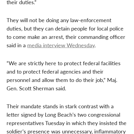
their duties.”
They will not be doing any law-enforcement
duties, but they can detain people for local police
to come make an arrest, their commanding officer
said in a
media interview Wednesday
.
“We are strictly here to protect federal facilities
and to protect federal agencies and their
personnel and allow them to do their job,” Maj.
Gen. Scott Sherman said.
Their mandate stands in stark contrast with a
letter signed by Long Beach’s two congressional
representatives Tuesday in which they insisted the
soldier’s presence was unnecessary, inflammatory