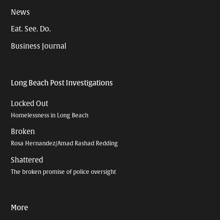
News
Eat. See. Do.
Business Journal
Long Beach Post Investigations
Locked Out
Homelessness in Long Beach
Broken
Rosa Hernandez/Amad Rashad Redding
Shattered
The broken promise of police oversight
More