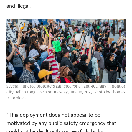
and illegal.
Several hundred protesters gathered for an anti-ICE rally in front of
City Hall in Long Beach on Tuesday, June 10, 2025. Photo by Thomas
R. Cordova.
“This deployment does not appear to be
motivated by any public safety emergency that
could not be dealt with successfully by local