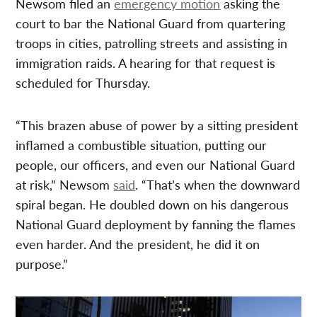
Newsom filed an
emergency motion
asking the
court to bar the National Guard from quartering
troops in cities, patrolling streets and assisting in
immigration raids. A hearing for that request is
scheduled for Thursday.
“This brazen abuse of power by a sitting president
inflamed a combustible situation, putting our
people, our officers, and even our National Guard
at risk,” Newsom
said
. “That’s when the downward
spiral began. He doubled down on his dangerous
National Guard deployment by fanning the flames
even harder. And the president, he did it on
purpose.”