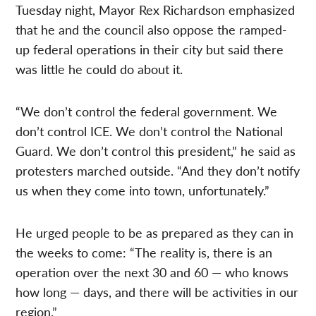
Tuesday night, Mayor Rex Richardson emphasized
that he and the council also oppose the ramped-
up federal operations in their city but said there
was little he could do about it.
“We don’t control the federal government. We
don’t control ICE. We don’t control the National
Guard. We don’t control this president,” he said as
protesters marched outside. “And they don’t notify
us when they come into town, unfortunately.”
He urged people to be as prepared as they can in
the weeks to come: “The reality is, there is an
operation over the next 30 and 60 — who knows
how long — days, and there will be activities in our
region.”