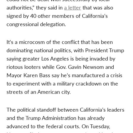
authorities,” they said in
a letter
that was also
signed by 40 other members of California’s
congressional delegation.
It’s a microcosm of the conflict that has been
dominating national politics, with President Trump
saying greater Los Angeles is being invaded by
riotous looters while Gov. Gavin Newsom and
Mayor Karen Bass say he’s manufactured a crisis
to experiment with a military crackdown on the
streets of an American city.
The political standoff between California’s leaders
and the Trump Administration has already
advanced to the federal courts. On Tuesday,