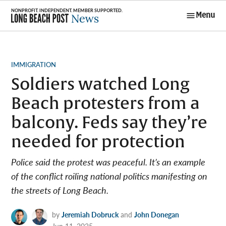
Skip
Menu
to
Long Beach
content
Post News
POSTED
IMMIGRATION
IN
Soldiers watched Long
Beach protesters from a
balcony. Feds say they’re
needed for protection
Police said the protest was peaceful. It’s an example
of the conflict roiling national politics manifesting on
the streets of Long Beach.
by
Jeremiah Dobruck
and
John Donegan