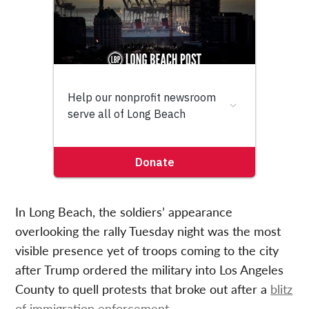
In Long Beach, the soldiers’ appearance
overlooking the rally Tuesday night was the most
visible presence yet of troops coming to the city
after Trump ordered the military into Los Angeles
County to quell protests that broke out after a
blitz
of immigration enforcement
.