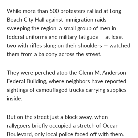
While more than 500 protesters rallied at Long
Beach City Hall against immigration raids
sweeping the region, a small group of men in
federal uniforms and military fatigues — at least
two with rifles slung on their shoulders — watched
them from a balcony across the street.
They were perched atop the Glenn M. Anderson
Federal Building, where neighbors have reported
sightings of camouflaged trucks carrying supplies
inside.
But on the street just a block away, when
rallygoers briefly occupied a stretch of Ocean
Boulevard, only local police faced off with them.