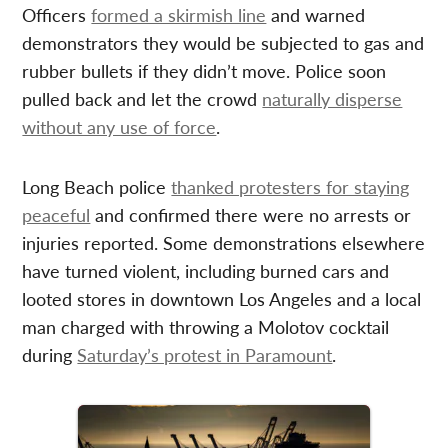
Officers
formed a skirmish line
and warned
demonstrators they would be subjected to gas and
rubber bullets if they didn’t move. Police soon
pulled back and let the crowd
naturally disperse
without any use of force
.
Long Beach police
thanked protesters for staying
peaceful
and confirmed there were no arrests or
injuries reported. Some demonstrations elsewhere
have turned violent, including burned cars and
looted stores in downtown Los Angeles and a local
man charged with throwing a Molotov cocktail
during
Saturday’s protest in Paramount
.