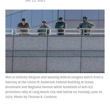
Jun 11, 2025
Men in military fatigues and wearing federal insignia watch from a
balcony at the Glenn M. Anderson Federal Building at Ocean
Boulevard and Magnolia Avenue while hundreds of anti-ICE
protesters rally at Long Beach City Hall below on Tuesday, June 10,
2025. Photo by Thomas R. Cordova.