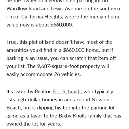
be the owner of a gently-used parking lot on
Wardlow Road and Lewis Avenue on the southern
rim of California Heights, where the median home
value now is about $660,000.
True, this plot of land doesn’t have most of the
amenities you’d find in a $660,000 home, but if
parking is an issue, you can scratch that item off
your list. The 9,687-square-foot property will
easily accommodate 26 vehicles.
It’s listed by Realtor
Eric Schmidt
, who typically
lists high-dollar homes in and around Newport
Beach, but is dipping his toe into the parking lot
game as a favor to the Bixby Knolls family that has
owned the lot for years.