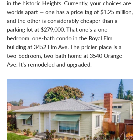
in the historic Heights. Currently, your choices are
worlds apart — one has a price tag of $1.25 million,
and the other is considerably cheaper than a
parking lot at $279,000. That one’s a one-
bedroom, one-bath condo in the Royal Elm
building at 3452 Elm Ave. The pricier place is a
two-bedroom, two-bath home at 3540 Orange
Ave. It’s remodeled and upgraded.