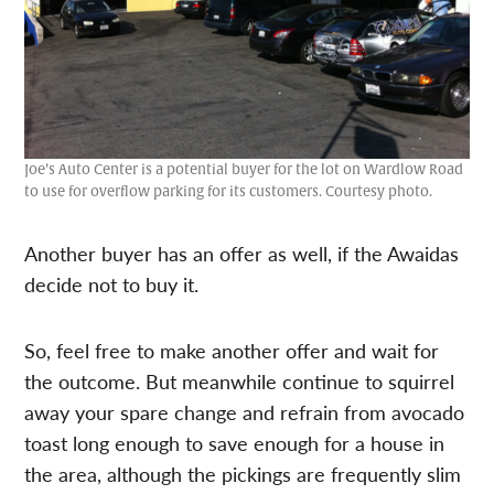
Joe’s Auto Center is a potential buyer for the lot on Wardlow Road
to use for overflow parking for its customers. Courtesy photo.
Another buyer has an offer as well, if the Awaidas
decide not to buy it.
So, feel free to make another offer and wait for
the outcome. But meanwhile continue to squirrel
away your spare change and refrain from avocado
toast long enough to save enough for a house in
the area, although the pickings are frequently slim