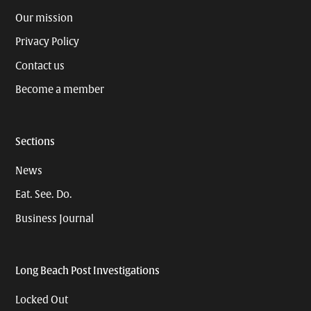
Our mission
Privacy Policy
Contact us
Become a member
Sections
News
Eat. See. Do.
Business Journal
Long Beach Post Investigations
Locked Out