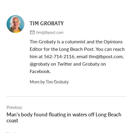
TIM GROBATY
tim@lbpost.com
Tim Grobaty is a columnist and the Opinions
Editor for the Long Beach Post. You can reach
him at 562-714-2116, email
tim@lbpost.com
,
@grobaty on Twitter and Grobaty on
Facebook.
More by Tim Grobaty
Post
Previous
navigation
Man’s body found floating in waters off Long Beach
coast