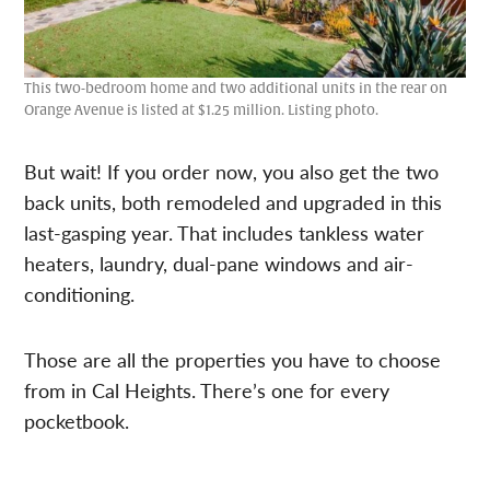
This two-bedroom home and two additional units in the rear on
Orange Avenue is listed at $1.25 million. Listing photo.
But wait! If you order now, you also get the two
back units, both remodeled and upgraded in this
last-gasping year. That includes tankless water
heaters, laundry, dual-pane windows and air-
conditioning.
Those are all the properties you have to choose
from in Cal Heights. There’s one for every
pocketbook.