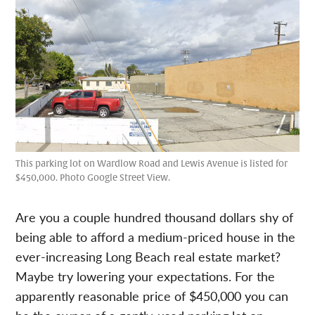
This parking lot on Wardlow Road and Lewis Avenue is listed for
$450,000. Photo Google Street View.
Are you a couple hundred thousand dollars shy of
being able to afford a medium-priced house in the
ever-increasing Long Beach real estate market?
Maybe try lowering your expectations. For the
apparently reasonable price of $450,000 you can