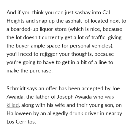
And if you think you can just sashay into Cal
Heights and snap up the asphalt lot located next to
a boarded-up liquor store (which is nice, because
the lot doesn’t currently get a lot of traffic, giving
the buyer ample space for personal vehicles),
you’ll need to rejigger your thoughts, because
you’re going to have to get in a bit of a line to
make the purchase.
Schmidt says an offer has been accepted by Joe
Awaida, the father of Joseph Awaida who
was
killed
, along with his wife and their young son, on
Halloween by an allegedly drunk driver in nearby
Los Cerritos.