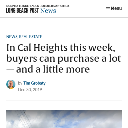
Skip
Menu
to
Long Beach
content
Post News
POSTED
NEWS
,
REAL ESTATE
IN
In Cal Heights this week,
buyers can purchase a lot
— and a little more
by
Tim Grobaty
Dec 30, 2019