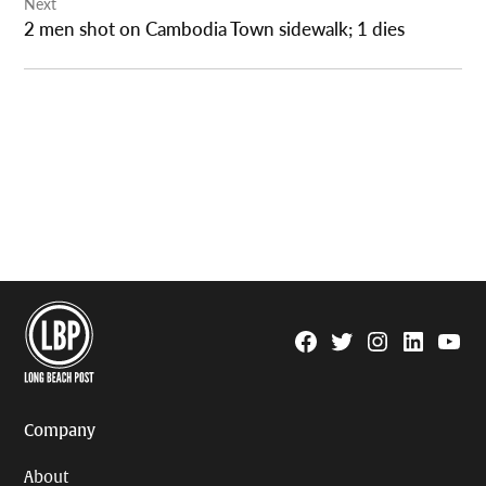
Next
2 men shot on Cambodia Town sidewalk; 1 dies
Facebook
Twitter
Instagram
Linkedin
YouTu
Page
Username
Company
About