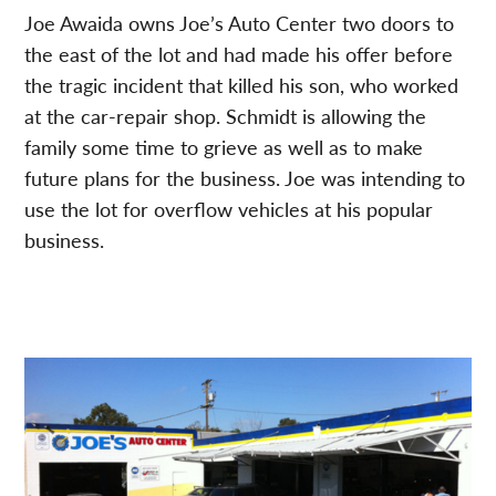
Joe Awaida owns Joe’s Auto Center two doors to
the east of the lot and had made his offer before
the tragic incident that killed his son, who worked
at the car-repair shop. Schmidt is allowing the
family some time to grieve as well as to make
future plans for the business. Joe was intending to
use the lot for overflow vehicles at his popular
business.