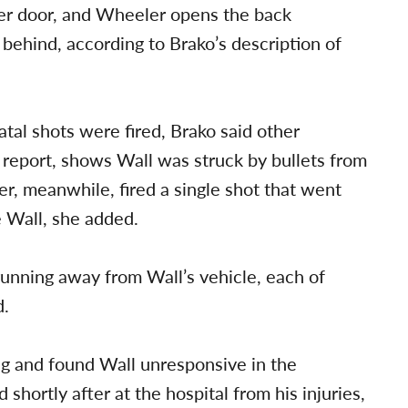
er door, and Wheeler opens the back
behind, according to Brako’s description of
al shots were fired, Brako said other
s report, shows Wall was struck by bullets from
r, meanwhile, fired a single shot that went
e Wall, she added.
unning away from Wall’s vehicle, each of
d.
ng and found Wall unresponsive in the
 shortly after at the hospital from his injuries,