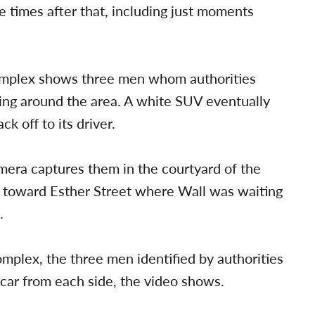
e times after that, including just moments
omplex shows three men whom authorities
ging around the area. A white SUV eventually
 off to its driver.
amera captures them in the courtyard of the
 toward Esther Street where Wall was waiting
.
mplex, the three men identified by authorities
 car from each side, the video shows.