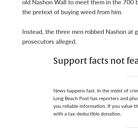
old Nashon Wall to meet them in the 700 b
the pretext of buying weed from him.
Instead, the three men robbed Nashon at gun
prosecutors alleged.
Support facts not fe
News happens fast. In the midst of cri
Long Beach Post has reporters and pho
you reliable information. If you value t
with a tax-deductible donation.