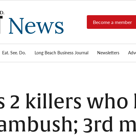
Become a member
Long
Long
Beach's
Beach
most read
Post
source for
local news,
Eat. See. Do.
Long Beach Business Journal
Newsletters
Adve
News
investigative
reports, arts
& culture,
food,
business,
sports, and
s 2 killers who
real-estate.
 ambush; 3rd 