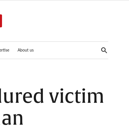
Open
rtise
About us
Search
 lured victim
man