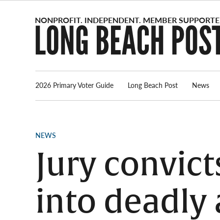
Skip
to
content
2026 Primary Voter Guide
Long Beach Post
News
POSTED
NEWS
IN
Jury convict
into deadly