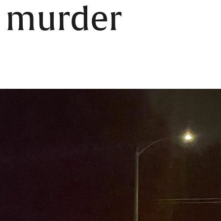
f murder