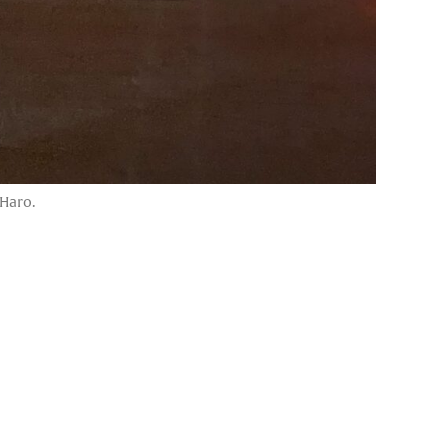
 Haro.