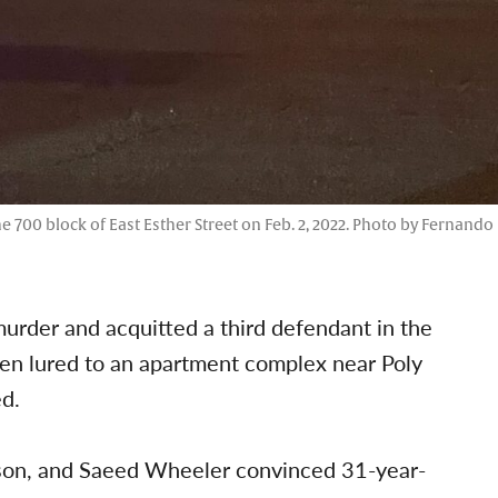
he 700 block of East Esther Street on Feb. 2, 2022. Photo by Fernando
urder and acquitted a third defendant in the
been lured to an apartment complex near Poly
d.
ckson, and Saeed Wheeler convinced 31-year-