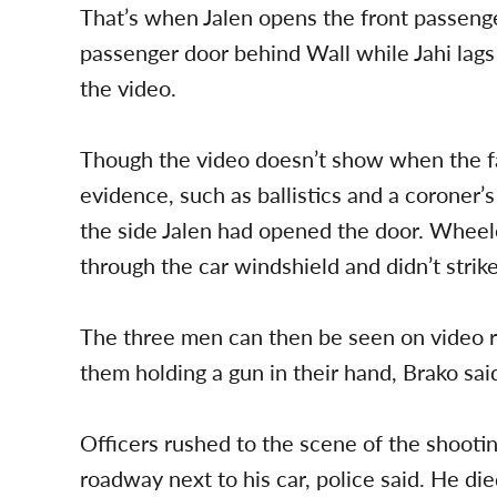
That’s when Jalen opens the front passeng
passenger door behind Wall while Jahi lags 
the video.
Though the video doesn’t show when the fat
evidence, such as ballistics and a coroner’
the side Jalen had opened the door. Wheele
through the car windshield and didn’t strik
The three men can then be seen on video r
them holding a gun in their hand, Brako sai
Officers rushed to the scene of the shooti
roadway next to his car, police said. He died