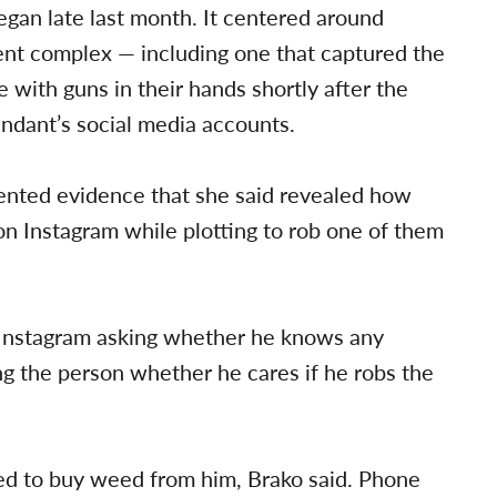
began late last month. It centered around
ent complex — including one that captured the
 with guns in their hands shortly after the
ndant’s social media accounts.
ented evidence that she said revealed how
n Instagram while plotting to rob one of them
Instagram asking whether he knows any
ing the person whether he cares if he robs the
ked to buy weed from him, Brako said. Phone