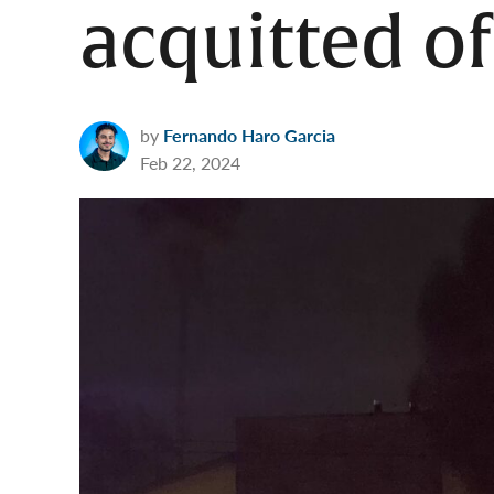
acquitted o
by
Fernando Haro Garcia
Feb 22, 2024