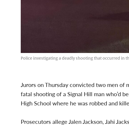
Police investigating a deadly shooting that occurred in t
Jurors on Thursday convicted two men of m
fatal shooting of a Signal Hill man who’d 
High School where he was robbed and kille
Prosecutors allege Jalen Jackson, Jahi Ja