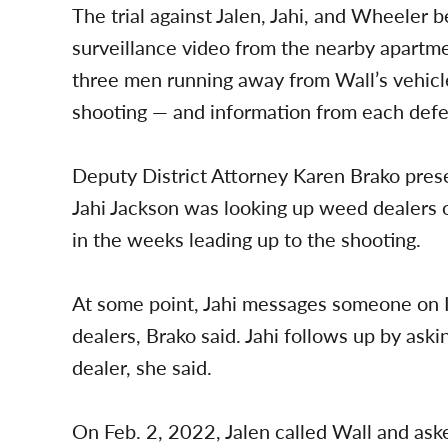
The trial against Jalen, Jahi, and Wheeler 
surveillance video from the nearby apartm
three men running away from Wall’s vehicle
shooting — and information from each defe
Deputy District Attorney Karen Brako pres
Jahi Jackson was looking up weed dealers o
in the weeks leading up to the shooting.
At some point, Jahi messages someone on 
dealers, Brako said. Jahi follows up by ask
dealer, she said.
On Feb. 2, 2022, Jalen called Wall and as