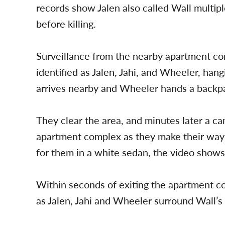
records show Jalen also called Wall multipl
before killing.
Surveillance from the nearby apartment c
identified as Jalen, Jahi, and Wheeler, han
arrives nearby and Wheeler hands a backpack
They clear the area, and minutes later a c
apartment complex as they make their way
for them in a white sedan, the video shows
Within seconds of exiting the apartment co
as Jalen, Jahi and Wheeler surround Wall’s