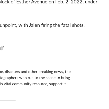
lock of Esther Avenue on Feb. 2, 2022, under
point, with Jalen firing the fatal shots,
ar
me, disasters and other breaking news, the
tographers who run to the scene to bring
his vital community resource, support it