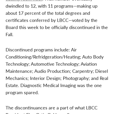
dwindled to 12, with 11 programs—making up
about 17 percent of the total degrees and
certificates conferred by LBCC—voted by the
Board this week to be officially discontinued in the
Fall.
Discontinued programs include: Air
Conditioning/Refridgeration/Heating; Auto Body
Technology; Automotive Technology; Aviation
Maintenance; Audio Production; Carpentry; Diesel
Mechanics; Interior Design; Photography; and Real
Estate. Diagnostic Medical Imaging was the one
program spared.
The discontinuances are a part of what LBCC