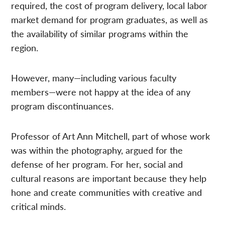
required, the cost of program delivery, local labor
market demand for program graduates, as well as
the availability of similar programs within the
region.
However, many—including various faculty
members—were not happy at the idea of any
program discontinuances.
Professor of Art Ann Mitchell, part of whose work
was within the photography, argued for the
defense of her program.
For her, social and
cultural reasons are important because they help
hone and create communities with creative and
critical minds.