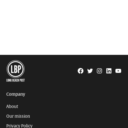
Facebook
Twitter
Instagram
Linkedin
YouTu
Page
Username
Company
About
Our mission
Privacy Policy