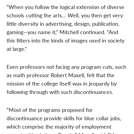
“When you follow the logical extension of diverse
schools cutting the arts… Well, you then get very
little diversity in advertising, design, publication,
gaming—you name it,” Mitchell continued. “And
this filters into the kinds of images used in society
at large.”
Even professors not facing any program cuts, such
as math professor Robert Maxell, felt that the
mission of the college itself was in jeopardy by
following through with such discontinuances.
“Most of the programs proposed for
discontinuance provide skills for blue collar jobs,
which comprise the majority of employment