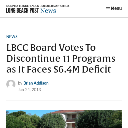
Skip
Menu
to
Long Beach
content
Post News
POSTED
NEWS
IN
LBCC Board Votes To
Discontinue 11 Programs
as It Faces $6.4M Deficit
by
Brian Addison
Jan 24, 2013