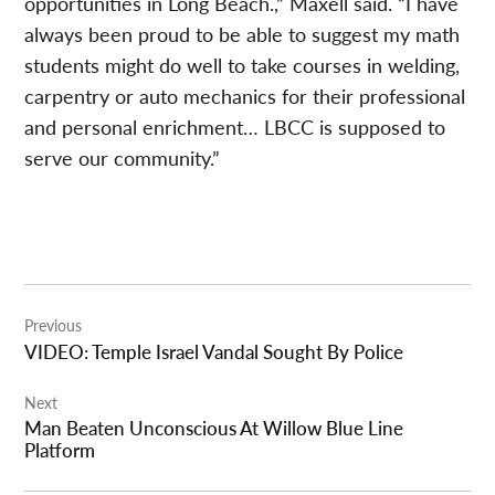
opportunities in Long Beach.,” Maxell said. “I have
always been proud to be able to suggest my math
students might do well to take courses in welding,
carpentry or auto mechanics for their professional
and personal enrichment… LBCC is supposed to
serve our community.”
Post
Previous
navigation
VIDEO: Temple Israel Vandal Sought By Police
Next
Man Beaten Unconscious At Willow Blue Line
Platform