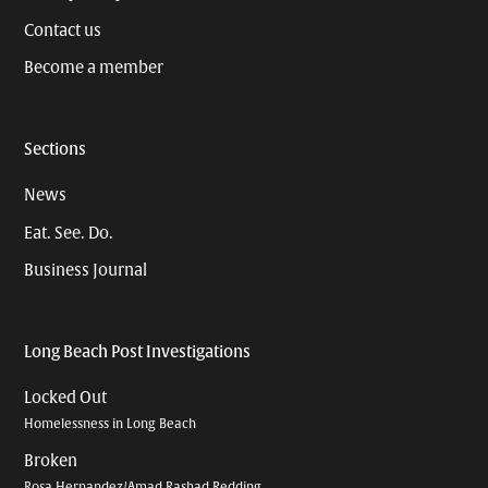
Contact us
Become a member
Sections
News
Eat. See. Do.
Business Journal
Long Beach Post Investigations
Locked Out
Homelessness in Long Beach
Broken
Rosa Hernandez/Amad Rashad Redding