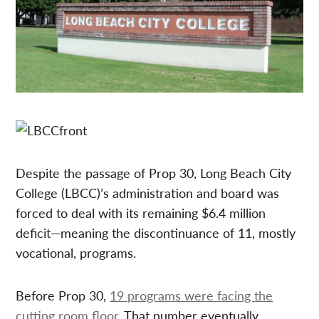
Despite the passage of Prop 30, Long Beach City
College (LBCC)’s administration and board was
forced to deal with its remaining $6.4 million
deficit—meaning the discontinuance of 11, mostly
vocational, programs.
Before Prop 30,
19 programs were facing the
cutting room floor
. That number eventually