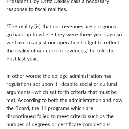
President Eloy Ortiz Oakley calls a necessary
response to fiscal realities.
“The reality [is] that our revenues are not gonna
go back up to where they were three years ago so
we have to adjust our operating budget to reflect
the reality of our current revenues,” he told the
Post last year.
In other words: the college administration has
regulations set upon it—despite social or cultural
arguments—which set forth criteria that must be
met. According to both the administration and now
the Board, the 11 programs which are
discontinued failed to meet criteria such as the
number of degrees or certificate completions