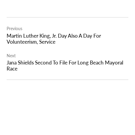
Post
Previous
navigation
Martin Luther King, Jr. Day Also A Day For
Volunteerism, Service
Next
Jana Shields Second To File For Long Beach Mayoral
Race