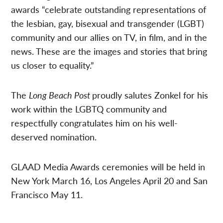
awards “celebrate outstanding representations of
the lesbian, gay, bisexual and transgender (LGBT)
community and our allies on TV, in film, and in the
news. These are the images and stories that bring
us closer to equality.”
The
Long Beach Post
proudly salutes Zonkel for his
work within the LGBTQ community and
respectfully congratulates him on his well-
deserved nomination.
GLAAD Media Awards ceremonies will be held in
New York March 16, Los Angeles April 20 and San
Francisco May 11.