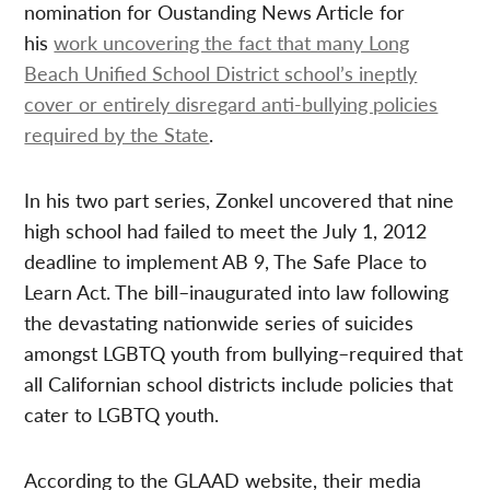
nomination for Oustanding News Article for
his
work uncovering the fact that many Long
Beach Unified School District school’s ineptly
cover or entirely disregard anti-bullying policies
required by the State
.
In his two part series, Zonkel uncovered that nine
high school had failed to meet the July 1, 2012
deadline to implement AB 9, The Safe Place to
Learn Act. The bill–inaugurated into law following
the devastating nationwide series of suicides
amongst LGBTQ youth from bullying–required that
all Californian school districts include policies that
cater to LGBTQ youth.
According to the GLAAD website, their media