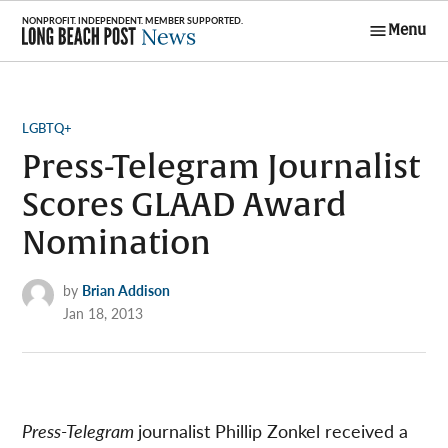
Skip
Menu
to
Long Beach
content
Post News
POSTED
LGBTQ+
IN
Press-Telegram Journalist
Scores GLAAD Award
Nomination
by
Brian Addison
Jan 18, 2013
Press-Telegram
journalist Phillip Zonkel received a