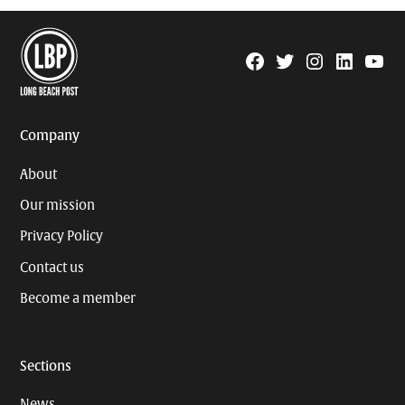
Facebook
Twitter
Instagram
Linkedin
YouTu
Page
Username
Company
About
Our mission
Privacy Policy
Contact us
Become a member
Sections
News