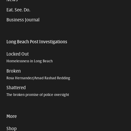
Eat. See. Do.
Business Journal
Long Beach Post Investigations
Locked Out
Homelessness in Long Beach
Broken
Rosa Hernandez/Amad Rashad Redding
Shattered
The broken promise of police oversight
More
Shop