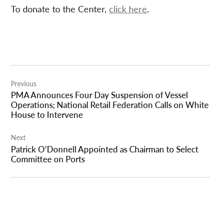
To donate to the Center,
click here
.
Post
Previous
navigation
PMA Announces Four Day Suspension of Vessel
Operations; National Retail Federation Calls on White
House to Intervene
Next
Patrick O’Donnell Appointed as Chairman to Select
Committee on Ports