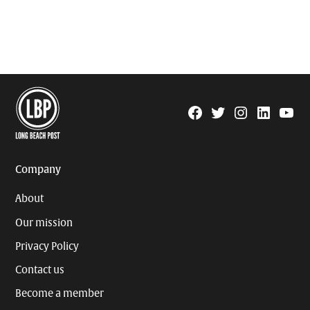
Facebook
Twitter
Instagram
Linkedin
YouTu
Page
Username
Company
About
Our mission
Privacy Policy
Contact us
Become a member