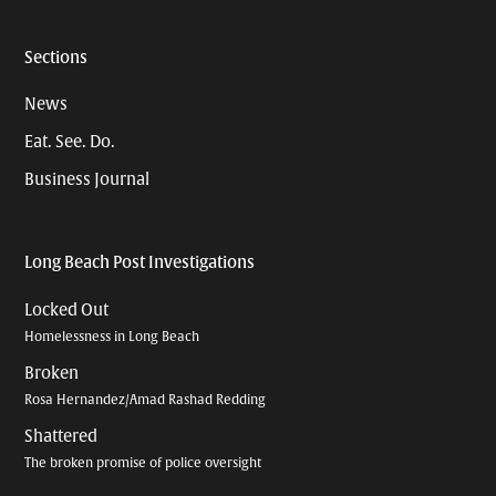
Sections
News
Eat. See. Do.
Business Journal
Long Beach Post Investigations
Locked Out
Homelessness in Long Beach
Broken
Rosa Hernandez/Amad Rashad Redding
Shattered
The broken promise of police oversight