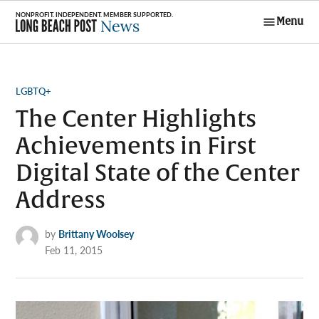
Skip
Menu
to
Long Beach
content
Post News
POSTED
LGBTQ+
IN
The Center Highlights
Achievements in First
Digital State of the Center
Address
by
Brittany Woolsey
Feb 11, 2015