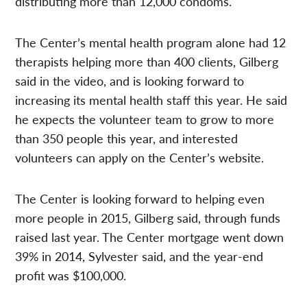
distributing more than 12,000 condoms.
The Center’s mental health program alone had 12
therapists helping more than 400 clients, Gilberg
said in the video, and is looking forward to
increasing its mental health staff this year. He said
he expects the volunteer team to grow to more
than 350 people this year, and interested
volunteers can apply on the Center’s website.
The Center is looking forward to helping even
more people in 2015, Gilberg said, through funds
raised last year. The Center mortgage went down
39% in 2014, Sylvester said, and the year-end
profit was $100,000.