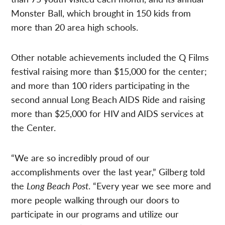
Monster Ball, which brought in 150 kids from
more than 20 area high schools.
Other notable achievements included the Q Films
festival raising more than $15,000 for the center;
and more than 100 riders participating in the
second annual Long Beach AIDS Ride and raising
more than $25,000 for HIV and AIDS services at
the Center.
“We are so incredibly proud of our
accomplishments over the last year,” Gilberg told
the
Long Beach Post
. “Every year we see more and
more people walking through our doors to
participate in our programs and utilize our