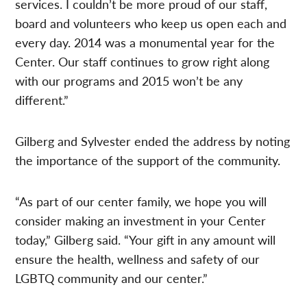
services. I couldn’t be more proud of our staff,
board and volunteers who keep us open each and
every day. 2014 was a monumental year for the
Center. Our staff continues to grow right along
with our programs and 2015 won’t be any
different.”
Gilberg and Sylvester ended the address by noting
the importance of the support of the community.
“As part of our center family, we hope you will
consider making an investment in your Center
today,” Gilberg said. “Your gift in any amount will
ensure the health, wellness and safety of our
LGBTQ community and our center.”