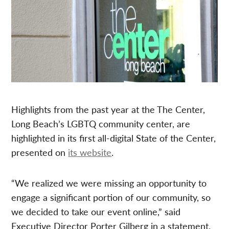
Highlights from the past year at the The Center,
Long Beach’s LGBTQ community center, are
highlighted in its first all-digital State of the Center,
presented on
its website
.
“We realized we were missing an opportunity to
engage a significant portion of our community, so
we decided to take our event online,” said
Executive Director Porter Gilberg in a statement.