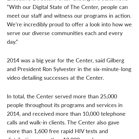
“With our Digital State of The Center, people can
meet our staff and witness our programs in action.
We’re incredibly proud to offer a look into how we
serve our diverse communities each and every
day.”
2014 was a big year for the Center, said Gilberg
and President Ron Sylvester in the six-minute-long
video detailing successes at the Center.
In total, the Center served more than 25,000
people throughout its programs and services in
2014, and received more than 10,000 telephone
calls and walk-in clients. The Center also gave
more than 1,600 free rapid HIV tests and