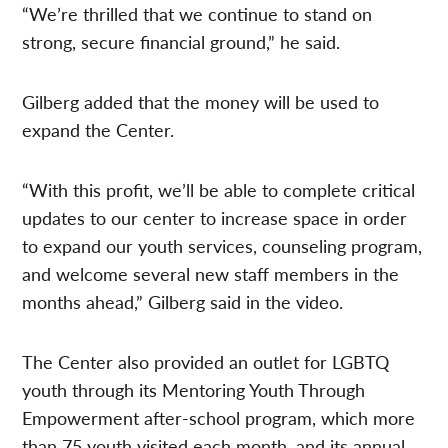
“We’re thrilled that we continue to stand on
strong, secure financial ground,” he said.
Gilberg added that the money will be used to
expand the Center.
“With this profit, we’ll be able to complete critical
updates to our center to increase space in order
to expand our youth services, counseling program,
and welcome several new staff members in the
months ahead,” Gilberg said in the video.
The Center also provided an outlet for LGBTQ
youth through its Mentoring Youth Through
Empowerment after-school program, which more
than 75 youth visited each month, and its annual