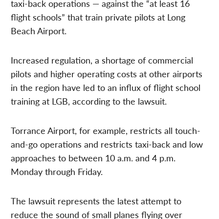
taxi-back operations — against the “at least 16
flight schools” that train private pilots at Long
Beach Airport.
Increased regulation, a shortage of commercial
pilots and higher operating costs at other airports
in the region have led to an influx of flight school
training at LGB, according to the lawsuit.
Torrance Airport, for example, restricts all touch-
and-go operations and restricts taxi-back and low
approaches to between 10 a.m. and 4 p.m.
Monday through Friday.
The lawsuit represents the latest attempt to
reduce the sound of small planes flying over