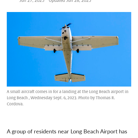
Jun 27, 2025
Updated
Jun 28, 2025
A small aircraft comes in for a landing at the Long Beach airport in
Long Beach , Wednesday Sept. 6, 2023. Photo by Thomas R.
Cordova.
A group of residents near Long Beach Airport has