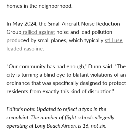
homes in the neighborhood.
In May 2024, the Small Aircraft Noise Reduction
Group
rallied against
noise and lead pollution
produced by small planes, which typically
still use
leaded gasoline.
“Our community has had enough,” Dunn said. “The
city is turning a blind eye to blatant violations of an
ordinance that was specifically designed to protect
residents from exactly this kind of disruption.”
Editor’s note: Updated to reflect a typo in the
complaint. The number of flight schools allegedly
operating at Long Beach Airport is 16, not six
.