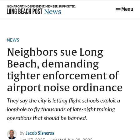
Skip
Menu
to
Long Beach
content
Post News
POSTED
NEWS
IN
Neighbors sue Long
Beach, demanding
tighter enforcement of
airport noise ordinance
They say the city is letting flight schools exploit a
loophole to fly thousands of late-night training
operations that should be banned.
by
Jacob Sisneros