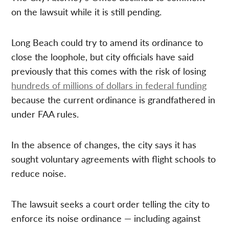
on the lawsuit while it is still pending.
Long Beach could try to amend its ordinance to
close the loophole, but city officials have said
previously that this comes with the risk of losing
hundreds of millions of dollars in federal funding
because the current ordinance is grandfathered in
under FAA rules.
In the absence of changes, the city says it has
sought voluntary agreements with flight schools to
reduce noise.
The lawsuit seeks a court order telling the city to
enforce its noise ordinance — including against