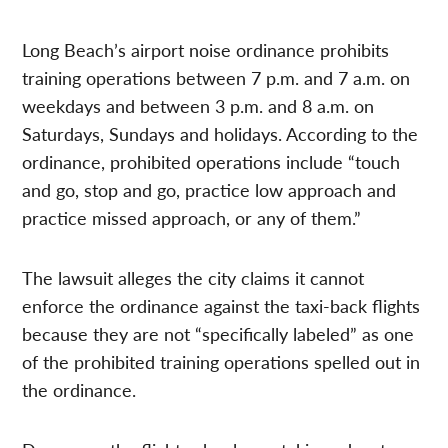
Long Beach’s airport noise ordinance prohibits
training operations between 7 p.m. and 7 a.m. on
weekdays and between 3 p.m. and 8 a.m. on
Saturdays, Sundays and holidays. According to the
ordinance, prohibited operations include “touch
and go, stop and go, practice low approach and
practice missed approach, or any of them.”
The lawsuit alleges the city claims it cannot
enforce the ordinance against the taxi-back flights
because they are not “specifically labeled” as one
of the prohibited training operations spelled out in
the ordinance.