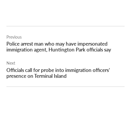
Post
Previous
navigation
Police arrest man who may have impersonated
immigration agent, Huntington Park officials say
Next
Officials call for probe into immigration officers’
presence on Terminal Island