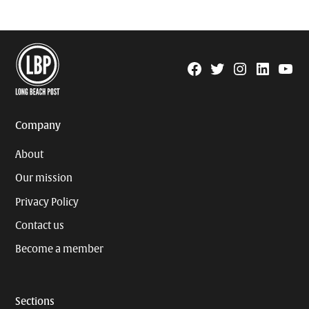
Facebook
Twitter
Instagram
Linkedin
YouTu
Page
Username
Company
About
Our mission
Privacy Policy
Contact us
Become a member
Sections