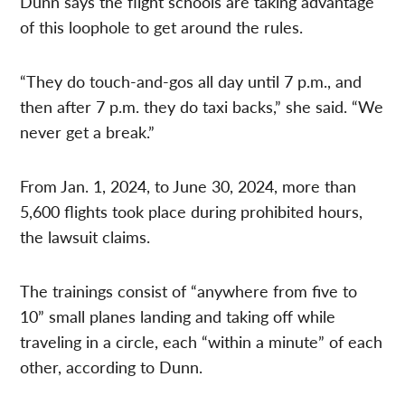
Dunn says the flight schools are taking advantage
of this loophole to get around the rules.
“They do touch-and-gos all day until 7 p.m., and
then after 7 p.m. they do taxi backs,” she said. “We
never get a break.”
From Jan. 1, 2024, to June 30, 2024, more than
5,600 flights took place during prohibited hours,
the lawsuit claims.
The trainings consist of “anywhere from five to
10” small planes landing and taking off while
traveling in a circle, each “within a minute” of each
other, according to Dunn.