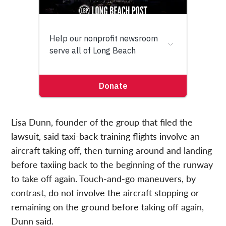
Lisa Dunn, founder of the group that filed the
lawsuit, said taxi-back training flights involve an
aircraft taking off, then turning around and landing
before taxiing back to the beginning of the runway
to take off again. Touch-and-go maneuvers, by
contrast, do not involve the aircraft stopping or
remaining on the ground before taking off again,
Dunn said.