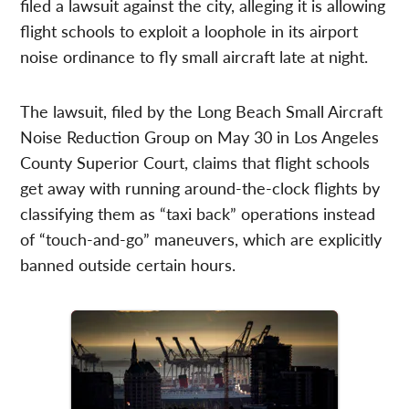
filed a lawsuit against the city, alleging it is allowing
flight schools to exploit a loophole in its airport
noise ordinance to fly small aircraft late at night.
The lawsuit, filed by the Long Beach Small Aircraft
Noise Reduction Group on May 30 in Los Angeles
County Superior Court, claims that flight schools
get away with running around-the-clock flights by
classifying them as “taxi back” operations instead
of “touch-and-go” maneuvers, which are explicitly
banned outside certain hours.