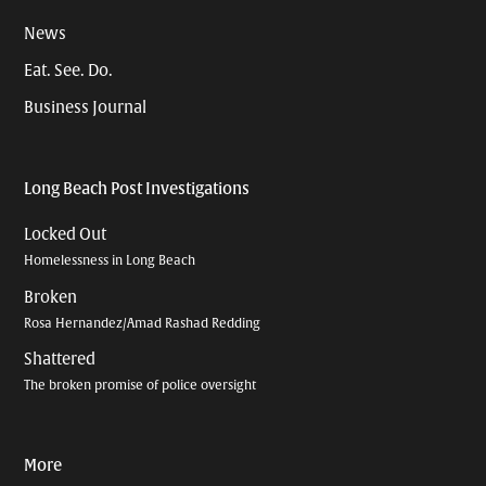
News
Eat. See. Do.
Business Journal
Long Beach Post Investigations
Locked Out
Homelessness in Long Beach
Broken
Rosa Hernandez/Amad Rashad Redding
Shattered
The broken promise of police oversight
More