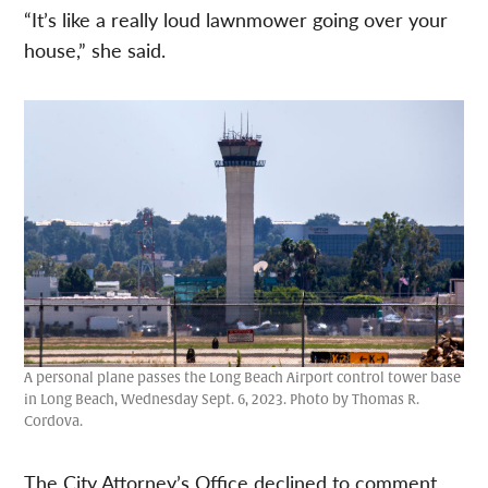
“It’s like a really loud lawnmower going over your
house,” she said.
A personal plane passes the Long Beach Airport control tower base
in Long Beach, Wednesday Sept. 6, 2023. Photo by Thomas R.
Cordova.
The City Attorney’s Office declined to comment