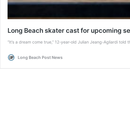
Long Beach skater cast for upcoming s
“It’s a dream come true,” 12-year-old Julian Jeang-Agliardi told t
Long Beach Post News