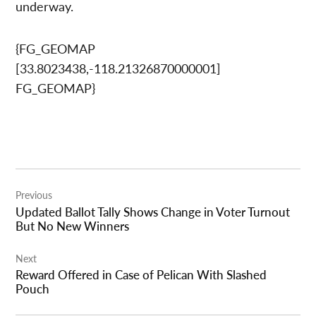
underway.
{FG_GEOMAP
[33.8023438,-118.21326870000001]
FG_GEOMAP}
Post
Previous
navigation
Updated Ballot Tally Shows Change in Voter Turnout
But No New Winners
Next
Reward Offered in Case of Pelican With Slashed
Pouch