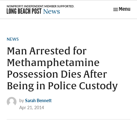
Skip
Menu
to
Long Beach
content
Post News
POSTED
NEWS
IN
Man Arrested for
Methamphetamine
Possession Dies After
Being in Police Custody
by
Sarah Bennett
Apr 21, 2014