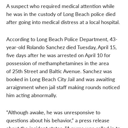
A suspect who required medical attention while
he was in the custody of Long Beach police died
after going into medical distress at a local hospital.
According to Long Beach Police Department, 43-
year-old Rolando Sanchez died Tuesday, April 15,
five days after he was arrested on April 10 for
possession of methamphetamines in the area
of 25th Street and Baltic Avenue. Sanchez was
booked in Long Beach City Jail and was awaiting
arraignment when jail staff making rounds noticed
him acting abnormally.
“Although awake, he was unresponsive to
questions about his behavior,” a press release