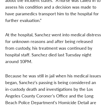
about the incident states. “A nurse was called in to
assess his condition and a decision was made to
have paramedics transport him to the hospital for
further evaluation.”
At the hospital, Sanchez went into medical distress
for unknown reasons and after being released
from custody, his treatment was continued by
hospital staff. Sanchez died last Tuesday night
around 10PM.
Because he was still in jail when his medical issues
began, Sanchez’s passing is being considered an
in-custody death and investigations by the Los
Angeles County Coroner’s Office and the Long
Beach Police Department’s Homicide Detail are