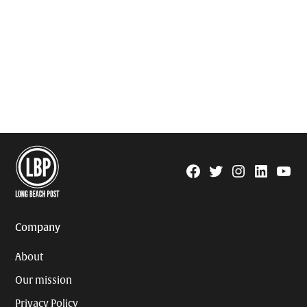
Facebook
Twitter
Instagram
Linkedin
YouTu
Page
Username
Company
About
Our mission
Privacy Policy