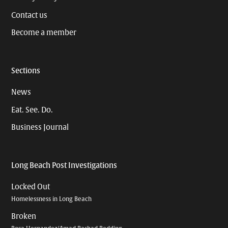
Contact us
Become a member
Sections
News
Eat. See. Do.
Business Journal
Long Beach Post Investigations
Locked Out
Homelessness in Long Beach
Broken