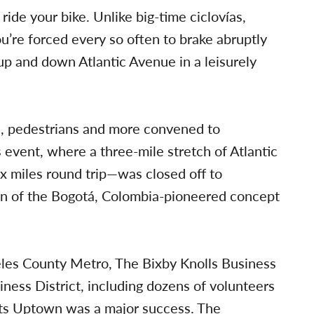
 ride your bike. Unlike big-time ciclovías,
’re forced every so often to brake abruptly
up and down Atlantic Avenue in a leisurely
rs, pedestrians and more convened to
 event, where a three-mile stretch of Atlantic
 miles round trip—was closed off to
ion of the Bogotá, Colombia-pioneered concept
eles County Metro, The Bixby Knolls Business
ess District, including dozens of volunteers
ets Uptown was a major success. The