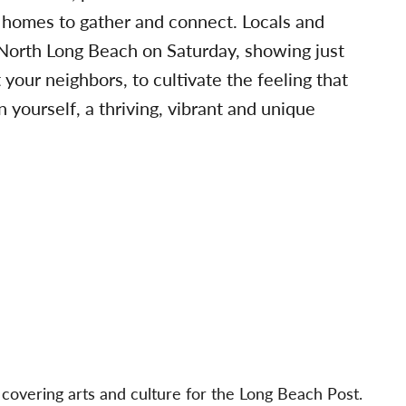
 homes to gather and connect. Locals and
of North Long Beach on Saturday, showing just
your neighbors, to cultivate the feeling that
 yourself, a thriving, vibrant and unique
 covering arts and culture for the Long Beach Post.