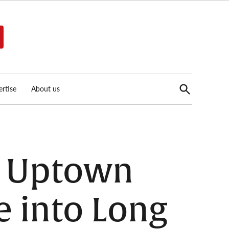
Open
rtise
About us
Search
s Uptown
e into Long