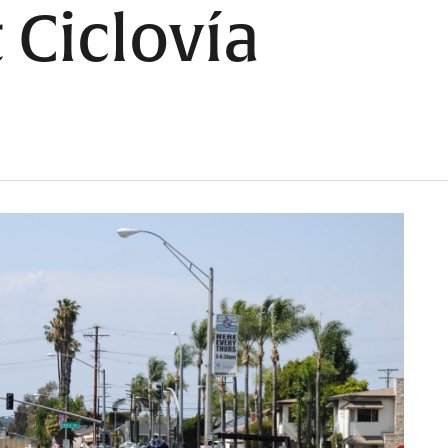
 Ciclovía