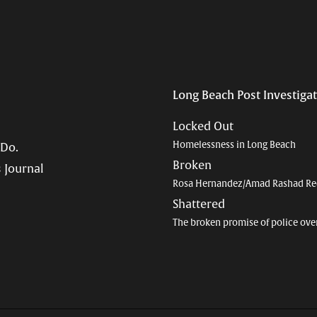
Long Beach Post Investiga
Locked Out
Homelessness in Long Beach
 Do.
Broken
 Journal
Rosa Hernandez/Amad Rashad Re
Shattered
The broken promise of police ove