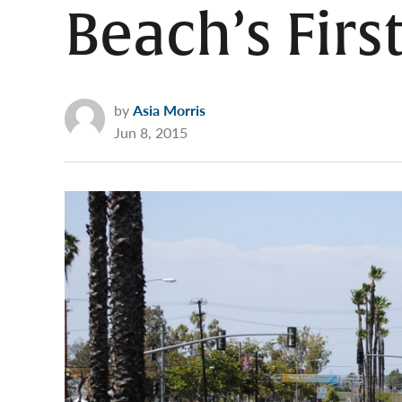
Beach’s First
by
Asia Morris
Jun 8, 2015