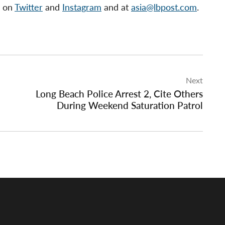
s on
Twitter
and
Instagram
and at
asia@lbpost.com
.
Next
Long Beach Police Arrest 2, Cite Others
During Weekend Saturation Patrol