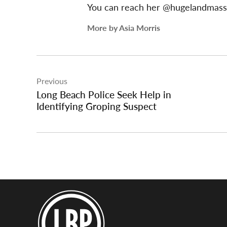
You can reach her @hugelandmas
More by Asia Morris
Post
Previous
navigation
Long Beach Police Seek Help in
Identifying Groping Suspect