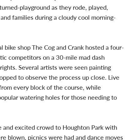
urned-playground as they rode, played,
 and families during a cloudy cool morning-
al bike shop The Cog and Crank hosted a four-
atic competitors on a 30-mile mad dash
rights. Several artists were seen painting
opped to observe the process up close. Live
rom every block of the course, while
popular watering holes for those needing to
ge and excited crowd to Houghton Park with
ere blown, picnics were had and dance moves