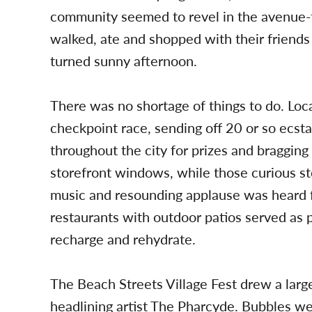
community seemed to revel in the avenue-t
walked, ate and shopped with their friends
turned sunny afternoon.
There was no shortage of things to do. Loc
checkpoint race, sending off 20 or so ecst
throughout the city for prizes and bragging 
storefront windows, while those curious st
music and resounding applause was heard f
restaurants with outdoor patios served as 
recharge and rehydrate.
The Beach Streets Village Fest drew a lar
headlining artist The Pharcyde. Bubbles w