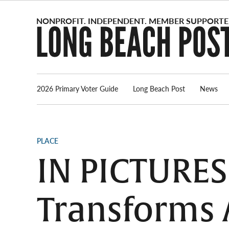
Skip
to
content
2026 Primary Voter Guide
Long Beach Post
News
POSTED
PLACE
IN
IN PICTURES
Transforms 