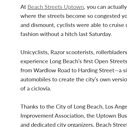
At
Beach Streets Uptown
, you can actually
where the streets become so congested you
and dismount, cyclists were able to cruise 
fashion without a hitch last Saturday.
Unicyclists, Razor scooterists, rollerblade
experience Long Beach’s first Open Streets
from Wardlow Road to Harding Street—a six
automobiles to create the city’s own vers
of a ciclovía.
Thanks to the City of Long Beach, Los Ang
Improvement Association, the Uptown Busin
and dedicated city organizers, Beach Stre