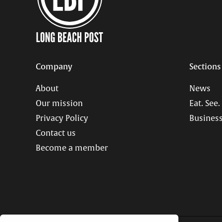
Company
Sections
About
News
Our mission
Eat. See.
Privacy Policy
Business
Contact us
Become a member