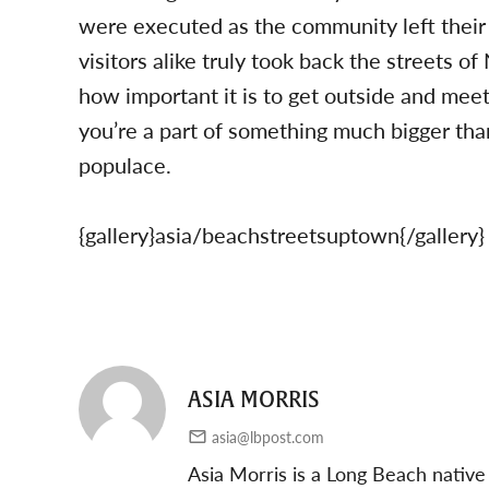
were executed as the community left their
visitors alike truly took back the streets 
how important it is to get outside and meet 
you’re a part of something much bigger than
populace.
{gallery}asia/beachstreetsuptown{/gallery}
ASIA MORRIS
asia@lbpost.com
Asia Morris is a Long Beach native