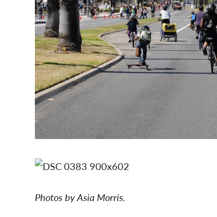
Photos by Asia Morris.