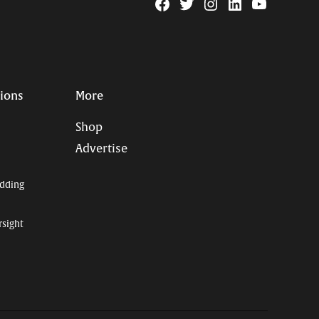
Facebook
Twitter
Instagram
Linkedin
YouTube
Page
Username
tions
More
Shop
Advertise
dding
rsight