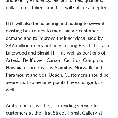
dollar coins, tokens and bills will still be accepted.
LBT will also be adjusting and adding to several
existing bus routes to meet higher customer
demand and to improve their services used by
28.6 million riders not only in Long Beach, but also
Lakewood and Signal Hill—as well as portions of
Artesia, Bellflower, Carson, Cerritos, Compton,
Hawaiian Gardens, Los Alamitos, Norwalk, and
Paramount and Seal Beach. Customers should be
aware that some time points have changed, as
well.
Amtrak buses will begin providing service to
customers at the First Street Transit Gallery at