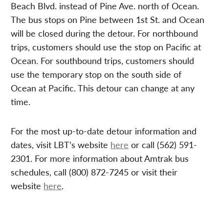
Beach Blvd. instead of Pine Ave. north of Ocean.
The bus stops on Pine between 1st St. and Ocean
will be closed during the detour. For northbound
trips, customers should use the stop on Pacific at
Ocean. For southbound trips, customers should
use the temporary stop on the south side of
Ocean at Pacific. This detour can change at any
time.
For the most up-to-date detour information and
dates, visit LBT’s website
here
or call (562) 591-
2301. For more information about Amtrak bus
schedules, call (800) 872-7245 or visit their
website
here
.