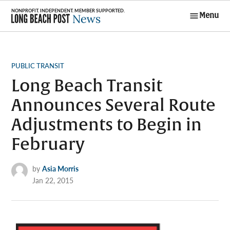
Skip
Menu
to
Long Beach
content
Post News
POSTED
PUBLIC TRANSIT
IN
Long Beach Transit
Announces Several Route
Adjustments to Begin in
February
by
Asia Morris
Jan 22, 2015