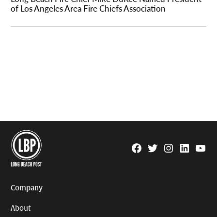
of Los Angeles Area Fire Chiefs Association
Facebook
Twitter
Instagram
Linkedin
YouTu
Page
Username
Company
About