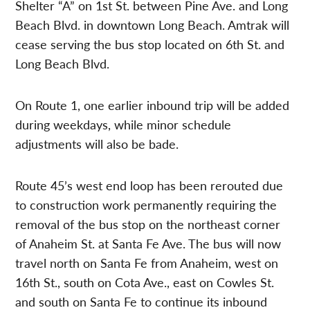
Shelter “A” on 1st St. between Pine Ave. and Long
Beach Blvd. in downtown Long Beach. Amtrak will
cease serving the bus stop located on 6th St. and
Long Beach Blvd.
On Route 1, one earlier inbound trip will be added
during weekdays, while minor schedule
adjustments will also be bade.
Route 45’s west end loop has been rerouted due
to construction work permanently requiring the
removal of the bus stop on the northeast corner
of Anaheim St. at Santa Fe Ave. The bus will now
travel north on Santa Fe from Anaheim, west on
16th St., south on Cota Ave., east on Cowles St.
and south on Santa Fe to continue its inbound