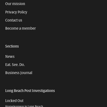
Our mission
Privacy Policy
Contact us
Become a member
Sections
News
Eat. See. Do.
Business Journal
Long Beach Post Investigations
Locked Out
Homelessness in Long Beach