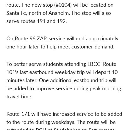
route. The new stop (#0104) will be located on
Santa Fe, north of Anaheim. The stop will also
serve routes 191 and 192.
On Route 96 ZAP, service will end approximately
one hour later to help meet customer demand.
To better serve students attending LBCC, Route
101’s last eastbound weekday trip will depart 10
minutes later. One additional eastbound trip will
be added to improve service during peak morning
travel time.
Route 171 will have increased service to be added
to the route during weekdays. The route will be
extended to PCH at Studebaker on Saturday to