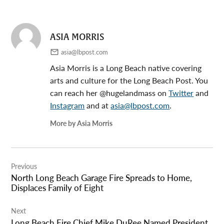
ASIA MORRIS
asia@lbpost.com
Asia Morris is a Long Beach native covering
arts and culture for the Long Beach Post. You
can reach her @hugelandmass on
Twitter
and
Instagram
and at
asia@lbpost.com
.
More by Asia Morris
Post
Previous
navigation
North Long Beach Garage Fire Spreads to Home,
Displaces Family of Eight
Next
Long Beach Fire Chief Mike DuRee Named President