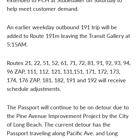
help meet customer demand.
An earlier weekday outbound 191 trip will be
added to Route 191m leaving the Transit Gallery at
5:15AM.
Routes 21, 22, 51, 52, 61, 71, 72, 81, 91, 92, 93, 94,
96 ZAP, 111, 112, 121, 131,151, 171, 172, 173,
174, 176 ZAP, 181, 182, 191 and 192 will receive
schedule adjustments.
The Passport will continue to be on detour due to
the Pine Avenue Improvement Project by the City
of Long Beach. The current detour has the
Passport traveling along Pacific Ave. and Long