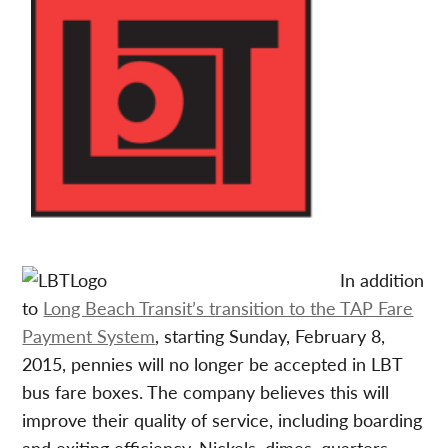
In addition
to
Long Beach Transit’s transition to the TAP Fare
Payment System
, starting Sunday, February 8,
2015, pennies will no longer be accepted in LBT
bus fare boxes. The company believes this will
improve their quality of service, including boarding
and exiting efficiency. Nickels, dimes, quarters,