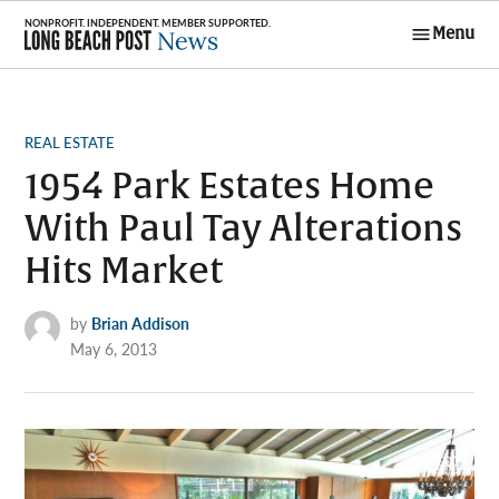
Skip
Menu
to
Long Beach
content
Post News
POSTED
REAL ESTATE
IN
1954 Park Estates Home
With Paul Tay Alterations
Hits Market
by
Brian Addison
May 6, 2013