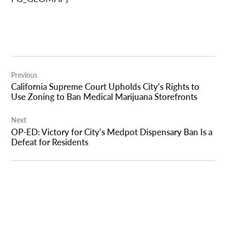
Post
Previous
navigation
California Supreme Court Upholds City’s Rights to
Use Zoning to Ban Medical Marijuana Storefronts
Next
OP-ED: Victory for City’s Medpot Dispensary Ban Is a
Defeat for Residents