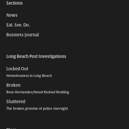
Sections
News
Eat. See. Do.
Business Journal
Long Beach Post Investigations
Locked Out
Homelessness in Long Beach
Broken
Rosa Hernandez/Amad Rashad Redding
Shattered
The broken promise of police oversight