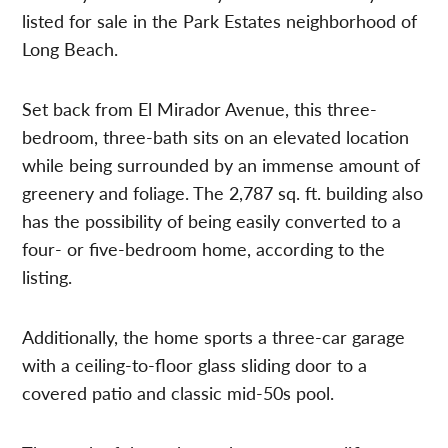
listed for sale in the Park Estates neighborhood of
Long Beach.
Set back from El Mirador Avenue, this three-
bedroom, three-bath sits on an elevated location
while being surrounded by an immense amount of
greenery and foliage. The 2,787 sq. ft. building also
has the possibility of being easily converted to a
four- or five-bedroom home, according to the
listing.
Additionally, the home sports a three-car garage
with a ceiling-to-floor glass sliding door to a
covered patio and classic mid-50s pool.