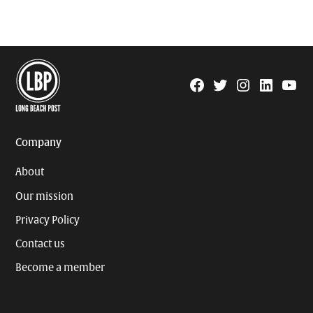
Facebook
Twitter
Instagram
Linkedin
YouTu
Page
Username
Company
About
Our mission
Privacy Policy
Contact us
Become a member