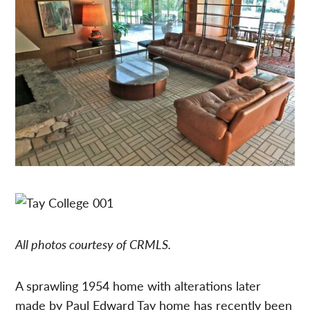
All photos courtesy of CRMLS.
A sprawling 1954 home with alterations later
made by Paul Edward Tay home has recently been