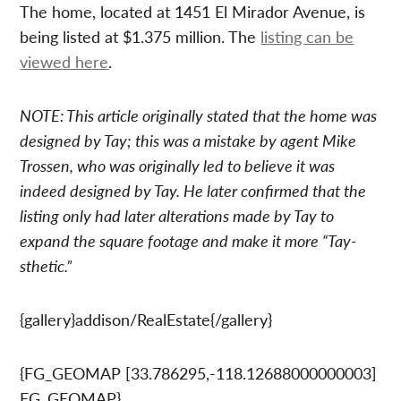
The home, located at 1451 El Mirador Avenue, is
being listed at $1.375 million. The
listing can be
viewed here
.
NOTE: This article originally stated that the home was
designed by Tay; this was a mistake by agent Mike
Trossen, who was originally led to believe it was
indeed designed by Tay. He later confirmed that the
listing only had later alterations made by Tay to
expand the square footage and make it more “Tay-
sthetic.”
{gallery}addison/RealEstate{/gallery}
{FG_GEOMAP [33.786295,-118.12688000000003]
FG_GEOMAP}