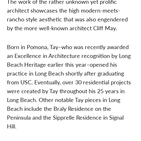
The work of the rather unknown yet prolific
architect showcases the high modern-meets-
rancho style aesthetic that was also engendered
by the more well-known architect Cliff May.
Born in Pomona, Tay–who was recently awarded
an Excellence in Architecture recognition by Long
Beach Heritage earlier this year–opened his
practice in Long Beach shortly after graduating
from USC. Eventually, over 30 residential projects
were created by Tay throughout his 25 years in
Long Beach. Other notable Tay pieces in Long
Beach include the Braly Residence on the
Peninsula and the Sipprelle Residence in Signal
Hill.