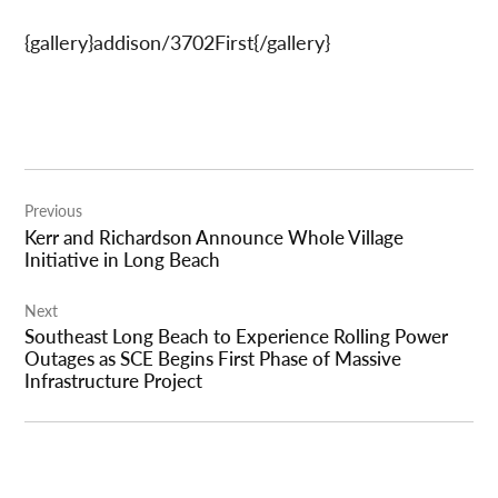
{gallery}addison/3702First{/gallery}
Post
Previous
navigation
Kerr and Richardson Announce Whole Village
Initiative in Long Beach
Next
Southeast Long Beach to Experience Rolling Power
Outages as SCE Begins First Phase of Massive
Infrastructure Project