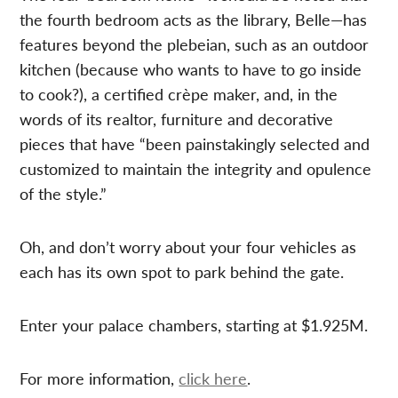
the fourth bedroom acts as the library, Belle—has
features beyond the plebeian, such as an outdoor
kitchen (because who wants to have to go inside
to cook?), a certified crèpe maker, and, in the
words of its realtor, furniture and decorative
pieces that have “been painstakingly selected and
customized to maintain the integrity and opulence
of the style.”
Oh, and don’t worry about your four vehicles as
each has its own spot to park behind the gate.
Enter your palace chambers, starting at $1.925M.
For more information,
click here
.