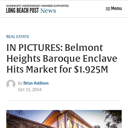
Skip
Menu
to
Long Beach
content
Post News
POSTED
REAL ESTATE
IN
IN PICTURES: Belmont
Heights Baroque Enclave
Hits Market for $1.925M
by
Brian Addison
Oct 15, 2014