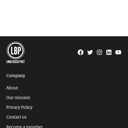
Facebook
Twitter
Instagram
Linkedin
YouTu
Page
Username
Company
About
Our mission
Privacy Policy
Contact us
Become a member