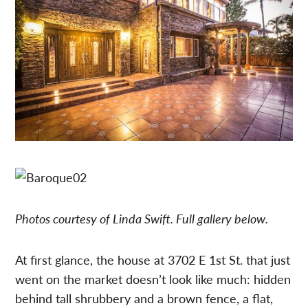
Photos courtesy of Linda Swift. Full gallery below.
At first glance, the house at 3702 E 1st St. that just
went on the market doesn’t look like much: hidden
behind tall shrubbery and a brown fence, a flat,