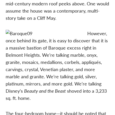
mid-century modern roof peeks above. One would
assume the house was a contemporary, multi-
story take on a Cliff May.
However,
once behind its gate, it is easy to discover that it is
a massive bastion of Baroque excess right in
Belmont Heights. We’re talking marble, onyx,
granite, mosaics, medallions, corbels, appliqués,
carvings, crystal, Venetian plaster, and more
marble and granite. We’re talking gold, silver,
platinum, mirrors, and more gold. We’re talking
Disney’s
Beauty and the Beast
shoved into a 3,233
sq. ft. home.
The four-bedroom home—it should be noted that