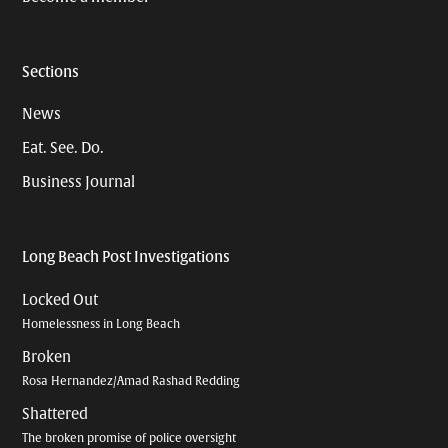
Sections
News
Eat. See. Do.
Business Journal
Long Beach Post Investigations
Locked Out
Homelessness in Long Beach
Broken
Rosa Hernandez/Amad Rashad Redding
Shattered
The broken promise of police oversight