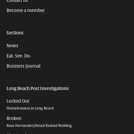
Contact us
Become a member
Sections
News
Eat. See. Do.
Business Journal
Long Beach Post Investigations
Locked Out
Homelessness in Long Beach
Broken
Rosa Hernandez/Amad Rashad Redding