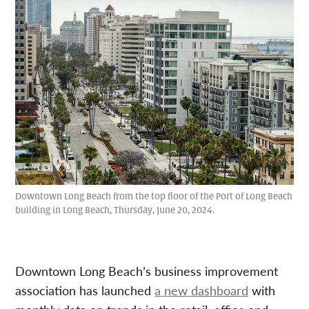
Downtown Long Beach from the top floor of the Port of Long Beach
building in Long Beach, Thursday, June 20, 2024.
Downtown Long Beach’s business improvement
association has launched
a new dashboard
with