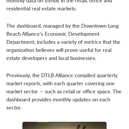
monthly data on trends in the retail, office and
residential real estate markets.
The dashboard, managed by the Downtown Long
Beach Alliance’s Economic Development
Department, includes a variety of metrics that the
organization believes will prove useful for real
estate developers and local businesses.
Previously, the DTLB Alliance compiled quarterly
market reports, with each quarter covering one
market sector — such as retail or office space. The
dashboard provides monthly updates on each
sector.