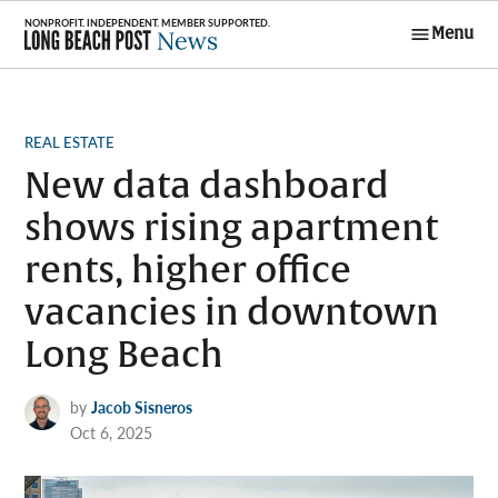
Skip
Menu
to
Long Beach
content
Post News
POSTED
REAL ESTATE
IN
New data dashboard
shows rising apartment
rents, higher office
vacancies in downtown
Long Beach
by
Jacob Sisneros
Oct 6, 2025