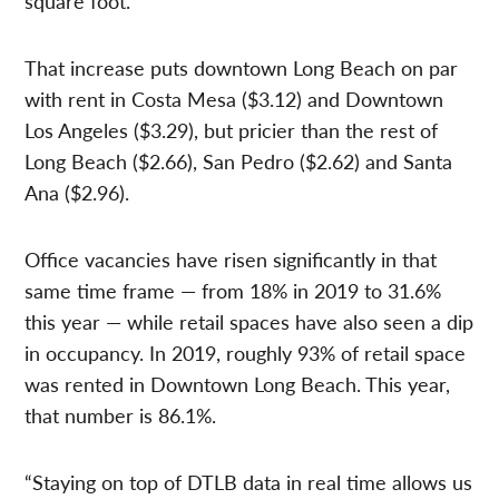
square foot.
That increase puts downtown Long Beach on par
with rent in Costa Mesa ($3.12) and Downtown
Los Angeles ($3.29), but pricier than the rest of
Long Beach ($2.66), San Pedro ($2.62) and Santa
Ana ($2.96).
Office vacancies have risen significantly in that
same time frame — from 18% in 2019 to 31.6%
this year — while retail spaces have also seen a dip
in occupancy. In 2019, roughly 93% of retail space
was rented in Downtown Long Beach. This year,
that number is 86.1%.
“Staying on top of DTLB data in real time allows us