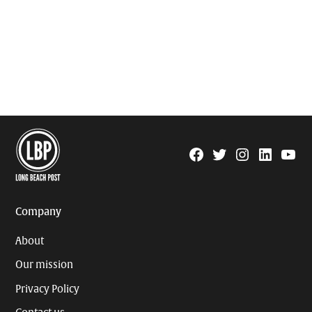
Facebook
Twitter
Instagram
Linkedin
YouTu
Page
Username
Company
About
Our mission
Privacy Policy