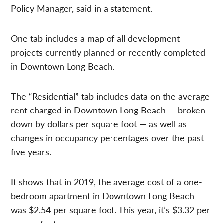
Policy Manager, said in a statement.
One tab includes a map of all development
projects currently planned or recently completed
in Downtown Long Beach.
The “Residential” tab includes data on the average
rent charged in Downtown Long Beach — broken
down by dollars per square foot — as well as
changes in occupancy percentages over the past
five years.
It shows that in 2019, the average cost of a one-
bedroom apartment in Downtown Long Beach
was $2.54 per square foot. This year, it’s $3.32 per