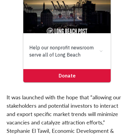
It was launched with the hope that “allowing our
stakeholders and potential investors to interact
and export specific market trends will minimize
vacancies and catalyze attraction efforts,”
Stephanie El Tawil, Economic Development &