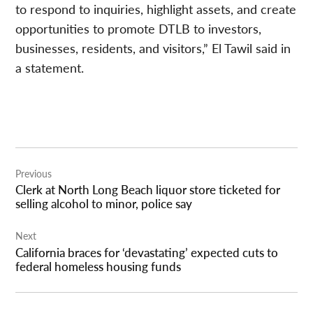
to respond to inquiries, highlight assets, and create
opportunities to promote DTLB to investors,
businesses, residents, and visitors,” El Tawil said in
a statement.
Post
Previous
navigation
Clerk at North Long Beach liquor store ticketed for
selling alcohol to minor, police say
Next
California braces for ‘devastating’ expected cuts to
federal homeless housing funds