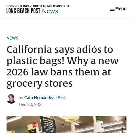
Skip
Menu
to
Long Beach
content
Post News
POSTED
NEWS
IN
California says adiós to
plastic bags! Why a new
2026 law bans them at
grocery stores
by
Cato Hernández, LAist
Dec 30, 2025