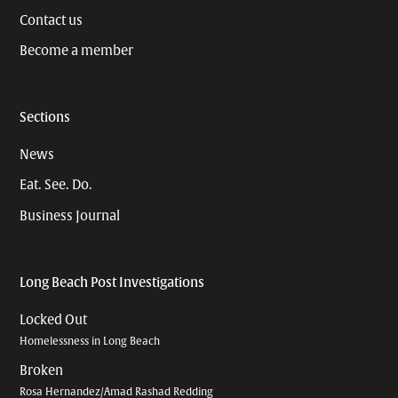
Contact us
Become a member
Sections
News
Eat. See. Do.
Business Journal
Long Beach Post Investigations
Locked Out
Homelessness in Long Beach
Broken
Rosa Hernandez/Amad Rashad Redding