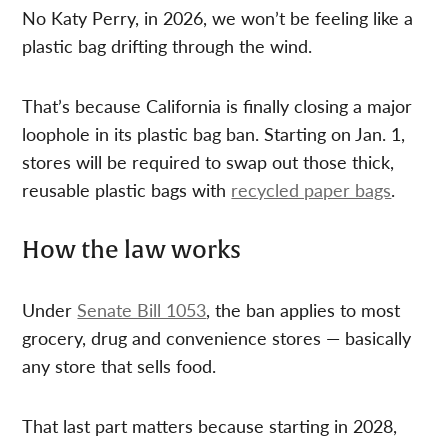
No Katy Perry, in 2026, we won’t be feeling like a
plastic bag drifting through the wind.
That’s because California is finally closing a major
loophole in its plastic bag ban. Starting on Jan. 1,
stores will be required to swap out those thick,
reusable plastic bags with
recycled paper bags
.
How the law works
Under
Senate Bill 1053
, the ban applies to most
grocery, drug and convenience stores — basically
any store that sells food.
That last part matters because starting in 2028,