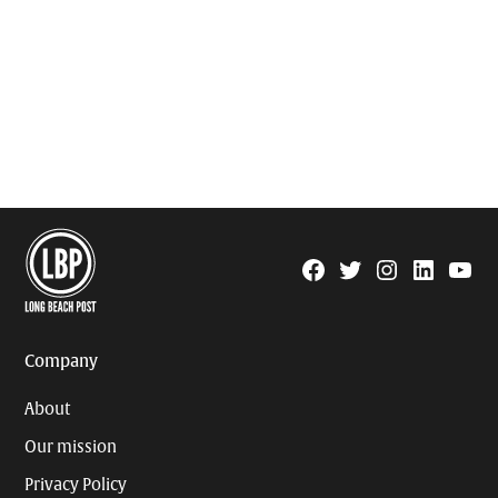
Facebook
Twitter
Instagram
Linkedin
YouTu
Page
Username
Company
About
Our mission
Privacy Policy