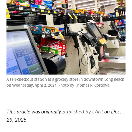
A self-checkout station at a grocery store in downtown Long Beach
on Wednesday, April 2, 2025. Photo by Thomas R. Cordova.
This article was originally
published by LAist
on Dec.
29, 2025.