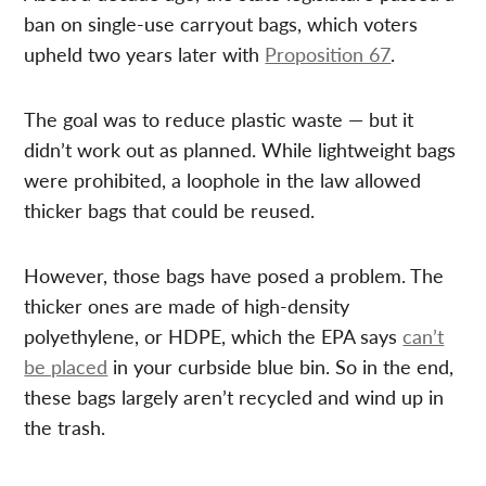
ban on single-use carryout bags, which voters
upheld two years later with
Proposition 67
.
The goal was to reduce plastic waste — but it
didn’t work out as planned. While lightweight bags
were prohibited, a loophole in the law allowed
thicker bags that could be reused.
However, those bags have posed a problem. The
thicker ones are made of high-density
polyethylene, or HDPE, which the EPA says
can’t
be placed
in your curbside blue bin. So in the end,
these bags largely aren’t recycled and wind up in
the trash.