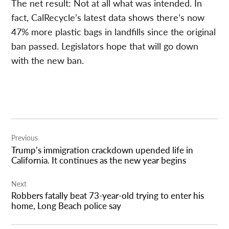
The net result: Not at all what was intended. In
fact, CalRecycle’s latest data shows there’s now
47% more plastic bags in landfills since the original
ban passed. Legislators hope that will go down
with the new ban.
Post
Previous
navigation
Trump’s immigration crackdown upended life in
California. It continues as the new year begins
Next
Robbers fatally beat 73-year-old trying to enter his
home, Long Beach police say