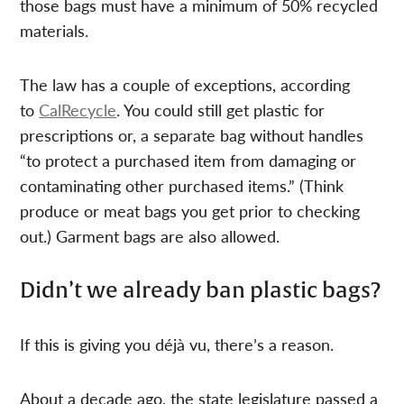
those bags must have a minimum of 50% recycled
materials.
The law has a couple of exceptions, according
to
CalRecycle
. You could still get plastic for
prescriptions or, a separate bag without handles
“to protect a purchased item from damaging or
contaminating other purchased items.” (Think
produce or meat bags you get prior to checking
out.) Garment bags are also allowed.
Didn’t we already ban plastic bags?
If this is giving you déjà vu, there’s a reason.
About a decade ago, the state legislature passed a