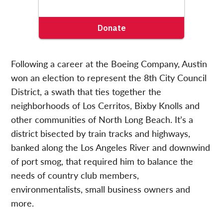
Following a career at the Boeing Company, Austin
won an election to represent the 8th City Council
District, a swath that ties together the
neighborhoods of Los Cerritos, Bixby Knolls and
other communities of North Long Beach. It’s a
district bisected by train tracks and highways,
banked along the Los Angeles River and downwind
of port smog, that required him to balance the
needs of country club members,
environmentalists, small business owners and
more.