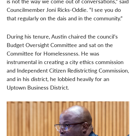
is not the way we come out of conversations,” said
Councilmember Joni Ricks-Oddie. “I see you do
that regularly on the dais and in the community.”
During his tenure, Austin chaired the council’s
Budget Oversight Committee and sat on the
Committee for Homelessness. He was
instrumental in creating a city ethics commission
and Independent Citizen Redistricting Commission,
and in his district, he lobbied heavily for an
Uptown Business District.