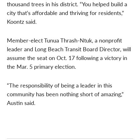
thousand trees in his district. “You helped build a
city that’s affordable and thriving for residents,”
Koontz said.
Member-elect Tunua Thrash-Ntuk, a nonprofit
leader and Long Beach Transit Board Director, will
assume the seat on Oct. 17 following a victory in
the Mar. 5 primary election.
“The responsibility of being a leader in this
community has been nothing short of amazing,”
Austin said.