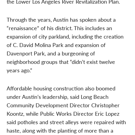
the Lower Los Angeles River Revitalization Plan.
Through the years, Austin has spoken about a
“renaissance” of his district. This includes an
expansion of city parkland, including the creation
of C. David Molina Park and expansion of
Davenport Park, and a burgeoning of
neighborhood groups that “didn’t exist twelve
years ago.”
Affordable housing construction also boomed
under Austin’s leadership, said Long Beach
Community Development Director Christopher
Koontz, while Public Works Director Eric Lopez
said potholes and street alleys were repaired with
haste, along with the planting of more than a