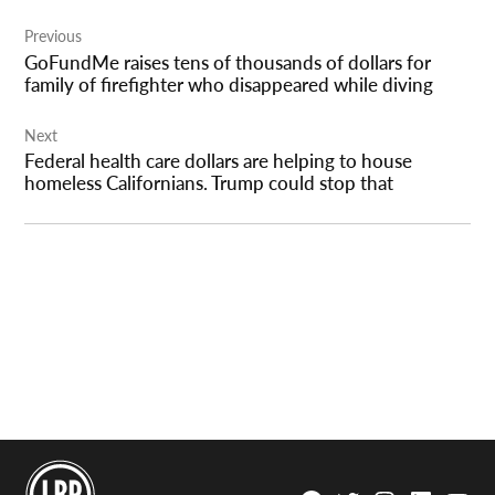
Post
Previous
navigation
GoFundMe raises tens of thousands of dollars for
family of firefighter who disappeared while diving
Next
Federal health care dollars are helping to house
homeless Californians. Trump could stop that