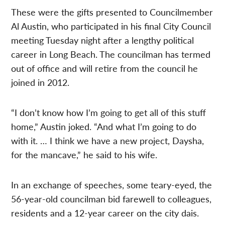
These were the gifts presented to Councilmember
Al Austin, who participated in his final City Council
meeting Tuesday night after a lengthy political
career in Long Beach. The councilman has termed
out of office and will retire from the council he
joined in 2012.
“I don’t know how I’m going to get all of this stuff
home,” Austin joked. “And what I’m going to do
with it. … I think we have a new project, Daysha,
for the mancave,” he said to his wife.
In an exchange of speeches, some teary-eyed, the
56-year-old councilman bid farewell to colleagues,
residents and a 12-year career on the city dais.