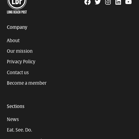
Facebook
Twitter
Instagram
Linkedin
YouTu
Page
Username
Company
About
Our mission
Privacy Policy
Contact us
Become a member
Sections
News
Eat. See. Do.