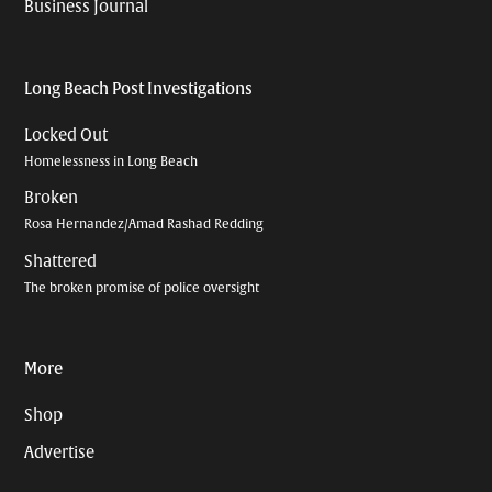
Business Journal
Long Beach Post Investigations
Locked Out
Homelessness in Long Beach
Broken
Rosa Hernandez/Amad Rashad Redding
Shattered
The broken promise of police oversight
More
Shop
Advertise