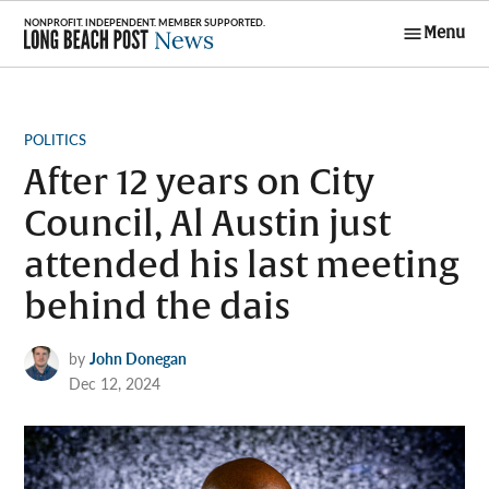
Skip
Menu
to
Long Beach
content
Post News
POSTED
POLITICS
IN
After 12 years on City
Council, Al Austin just
attended his last meeting
behind the dais
by
John Donegan
Dec 12, 2024