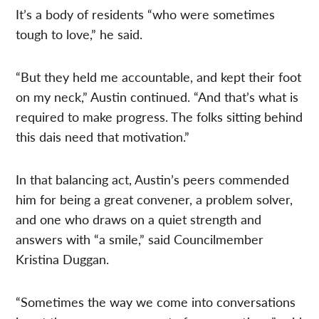
It’s a body of residents “who were sometimes
tough to love,” he said.
“But they held me accountable, and kept their foot
on my neck,” Austin continued. “And that’s what is
required to make progress. The folks sitting behind
this dais need that motivation.”
In that balancing act, Austin’s peers commended
him for being a great convener, a problem solver,
and one who draws on a quiet strength and
answers with “a smile,” said Councilmember
Kristina Duggan.
“Sometimes the way we come into conversations