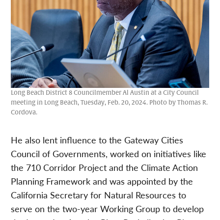
Long Beach District 8 Councilmember Al Austin at a City Council
meeting in Long Beach, Tuesday, Feb. 20, 2024. Photo by Thomas R.
Cordova.
He also lent influence to the Gateway Cities
Council of Governments, worked on initiatives like
the 710 Corridor Project and the Climate Action
Planning Framework and was appointed by the
California Secretary for Natural Resources to
serve on the two-year Working Group to develop