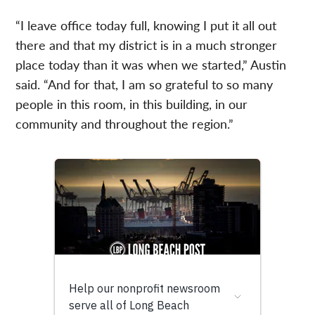
“I leave office today full, knowing I put it all out
there and that my district is in a much stronger
place today than it was when we started,” Austin
said. “And for that, I am so grateful to so many
people in this room, in this building, in our
community and throughout the region.”