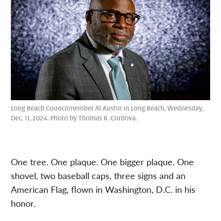
Long Beach Councilmember Al Austin in Long Beach, Wednesday,
Dec. 11, 2024. Photo by Thomas R. Cordova.
One tree. One plaque. One bigger plaque. One
shovel, two baseball caps, three signs and an
American Flag, flown in Washington, D.C. in his
honor.