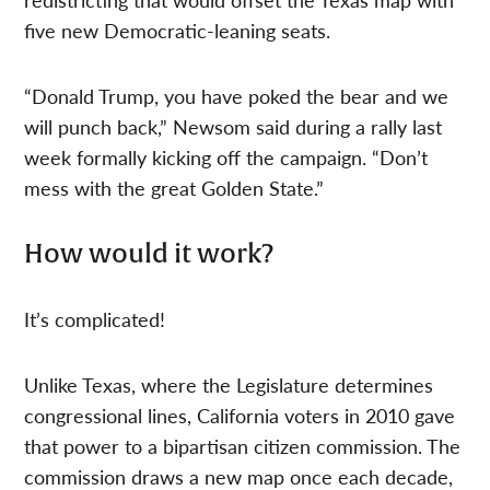
five new Democratic-leaning seats.
“Donald Trump, you have poked the bear and we
will punch back,” Newsom said during a rally last
week formally kicking off the campaign. “Don’t
mess with the great Golden State.”
How would it work?
It’s complicated!
Unlike Texas, where the Legislature determines
congressional lines, California voters in 2010 gave
that power to a bipartisan citizen commission. The
commission draws a new map once each decade,