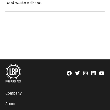
food waste rolls out
Facebook
Twitter
Instagram
Linkedin
YouTu
Page
Username
Company
About