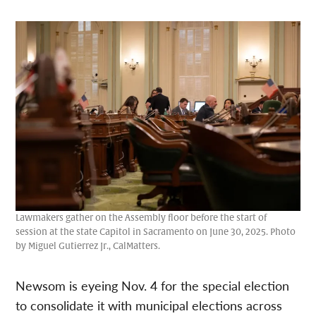
Lawmakers gather on the Assembly floor before the start of
session at the state Capitol in Sacramento on June 30, 2025. Photo
by Miguel Gutierrez Jr., CalMatters.
Newsom is eyeing Nov. 4 for the special election
to consolidate it with municipal elections across