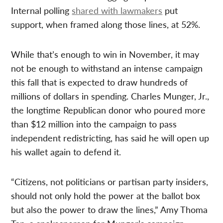
Internal polling
shared with lawmakers
put
support, when framed along those lines, at 52%.
While that’s enough to win in November, it may
not be enough to withstand an intense campaign
this fall that is expected to draw hundreds of
millions of dollars in spending. Charles Munger, Jr.,
the longtime Republican donor who poured more
than $12 million into the campaign to pass
independent redistricting, has said he will open up
his wallet again to defend it.
“Citizens, not politicians or partisan party insiders,
should not only hold the power at the ballot box
but also the power to draw the lines,” Amy Thoma