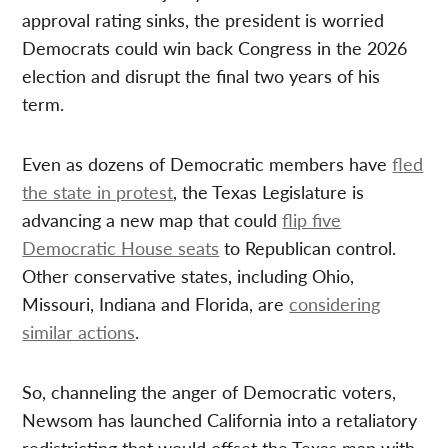
approval rating sinks, the president is worried
Democrats could win back Congress in the 2026
election and disrupt the final two years of his
term.
Even as dozens of Democratic members have
fled
the state in protest
, the Texas Legislature is
advancing a new map that could
flip five
Democratic House seats
to Republican control.
Other conservative states, including Ohio,
Missouri, Indiana and Florida, are
considering
similar actions
.
So, channeling the anger of Democratic voters,
Newsom has launched California into a retaliatory
redistricting that would offset the Texas map with