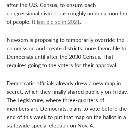
after the U.S. Census, to ensure each
congressional district has roughly an equal number
of people. It
last did so in 2021
.
Newsom is proposing to temporarily override the
commission and create districts more favorable to
Democrats until after the 2030 Census. That
requires going to the voters for their approval.
Democratic officials already drew a new map in
secret, which they finally shared publicly on Friday.
The Legislature, where three-quarters of
members are Democrats, plans to vote before the
end of this week to put that map on the ballot in a
statewide special election on Nov. 4.