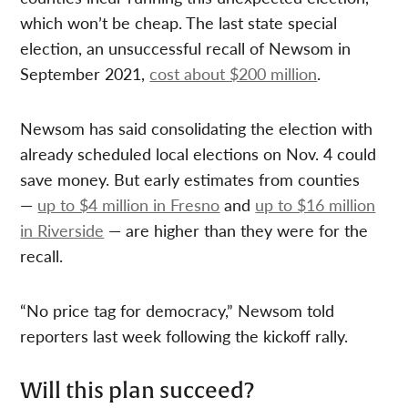
which won’t be cheap. The last state special
election, an unsuccessful recall of Newsom in
September 2021,
cost about $200 million
.
Newsom has said consolidating the election with
already scheduled local elections on Nov. 4 could
save money. But early estimates from counties
—
up to $4 million in Fresno
and
up to $16 million
in Riverside
— are higher than they were for the
recall.
“No price tag for democracy,” Newsom told
reporters last week following the kickoff rally.
Will this plan succeed?