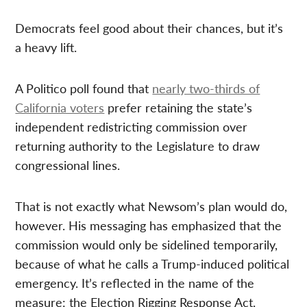
Democrats feel good about their chances, but it’s
a heavy lift.
A Politico poll found that
nearly two-thirds of
California voters
prefer retaining the state’s
independent redistricting commission over
returning authority to the Legislature to draw
congressional lines.
That is not exactly what Newsom’s plan would do,
however. His messaging has emphasized that the
commission would only be sidelined temporarily,
because of what he calls a Trump-induced political
emergency. It’s reflected in the name of the
measure: the Election Rigging Response Act.