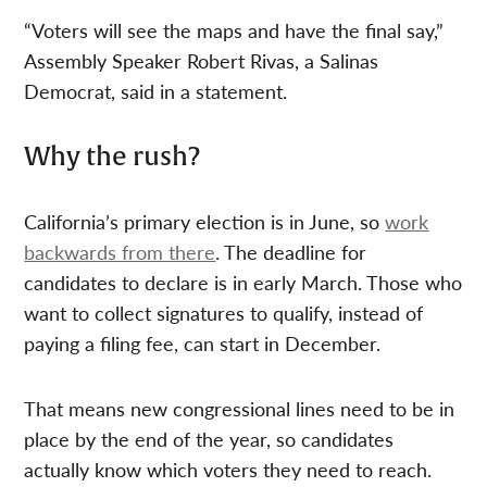
“Voters will see the maps and have the final say,”
Assembly Speaker Robert Rivas, a Salinas
Democrat, said in a statement.
Why the rush?
California’s primary election is in June, so
work
backwards from there
. The deadline for
candidates to declare is in early March. Those who
want to collect signatures to qualify, instead of
paying a filing fee, can start in December.
That means new congressional lines need to be in
place by the end of the year, so candidates
actually know which voters they need to reach.