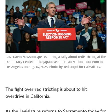
Gov. Gavin Newsom speaks during a rally about redistricting at the
Democracy Center at the Japanese American National Museum in
Los Angeles on Aug. 14, 2025. Photo by Ted Soqui for CalMatters.
The fight over redistricting is about to hit
overdrive in California.
As the Legislature returns to Sacramento today for