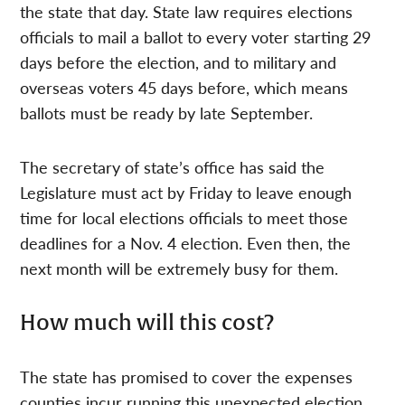
the state that day. State law requires elections
officials to mail a ballot to every voter starting 29
days before the election, and to military and
overseas voters 45 days before, which means
ballots must be ready by late September.
The secretary of state’s office has said the
Legislature must act by Friday to leave enough
time for local elections officials to meet those
deadlines for a Nov. 4 election. Even then, the
next month will be extremely busy for them.
How much will this cost?
The state has promised to cover the expenses
counties incur running this unexpected election,