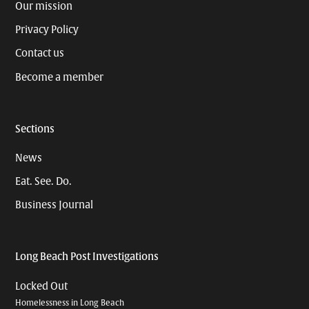
Our mission
Privacy Policy
Contact us
Become a member
Sections
News
Eat. See. Do.
Business Journal
Long Beach Post Investigations
Locked Out
Homelessness in Long Beach