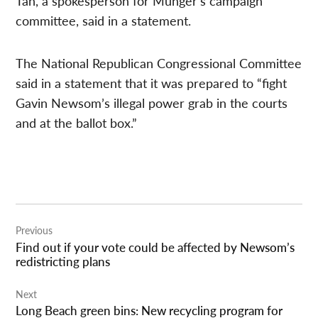
Tan, a spokesperson for Munger’s campaign
committee, said in a statement.
The National Republican Congressional Committee
said in a statement that it was prepared to “fight
Gavin Newsom’s illegal power grab in the courts
and at the ballot box.”
Post
Previous
navigation
Find out if your vote could be affected by Newsom’s
redistricting plans
Next
Long Beach green bins: New recycling program for