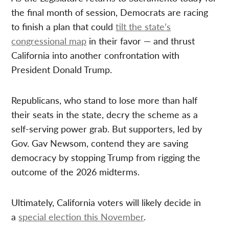
the final month of session, Democrats are racing
to finish a plan that could
tilt the state’s
congressional map
in their favor — and thrust
California into another confrontation with
President Donald Trump.
Republicans, who stand to lose more than half
their seats in the state, decry the scheme as a
self-serving power grab. But supporters, led by
Gov. Gav Newsom, contend they are saving
democracy by stopping Trump from rigging the
outcome of the 2026 midterms.
Ultimately, California voters will likely decide in
a
special election this November
.