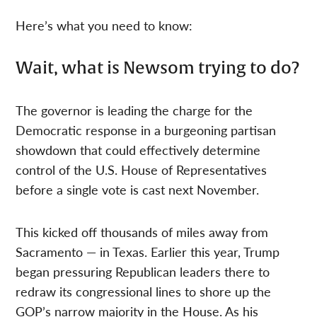
Here’s what you need to know:
Wait, what is Newsom trying to do?
The governor is leading the charge for the
Democratic response in a burgeoning partisan
showdown that could effectively determine
control of the U.S. House of Representatives
before a single vote is cast next November.
This kicked off thousands of miles away from
Sacramento — in Texas. Earlier this year, Trump
began pressuring Republican leaders there to
redraw its congressional lines to shore up the
GOP’s narrow majority in the House. As his