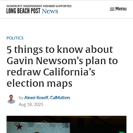
Skip
Menu
to
Long Beach
content
Post News
POSTED
POLITICS
IN
5 things to know about
Gavin Newsom’s plan to
redraw California’s
election maps
by
Alexei Koseff, CalMatters
Aug 18, 2025